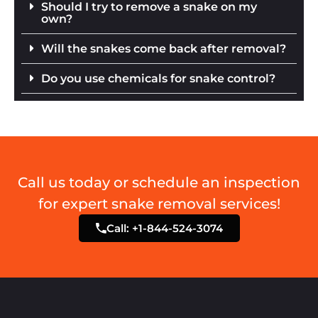
Should I try to remove a snake on my
own?
Will the snakes come back after removal?
Do you use chemicals for snake control?
Call us today or schedule an inspection
for expert snake removal services!
Call: +1-844-524-3074