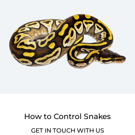
How to Control Snakes
GET IN TOUCH WITH US