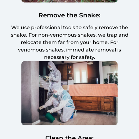
Remove the Snake:
We use professional tools to safely remove the
snake. For non-venomous snakes, we trap and
relocate them far from your home. For
venomous snakes, immediate removal is
necessary for safety.
Clean the Area: