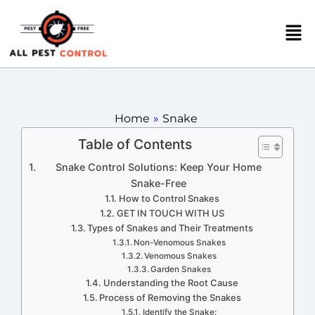
Home
»
Snake
Table of Contents
Snake Control Solutions: Keep Your Home
Snake-Free
How to Control Snakes
GET IN TOUCH WITH US
Types of Snakes and Their Treatments
Non-Venomous Snakes
Venomous Snakes
Garden Snakes
Understanding the Root Cause
Process of Removing the Snakes
Identify the Snake: