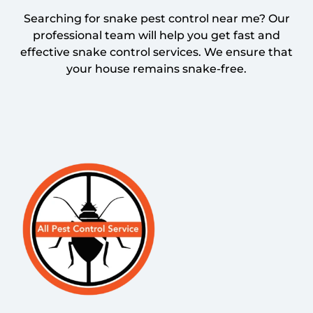
Searching for snake pest control near me? Our
professional team will help you get fast and
effective snake control services. We ensure that
your house remains snake-free.