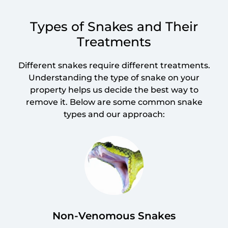
Types of Snakes and Their
Treatments
Different snakes require different treatments.
Understanding the type of snake on your
property helps us decide the best way to
remove it. Below are some common snake
types and our approach:
Non-Venomous Snakes