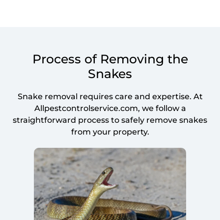
Process of Removing the
Snakes
Snake removal requires care and expertise. At
Allpestcontrolservice.com, we follow a
straightforward process to safely remove snakes
from your property.