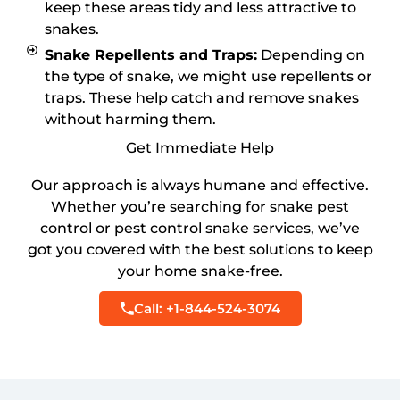
keep these areas tidy and less attractive to
snakes.
Snake Repellents and Traps:
Depending on
the type of snake, we might use repellents or
traps. These help catch and remove snakes
without harming them.
Get Immediate Help
Our approach is always humane and effective.
Whether you’re searching for snake pest
control or pest control snake services, we’ve
got you covered with the best solutions to keep
your home snake-free.
Call: +1-844-524-3074