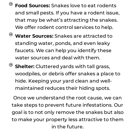
Food Sources:
Snakes love to eat rodents
and small pests. If you have a rodent issue,
that may be what’s attracting the snakes.
We offer rodent control services to help.
Water Sources:
Snakes are attracted to
standing water, ponds, and even leaky
faucets. We can help you identify these
water sources and deal with them.
Shelter:
Cluttered yards with tall grass,
woodpiles, or debris offer snakes a place to
hide. Keeping your yard clean and well-
maintained reduces their hiding spots.
Once we understand the root cause, we can
take steps to prevent future infestations. Our
goal is to not only remove the snakes but also
to make your property less attractive to them
in the future.