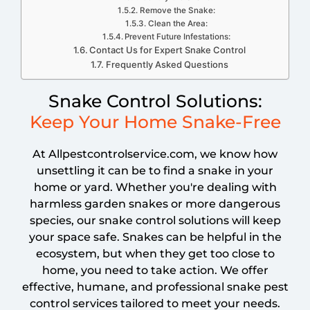
Remove the Snake:
Clean the Area:
Prevent Future Infestations:
Contact Us for Expert Snake Control
Frequently Asked Questions
Snake Control Solutions:
Keep Your Home Snake-Free
At Allpestcontrolservice.com, we know how
unsettling it can be to find a snake in your
home or yard. Whether you're dealing with
harmless garden snakes or more dangerous
species, our snake control solutions will keep
your space safe. Snakes can be helpful in the
ecosystem, but when they get too close to
home, you need to take action. We offer
effective, humane, and professional snake pest
control services tailored to meet your needs.