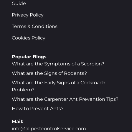
Guide
Privacy Policy
Terms & Conditions
Cookies Policy
Popular Blogs
What are the Symptoms of a Scorpion?
What are the Signs of Rodents?
What are the Early Signs of a Cockroach
Problem?
What are the Carpenter Ant Prevention Tips?
How to Prevent Ants?
Mail:
info@allpestcontrolservice.com