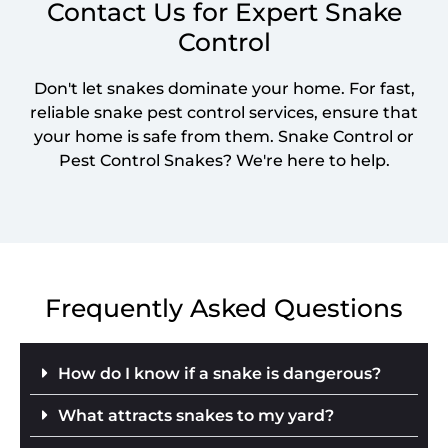
Contact Us for Expert Snake
Control
Don't let snakes dominate your home. For fast,
reliable snake pest control services, ensure that
your home is safe from them. Snake Control or
Pest Control Snakes? We're here to help.
Frequently Asked Questions
How do I know if a snake is dangerous?
What attracts snakes to my yard?