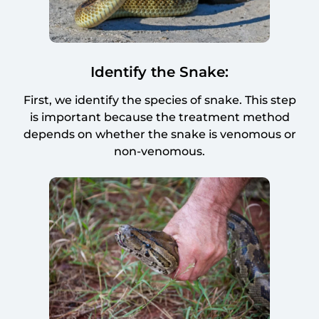
Identify the Snake:
First, we identify the species of snake. This step
is important because the treatment method
depends on whether the snake is venomous or
non-venomous.