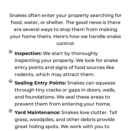
1
Snakes often enter your property searching for
food, water, or shelter. The good news is there
are several ways to stop them from making
your home theirs. Here's how we handle snake
control:
Inspection:
We start by thoroughly
inspecting your property. We look for snake
entry points and signs of food sources like
rodents, which may attract them.
Sealing Entry Points:
Snakes can squeeze
through tiny cracks or gaps in doors, walls,
and foundations. We seal these areas to
prevent them from entering your home.
Yard Maintenance:
Snakes love clutter. Tall
grass, woodpiles, and other debris provide
great hiding spots. We work with you to