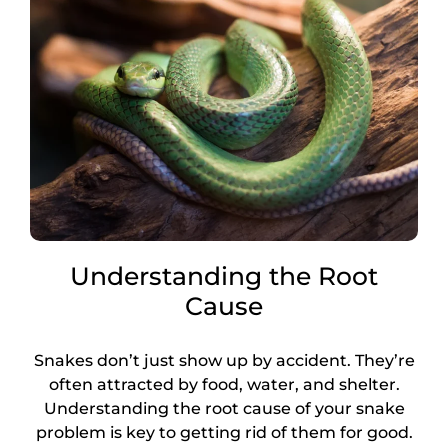
Understanding the Root
Cause
Snakes don’t just show up by accident. They’re
often attracted by food, water, and shelter.
Understanding the root cause of your snake
problem is key to getting rid of them for good.