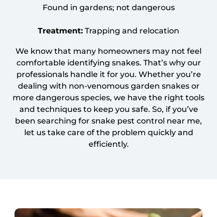
Found in gardens; not dangerous
Treatment:
Trapping and relocation
We know that many homeowners may not feel
comfortable identifying snakes. That’s why our
professionals handle it for you. Whether you’re
dealing with non-venomous garden snakes or
more dangerous species, we have the right tools
and techniques to keep you safe. So, if you’ve
been searching for snake pest control near me,
let us take care of the problem quickly and
efficiently.