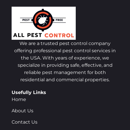
We are a trusted pest control company
offering professional pest control services in
the USA. With years of experience, we
specialize in providing safe, effective, and
reliable pest management for both
residential and commercial properties.
Usefully Links
Home
About Us
Contact Us