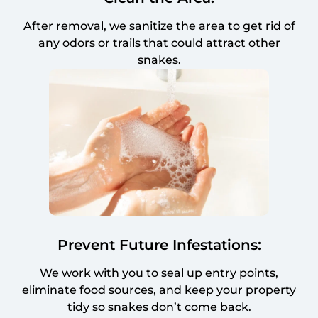
After removal, we sanitize the area to get rid of
any odors or trails that could attract other
snakes.
Prevent Future Infestations:
We work with you to seal up entry points,
eliminate food sources, and keep your property
tidy so snakes don’t come back.