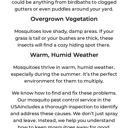
could be anything from birdbaths to clogged
gutters or even puddles around your yard.
Overgrown Vegetation
Mosquitoes love shady, damp areas. If your
grass is tall or your bushes are thick, these
insects will find a cozy hiding spot there.
Warm, Humid Weather
Mosquitoes thrive in warm, humid weather,
especially during the summer. It’s the perfect
environment for them to multiply.
We know how to find and fix these problems.
Our mosquito pest control service in the
USAincludes a thorough inspection to identify
and address these causes. We don’t just spray
and leave. Instead, we help you understand
how to keep mosquitoes away for good.