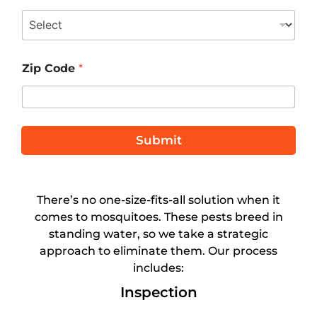
t
e
d
S
Zip Code
*
t
a
t
e
Submit
s
+
1
There’s no one-size-fits-all solution when it
comes to mosquitoes. These pests breed in
standing water, so we take a strategic
approach to eliminate them. Our process
includes:
Inspection