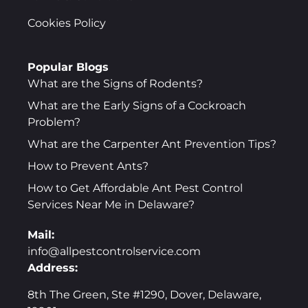
Cookies Policy
Popular Blogs
What are the Signs of Rodents?
What are the Early Signs of a Cockroach
Problem?
What are the Carpenter Ant Prevention Tips?
How to Prevent Ants?
How to Get Affordable Ant Pest Control
Services Near Me in Delaware?
Mail:
info@allpestcontrolservice.com
Address:
8th The Green, Ste #1290, Dover, Delaware,