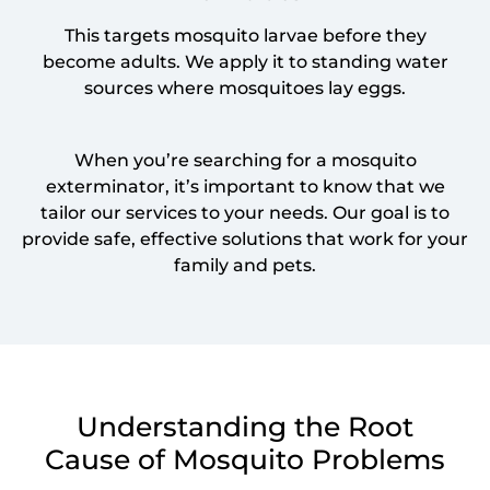
This targets mosquito larvae before they
become adults. We apply it to standing water
sources where mosquitoes lay eggs.
When you’re searching for a mosquito
exterminator, it’s important to know that we
tailor our services to your needs. Our goal is to
provide safe, effective solutions that work for your
family and pets.
Understanding the Root
Cause of Mosquito Problems