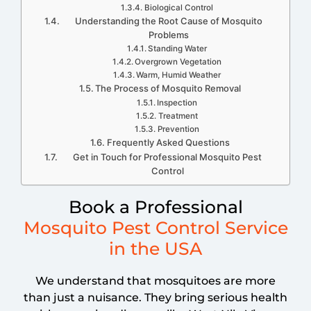
Biological Control
Understanding the Root Cause of Mosquito
Problems
Standing Water
Overgrown Vegetation
Warm, Humid Weather
The Process of Mosquito Removal
Inspection
Treatment
Prevention
Frequently Asked Questions
Get in Touch for Professional Mosquito Pest
Control
Book a Professional
Mosquito Pest Control Service
in the USA
We understand that mosquitoes are more
than just a nuisance. They bring serious health