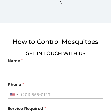
How to Control Mosquitoes
GET IN TOUCH WITH US
Name
*
Phone
*
U
n
i
Service Required
*