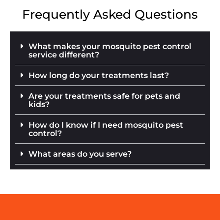
Frequently Asked Questions
What makes your mosquito pest control
service different?
How long do your treatments last?
Are your treatments safe for pets and
kids?
How do I know if I need mosquito pest
control?
What areas do you serve?