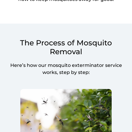
The Process of Mosquito
Removal
Here’s how our mosquito exterminator service
works, step by step: