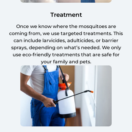
Treatment
Once we know where the mosquitoes are
coming from, we use targeted treatments. This
can include larvicides, adulticides, or barrier
sprays, depending on what’s needed. We only
use eco-friendly treatments that are safe for
your family and pets.