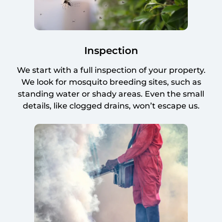
Inspection
We start with a full inspection of your property.
We look for mosquito breeding sites, such as
standing water or shady areas. Even the small
details, like clogged drains, won’t escape us.