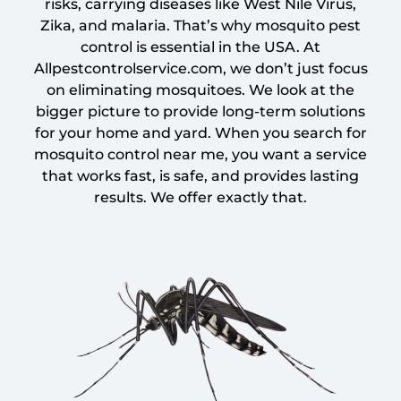
risks, carrying diseases like West Nile Virus,
Zika, and malaria. That’s why mosquito pest
control is essential in the USA. At
Allpestcontrolservice.com, we don’t just focus
on eliminating mosquitoes. We look at the
bigger picture to provide long-term solutions
for your home and yard. When you search for
mosquito control near me, you want a service
that works fast, is safe, and provides lasting
results. We offer exactly that.