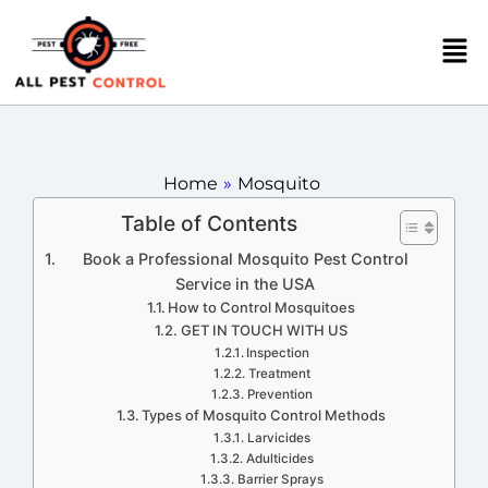
Home
»
Mosquito
Table of Contents
Book a Professional Mosquito Pest Control
Service in the USA
How to Control Mosquitoes
GET IN TOUCH WITH US
Inspection
Treatment
Prevention
Types of Mosquito Control Methods
Larvicides
Adulticides
Barrier Sprays