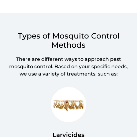
Types of Mosquito Control
Methods
There are different ways to approach pest
mosquito control. Based on your specific needs,
we use a variety of treatments, such as:
Larvicides