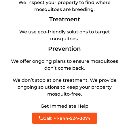
We inspect your property to find where
mosquitoes are breeding.
Treatment
We use eco-friendly solutions to target
mosquitoes.
Prevention
We offer ongoing plans to ensure mosquitoes
don’t come back.
We don’t stop at one treatment. We provide
ongoing solutions to keep your property
mosquito-free.
Get Immediate Help
Call: +1-844-524-3074