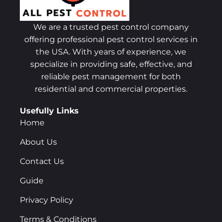
We are a trusted pest control company
offering professional pest control services in
the USA. With years of experience, we
specialize in providing safe, effective, and
reliable pest management for both
residential and commercial properties.
Usefully Links
Home
About Us
Contact Us
Guide
Privacy Policy
Terms & Conditions