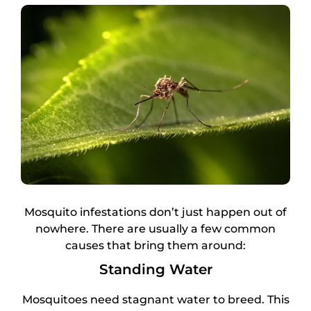
Mosquito infestations don’t just happen out of
nowhere. There are usually a few common
causes that bring them around:
Standing Water
Mosquitoes need stagnant water to breed. This