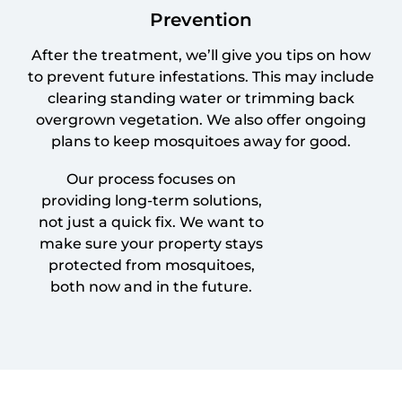
Prevention
After the treatment, we’ll give you tips on how
to prevent future infestations. This may include
clearing standing water or trimming back
overgrown vegetation. We also offer ongoing
plans to keep mosquitoes away for good.
Our process focuses on
providing long-term solutions,
not just a quick fix. We want to
make sure your property stays
protected from mosquitoes,
both now and in the future.