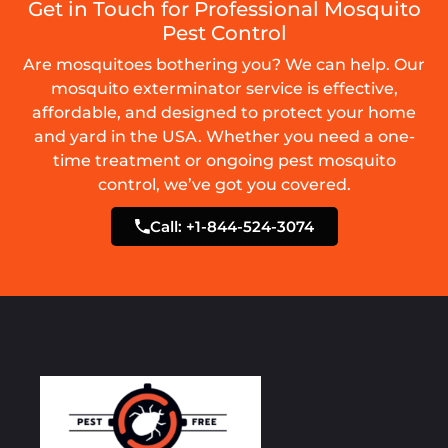
Get in Touch for Professional Mosquito
Pest Control
Are mosquitoes bothering you? We can help. Our
mosquito exterminator service is effective,
affordable, and designed to protect your home
and yard in the USA. Whether you need a one-
time treatment or ongoing pest mosquito
control, we’ve got you covered.
Call: +1-844-524-3074