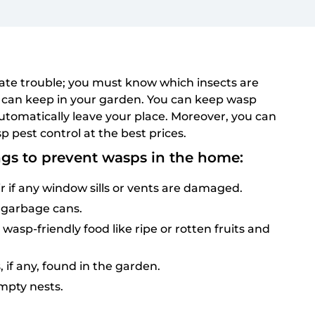
te trouble; you must know which insects are
can keep in your garden. You can keep wasp
utomatically leave your place. Moreover, you can
p pest control at the best prices.
ngs to prevent wasps in the home:
r if any window sills or vents are damaged.
 garbage cans.
asp-friendly food like ripe or rotten fruits and
, if any, found in the garden.
empty nests.