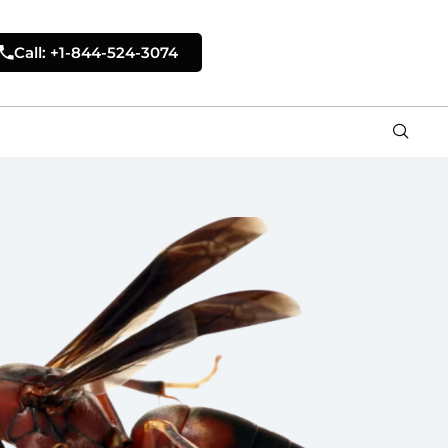
Call: +1-844-524-3074