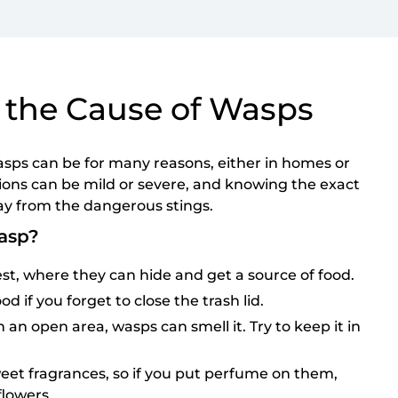
 the Cause of Wasps
asps can be for many reasons, either in homes or
tions can be mild or severe, and knowing the exact
ay from the dangerous stings.
asp?
st, where they can hide and get a source of food.
od if you forget to close the trash lid.
 an open area, wasps can smell it. Try to keep it in
eet fragrances, so if you put perfume on them,
flowers.