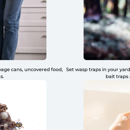
rbage cans, uncovered food,
Set wasp traps in your yard
s.
bait traps