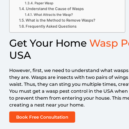
Paper Wasp
Understand the Cause of Wasps
What Attracts the Wasp?
What is the Method to Remove Wasps?
Frequently Asked Questions
Get Your Home
Wasp Pe
USA
However, first, we need to understand what wasp
they are. Wasps are insects with two pairs of wing
waist. Thus, they can sting you multiple times, crea
You must get a wasp pest control in the USA when
to prevent them from entering your house. This m
creating a nest near your home.
Book Free Consultation