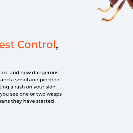
st Control
,
s are and how dangerous
s and a small and pinched
ting a rash on your skin.
 you see one or two wasps
eans they have started