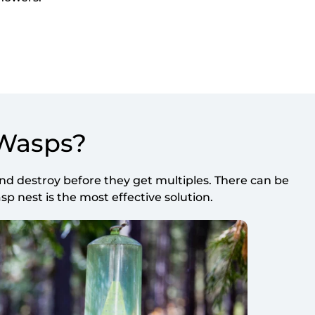
 Wasps?
d destroy before they get multiples. There can be
 nest is the most effective solution.