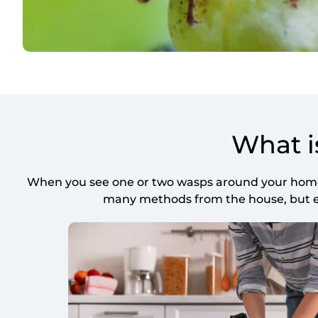
What i
When you see one or two wasps around your home, 
many methods from the house, but eve