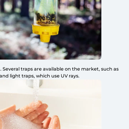
. Several traps are available on the market, such as
 and light traps, which use UV rays.