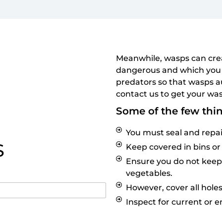
Meanwhile, wasps can crea
dangerous and which you 
predators so that wasps a
contact us to get your was
Some of the few thi
You must seal and repai
S
Keep covered in bins or
Ensure you do not keep w
vegetables.
However, cover all holes
Inspect for current or 