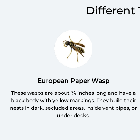
Different
European Paper Wasp
These wasps are about ¾ inches long and have a
black body with yellow markings. They build their
nests in dark, secluded areas, inside vent pipes, or
under decks.