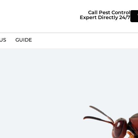
Call Pest Control
Expert Directly 24/7
US
GUIDE