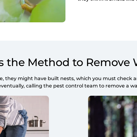
s the Method to Remove
they might have built nests, which you must check an
ntually, calling the pest control team to remove a wasp