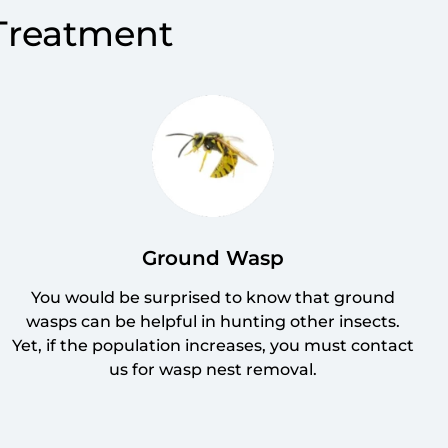
 Treatment
Ground Wasp
You would be surprised to know that ground
wasps can be helpful in hunting other insects.
Yet, if the population increases, you must contact
us for wasp nest removal.