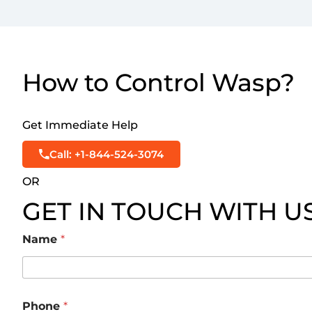
How to Control Wasp?
Get Immediate Help
Call: +1-844-524-3074
OR
GET IN TOUCH WITH U
Name
*
Phone
*