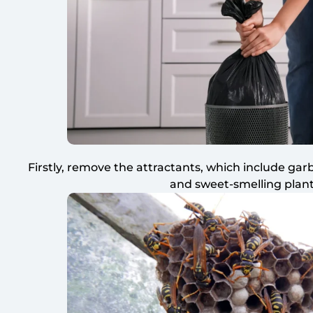
Firstly, remove the attractants, which include ga
and sweet-smelling plant