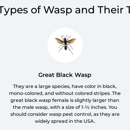
 Types of Wasp and Their
Great Black Wasp
They are a large species, have color in black,
mono-colored, and without colored stripes. The
great black wasp female is slightly larger than
the male wasp, with a size of 1-½ inches. You
should consider wasp pest control, as they are
widely spread in the USA.