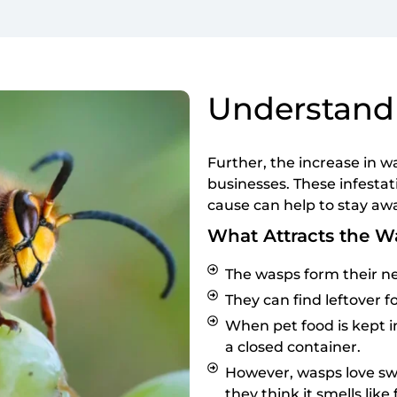
Understand
Further, the increase in w
businesses. These infesta
cause can help to stay aw
What Attracts the W
The wasps form their ne
They can find leftover fo
When pet food is kept in
a closed container.
However, wasps love sw
they think it smells like 