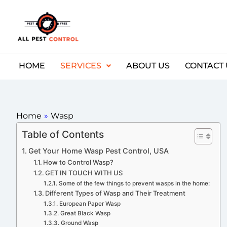
HOME
SERVICES
ABOUT US
CONTACT 
Home
»
Wasp
Table of Contents
Get Your Home Wasp Pest Control, USA
How to Control Wasp?
GET IN TOUCH WITH US
Some of the few things to prevent wasps in the home:
Different Types of Wasp and Their Treatment
European Paper Wasp
Great Black Wasp
Ground Wasp