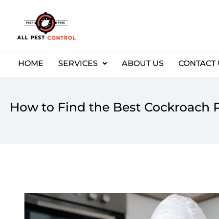
HOME
SERVICES
ABOUT US
CONTACT 
How to Find the Best Cockroach P