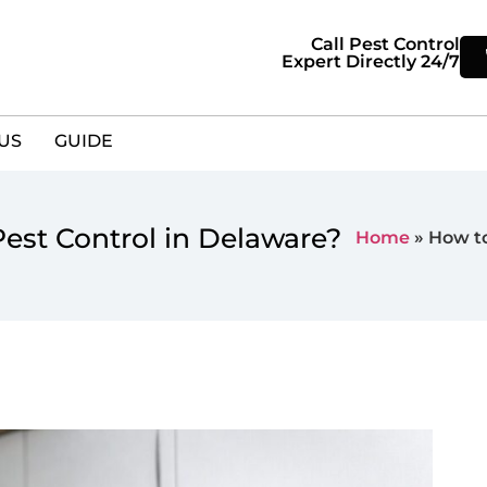
Call Pest Control
Expert Directly 24/7
US
GUIDE
est Control in Delaware?
Home
»
How to