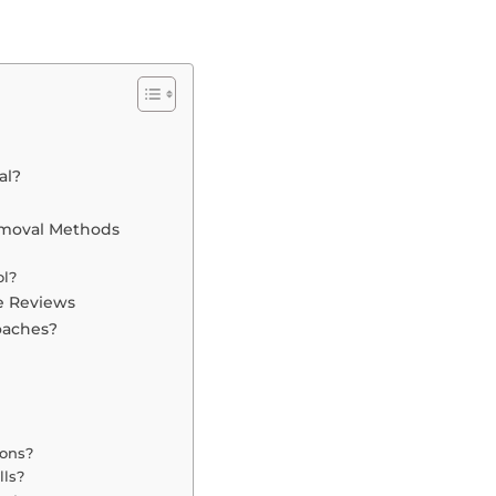
al?
emoval Methods
ol?
e Reviews
oaches?
ions?
lls?