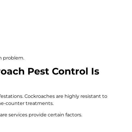
en problem.
oach Pest Control Is
estations. Cockroaches are highly resistant to
e-counter treatments.
re services provide certain factors.