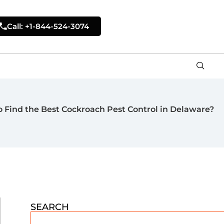
Call: +1-844-524-3074
 Find the Best Cockroach Pest Control in Delaware?
SEARCH