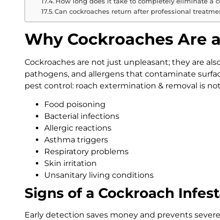
How long does it take to completely eliminate a c
Can cockroaches return after professional treatme
Why Cockroaches Are a 
Cockroaches are not just unpleasant; they are als
pathogens, and allergens that contaminate surfac
pest control: roach extermination & removal is not a
Food poisoning
Bacterial infections
Allergic reactions
Asthma triggers
Respiratory problems
Skin irritation
Unsanitary living conditions
Signs of a Cockroach Infest
Early detection saves money and prevents severe 