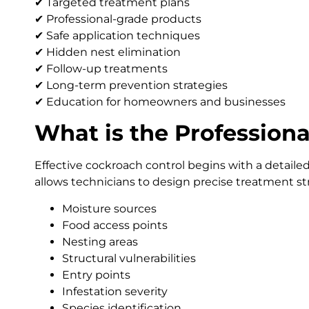
✔ Targeted treatment plans
✔ Professional-grade products
✔ Safe application techniques
✔ Hidden nest elimination
✔ Follow-up treatments
✔ Long-term prevention strategies
✔ Education for homeowners and businesses
What is the Professiona
Effective cockroach control begins with a detaile
allows technicians to design precise treatment st
Moisture sources
Food access points
Nesting areas
Structural vulnerabilities
Entry points
Infestation severity
Species identification