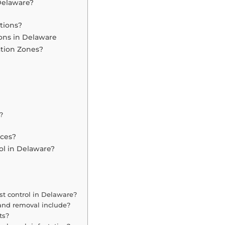
Delaware?
tions?
ons in Delaware
ation Zones?
?
ices?
ol in Delaware?
st control in Delaware?
and removal include?
ts?