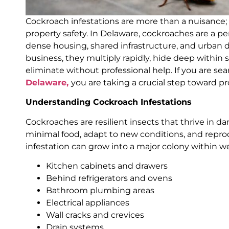
Cockroach infestations are more than a nuisance; t
property safety. In Delaware, cockroaches are a p
dense housing, shared infrastructure, and urban
business, they multiply rapidly, hide deep within 
eliminate without professional help. If you are se
Delaware,
you are taking a crucial step toward pr
Understanding Cockroach Infestations
Cockroaches are resilient insects that thrive in 
minimal food, adapt to new conditions, and reprod
infestation can grow into a major colony within w
Kitchen cabinets and drawers
Behind refrigerators and ovens
Bathroom plumbing areas
Electrical appliances
Wall cracks and crevices
Drain systems