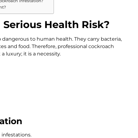
ockroach infestation?
nt?
Serious Health Risk?
o dangerous to human health. They carry bacteria,
es and food. Therefore, professional cockroach
 luxury; it is a necessity.
ation
infestations.