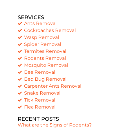
SERVICES
Ants Removal
Cockroaches Removal
Wasp Removal
Spider Removal
Termites Removal
Rodents Removal
Mosquito Removal
Bee Removal
Bed Bug Removal
Carpenter Ants Removal
Snake Removal
Tick Removal
Flea Removal
RECENT POSTS
What are the Signs of Rodents?