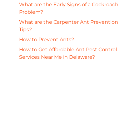
What are the Early Signs of a Cockroach
Problem?
What are the Carpenter Ant Prevention
Tips?
How to Prevent Ants?
How to Get Affordable Ant Pest Control
Services Near Me in Delaware?