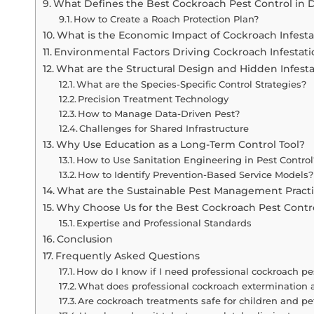
What Defines the Best Cockroach Pest Control in 
How to Create a Roach Protection Plan?
What is the Economic Impact of Cockroach Infesta
Environmental Factors Driving Cockroach Infestati
What are the Structural Design and Hidden Infest
What are the Species-Specific Control Strategies?
Precision Treatment Technology
How to Manage Data-Driven Pest?
Challenges for Shared Infrastructure
Why Use Education as a Long-Term Control Tool?
How to Use Sanitation Engineering in Pest Control
How to Identify Prevention-Based Service Models?
What are the Sustainable Pest Management Pract
Why Choose Us for the Best Cockroach Pest Contr
Expertise and Professional Standards
Conclusion
Frequently Asked Questions
How do I know if I need professional cockroach pe
What does professional cockroach extermination 
Are cockroach treatments safe for children and pe