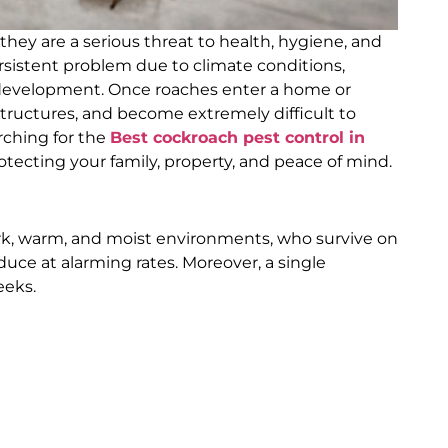
hey are a serious threat to health, hygiene, and
ersistent problem due to climate conditions,
 development. Once roaches enter a home or
structures, and become extremely difficult to
arching for the
Best cockroach pest control in
otecting your family, property, and peace of mind.
dark, warm, and moist environments, who survive on
uce at alarming rates. Moreover, a single
eeks.