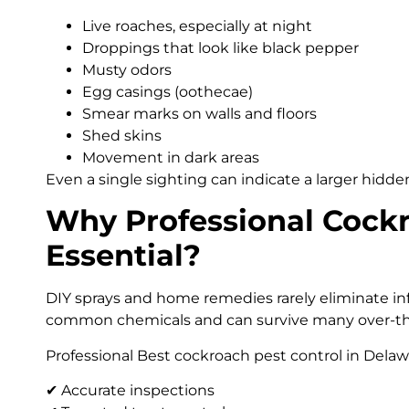
Live roaches, especially at night
Droppings that look like black pepper
Musty odors
Egg casings (oothecae)
Smear marks on walls and floors
Shed skins
Movement in dark areas
Even a single sighting can indicate a larger hidd
Why Professional Cockr
Essential?
DIY sprays and home remedies rarely eliminate inf
common chemicals and can survive many over-th
Professional Best cockroach pest control in Delawa
✔ Accurate inspections