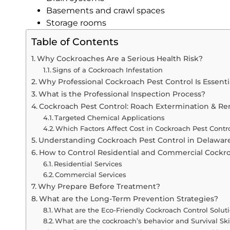
Basements and crawl spaces
Storage rooms
Table of Contents
Why Cockroaches Are a Serious Health Risk?
Signs of a Cockroach Infestation
Why Professional Cockroach Pest Control Is Essenti
What is the Professional Inspection Process?
Cockroach Pest Control: Roach Extermination & R
Targeted Chemical Applications
Which Factors Affect Cost in Cockroach Pest Contr
Understanding Cockroach Pest Control in Delawar
How to Control Residential and Commercial Cockr
Residential Services
Commercial Services
Why Prepare Before Treatment?
What are the Long-Term Prevention Strategies?
What are the Eco-Friendly Cockroach Control Solut
What are the cockroach’s behavior and Survival Ski