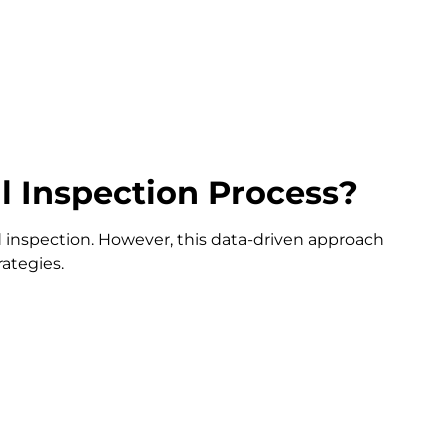
l Inspection Process?
d inspection. However, this data-driven approach
rategies.