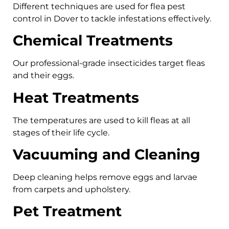
Different techniques are used for flea pest
control in Dover to tackle infestations effectively.
Chemical Treatments
Our professional-grade insecticides target fleas
and their eggs.
Heat Treatments
The temperatures are used to kill fleas at all
stages of their life cycle.
Vacuuming and Cleaning
Deep cleaning helps remove eggs and larvae
from carpets and upholstery.
Pet Treatment