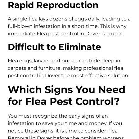
Rapid Reproduction
A single flea lays dozens of eggs daily, leading to a
full-blown infestation in a short time. This is why
immediate Flea pest control in Dover is crucial.
Difficult to Eliminate
Flea eggs, larvae, and pupae can hide deep in
carpets and furniture, making professional flea
pest control in Dover the most effective solution.
Which Signs You Need
for Flea Pest Control?
You must recognize the early signs of an
infestation to save you time and money. If you
notice these signs, it is time to consider Flea
Removal in Dover before the problem worsens.