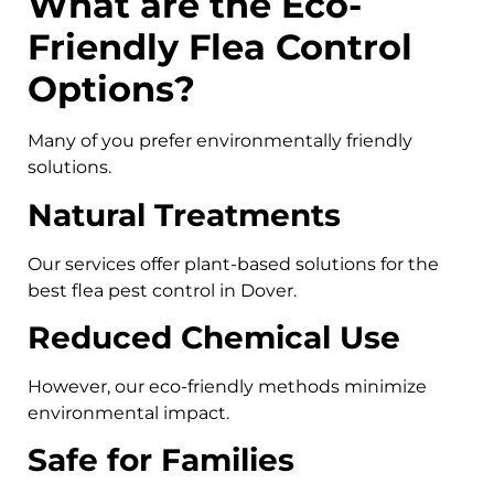
What are the Eco-
Friendly Flea Control
Options?
Many of you prefer environmentally friendly
solutions.
Natural Treatments
Our services offer plant-based solutions for the
best flea pest control in Dover.
Reduced Chemical Use
However, our eco-friendly methods minimize
environmental impact.
Safe for Families