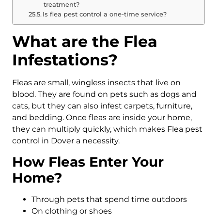
treatment?
Is flea pest control a one-time service?
What are the Flea
Infestations?
Fleas are small, wingless insects that live on
blood. They are found on pets such as dogs and
cats, but they can also infest carpets, furniture,
and bedding. Once fleas are inside your home,
they can multiply quickly, which makes Flea pest
control in Dover a necessity.
How Fleas Enter Your
Home?
Through pets that spend time outdoors
On clothing or shoes