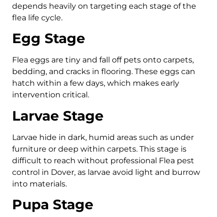
depends heavily on targeting each stage of the
flea life cycle.
Egg Stage
Flea eggs are tiny and fall off pets onto carpets,
bedding, and cracks in flooring. These eggs can
hatch within a few days, which makes early
intervention critical.
Larvae Stage
Larvae hide in dark, humid areas such as under
furniture or deep within carpets. This stage is
difficult to reach without professional Flea pest
control in Dover, as larvae avoid light and burrow
into materials.
Pupa Stage