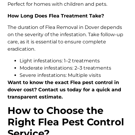
Perfect for homes with children and pets.
How Long Does Flea Treatment Take?
The duration of Flea Removal in Dover depends
on the severity of the infestation. Take follow-up
care, as it is essential to ensure complete
eradication.
Light infestations: 1–2 treatments
Moderate infestations: 2–3 treatments
Severe infestations: Multiple visits
Want to know the exact Flea pest control in
dover cost? Contact us today for a quick and
transparent estimate.
How to Choose the
Right Flea Pest Control
Service?