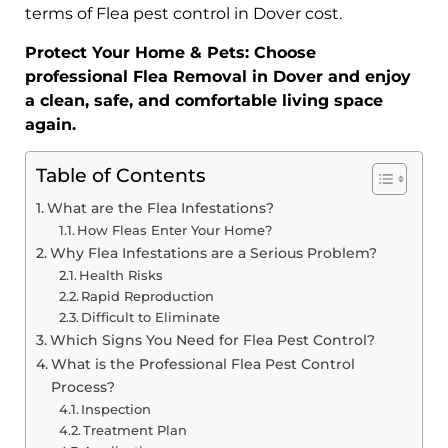
terms of Flea pest control in Dover cost.
Protect Your Home & Pets: Choose
professional Flea Removal in Dover and enjoy
a clean, safe, and comfortable living space
again.
Table of Contents
What are the Flea Infestations?
How Fleas Enter Your Home?
Why Flea Infestations are a Serious Problem?
Health Risks
Rapid Reproduction
Difficult to Eliminate
Which Signs You Need for Flea Pest Control?
What is the Professional Flea Pest Control
Process?
Inspection
Treatment Plan