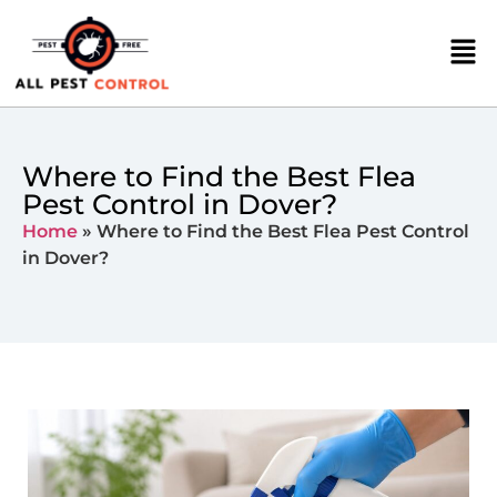
Where to Find the Best Flea
Pest Control in Dover?
Home
»
Where to Find the Best Flea Pest Control
in Dover?