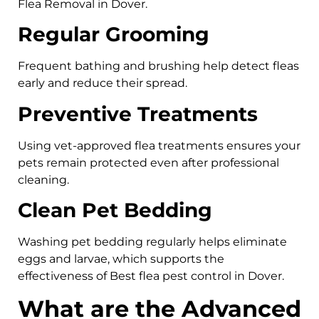
Flea Removal in Dover.
Regular Grooming
Frequent bathing and brushing help detect fleas
early and reduce their spread.
Preventive Treatments
Using vet-approved flea treatments ensures your
pets remain protected even after professional
cleaning.
Clean Pet Bedding
Washing pet bedding regularly helps eliminate
eggs and larvae, which supports the
effectiveness of Best flea pest control in Dover.
What are the Advanced