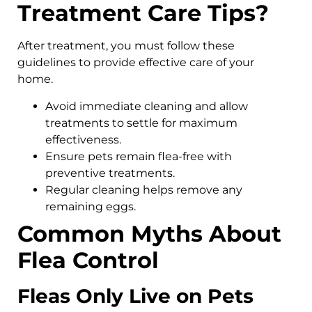
Treatment Care Tips?
After treatment, you must follow these
guidelines to provide effective care of your
home.
Avoid immediate cleaning and allow
treatments to settle for maximum
effectiveness.
Ensure pets remain flea-free with
preventive treatments.
Regular cleaning helps remove any
remaining eggs.
Common Myths About
Flea Control
Fleas Only Live on Pets