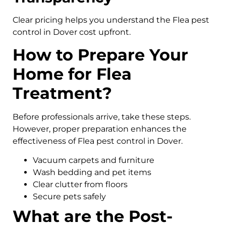
Clear pricing helps you understand the Flea pest
control in Dover cost upfront.
How to Prepare Your
Home for Flea
Treatment?
Before professionals arrive, take these steps.
However, proper preparation enhances the
effectiveness of Flea pest control in Dover.
Vacuum carpets and furniture
Wash bedding and pet items
Clear clutter from floors
Secure pets safely
What are the Post-