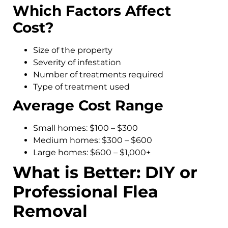
Which Factors Affect
Cost?
Size of the property
Severity of infestation
Number of treatments required
Type of treatment used
Average Cost Range
Small homes: $100 – $300
Medium homes: $300 – $600
Large homes: $600 – $1,000+
What is Better: DIY or
Professional Flea
Removal