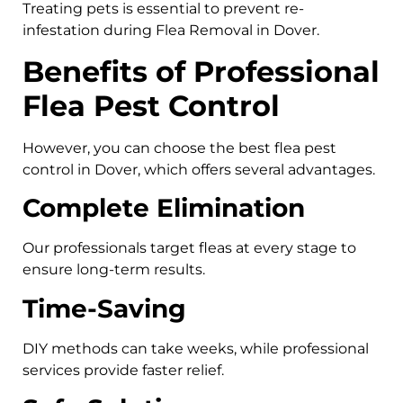
Treating pets is essential to prevent re-
infestation during Flea Removal in Dover.
Benefits of Professional
Flea Pest Control
However, you can choose the best flea pest
control in Dover, which offers several advantages.
Complete Elimination
Our professionals target fleas at every stage to
ensure long-term results.
Time-Saving
DIY methods can take weeks, while professional
services provide faster relief.