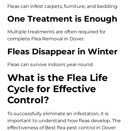
Fleas can infest carpets, furniture, and bedding.
One Treatment is Enough
Multiple treatments are often required for
complete Flea Removal in Dover.
Fleas Disappear in Winter
Fleas can survive indoors year-round.
What is the Flea Life
Cycle for Effective
Control?
To successfully eliminate an infestation, it is
important to understand how fleas develop. The
effectiveness of Best flea pest control in Dover