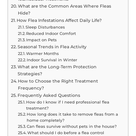
What are the Common Areas Where Fleas
Hide?
How Flea Infestations Affect Daily Life?
Sleep Disturbances
Reduced Indoor Comfort
Impact on Pets
Seasonal Trends in Flea Activity
Warmer Months
Indoor Survival in Winter
What are the Long-Term Protection
Strategies?
How to Choose the Right Treatment
Frequency?
Frequently Asked Questions
How do I know if I need professional flea
treatment?
How long does it take to remove fleas from a
home completely?
Can fleas survive without pets in the house?
What should I do before a flea control