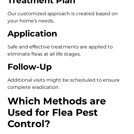
Treatment Plan
Our customized approach is created based on
your home’s needs.
Application
Safe and effective treatments are applied to
eliminate fleas at all life stages.
Follow-Up
Additional visits might be scheduled to ensure
complete eradication.
Which Methods are
Used for Flea Pest
Control?