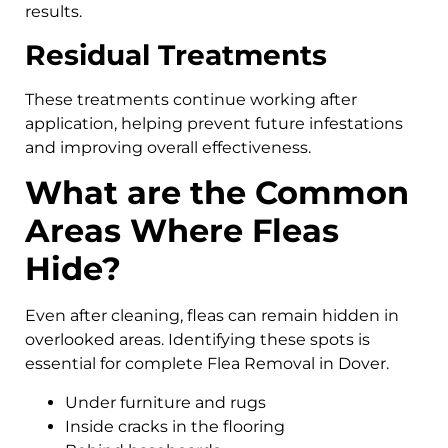
results.
Residual Treatments
These treatments continue working after
application, helping prevent future infestations
and improving overall effectiveness.
What are the Common
Areas Where Fleas
Hide?
Even after cleaning, fleas can remain hidden in
overlooked areas. Identifying these spots is
essential for complete Flea Removal in Dover.
Under furniture and rugs
Inside cracks in the flooring