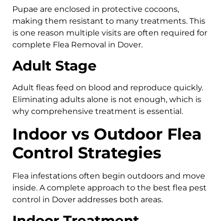
Pupae are enclosed in protective cocoons,
making them resistant to many treatments. This
is one reason multiple visits are often required for
complete Flea Removal in Dover.
Adult Stage
Adult fleas feed on blood and reproduce quickly.
Eliminating adults alone is not enough, which is
why comprehensive treatment is essential.
Indoor vs Outdoor Flea
Control Strategies
Flea infestations often begin outdoors and move
inside. A complete approach to the best flea pest
control in Dover addresses both areas.
Indoor Treatment