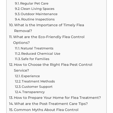
Regular Pet Care
Clean Living Spaces
Outdoor Maintenance
Routine Inspections
What is the Importance of Timely Flea
Removal?
What are the Eco-Friendly Flea Control
Options?
Natural Treatments
Reduced Chemical Use
Safe for Families
How to Choose the Right Flea Pest Control
Service?
Experience
Treatment Methods
Customer Support
Transparency
How to Prepare Your Home for Flea Treatment?
What are the Post-Treatment Care Tips?
Common Myths About Flea Control