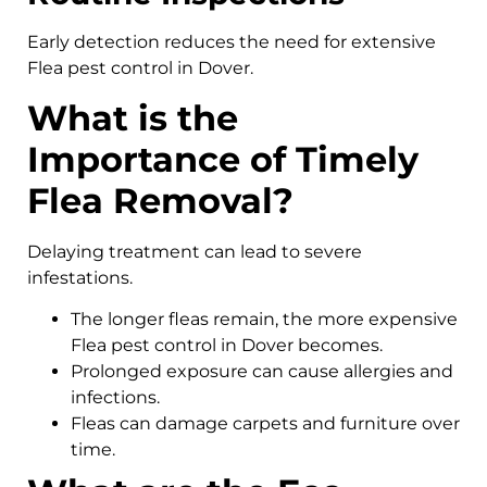
Early detection reduces the need for extensive
Flea pest control in Dover.
What is the
Importance of Timely
Flea Removal?
Delaying treatment can lead to severe
infestations.
The longer fleas remain, the more expensive
Flea pest control in Dover becomes.
Prolonged exposure can cause allergies and
infections.
Fleas can damage carpets and furniture over
time.