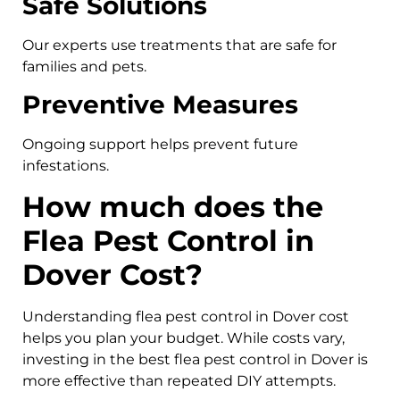
Safe Solutions
Our experts use treatments that are safe for
families and pets.
Preventive Measures
Ongoing support helps prevent future
infestations.
How much does the
Flea Pest Control in
Dover Cost?
Understanding flea pest control in Dover cost
helps you plan your budget. While costs vary,
investing in the best flea pest control in Dover is
more effective than repeated DIY attempts.