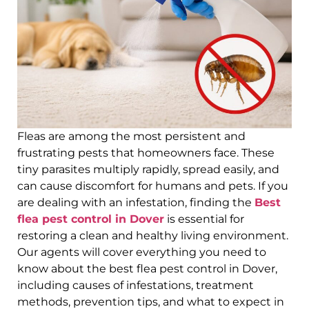
Fleas are among the most persistent and
frustrating pests that homeowners face. These
tiny parasites multiply rapidly, spread easily, and
can cause discomfort for humans and pets. If you
are dealing with an infestation, finding the
Best
flea pest control in Dover
is essential for
restoring a clean and healthy living environment.
Our agents will cover everything you need to
know about the best flea pest control in Dover,
including causes of infestations, treatment
methods, prevention tips, and what to expect in