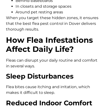
Behind baseboards
In closets and storage spaces
Around pet resting areas
When you target these hidden zones, it ensures
that the best flea pest control in Dover delivers
thorough results.
How Flea Infestations
Affect Daily Life?
Fleas can disrupt your daily routine and comfort
in several ways.
Sleep Disturbances
Flea bites cause itching and irritation, which
makes it difficult to sleep.
Reduced Indoor Comfort