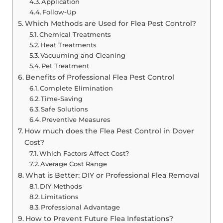
Application
Follow-Up
Which Methods are Used for Flea Pest Control?
Chemical Treatments
Heat Treatments
Vacuuming and Cleaning
Pet Treatment
Benefits of Professional Flea Pest Control
Complete Elimination
Time-Saving
Safe Solutions
Preventive Measures
How much does the Flea Pest Control in Dover
Cost?
Which Factors Affect Cost?
Average Cost Range
What is Better: DIY or Professional Flea Removal
DIY Methods
Limitations
Professional Advantage
How to Prevent Future Flea Infestations?