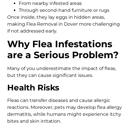
From nearby infested areas
Through second-hand furniture or rugs
Once inside, they lay eggs in hidden areas,
making Flea Removal in Dover more challenging
if not addressed early.
Why Flea Infestations
are a Serious Problem?
Many of you underestimate the impact of fleas,
but they can cause significant issues.
Health Risks
Fleas can transfer diseases and cause allergic
reactions. Moreover, pets may develop flea allergy
dermatitis, while humans might experience itchy
bites and skin irritation.