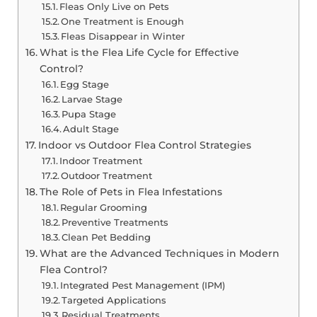
Fleas Only Live on Pets
One Treatment is Enough
Fleas Disappear in Winter
What is the Flea Life Cycle for Effective
Control?
Egg Stage
Larvae Stage
Pupa Stage
Adult Stage
Indoor vs Outdoor Flea Control Strategies
Indoor Treatment
Outdoor Treatment
The Role of Pets in Flea Infestations
Regular Grooming
Preventive Treatments
Clean Pet Bedding
What are the Advanced Techniques in Modern
Flea Control?
Integrated Pest Management (IPM)
Targeted Applications
Residual Treatments