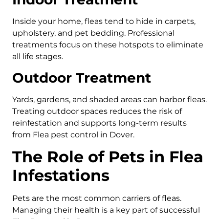
Inside your home, fleas tend to hide in carpets,
upholstery, and pet bedding. Professional
treatments focus on these hotspots to eliminate
all life stages.
Outdoor Treatment
Yards, gardens, and shaded areas can harbor fleas.
Treating outdoor spaces reduces the risk of
reinfestation and supports long-term results
from Flea pest control in Dover.
The Role of Pets in Flea
Infestations
Pets are the most common carriers of fleas.
Managing their health is a key part of successful