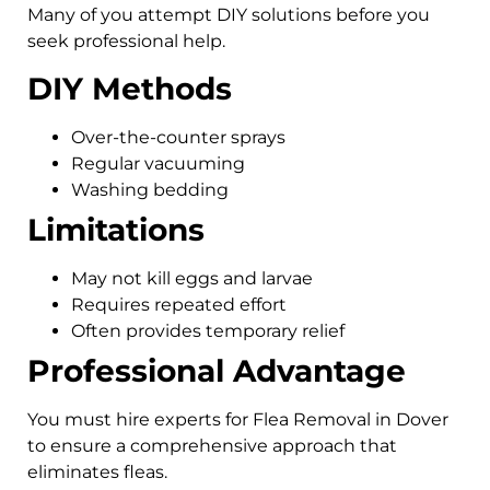
Many of you attempt DIY solutions before you
seek professional help.
DIY Methods
Over-the-counter sprays
Regular vacuuming
Washing bedding
Limitations
May not kill eggs and larvae
Requires repeated effort
Often provides temporary relief
Professional Advantage
You must hire experts for Flea Removal in Dover
to ensure a comprehensive approach that
eliminates fleas.