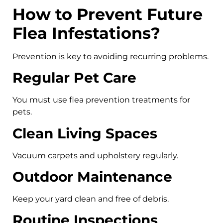
How to Prevent Future
Flea Infestations?
Prevention is key to avoiding recurring problems.
Regular Pet Care
You must use flea prevention treatments for
pets.
Clean Living Spaces
Vacuum carpets and upholstery regularly.
Outdoor Maintenance
Keep your yard clean and free of debris.
Routine Inspections