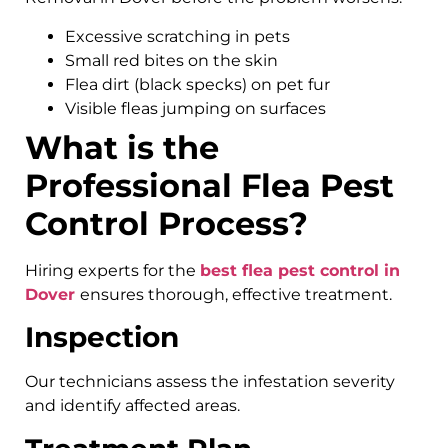
Excessive scratching in pets
Small red bites on the skin
Flea dirt (black specks) on pet fur
Visible fleas jumping on surfaces
What is the
Professional Flea Pest
Control Process?
Hiring experts for the
best flea pest control in
Dover
ensures thorough, effective treatment.
Inspection
Our technicians assess the infestation severity
and identify affected areas.