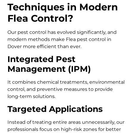
Techniques in Modern
Flea Control?
Our pest control has evolved significantly, and
modern methods make Flea pest control in
Dover more efficient than ever.
Integrated Pest
Management (IPM)
It combines chemical treatments, environmental
control, and preventive measures to provide
long-term solutions.
Targeted Applications
Instead of treating entire areas unnecessarily, our
professionals focus on high-risk zones for better