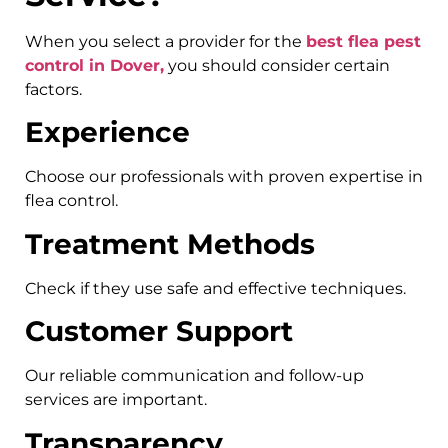
When you select a provider for the
best flea pest
control in Dover,
you should consider certain
factors.
Experience
Choose our professionals with proven expertise in
flea control.
Treatment Methods
Check if they use safe and effective techniques.
Customer Support
Our reliable communication and follow-up
services are important.
Transparency