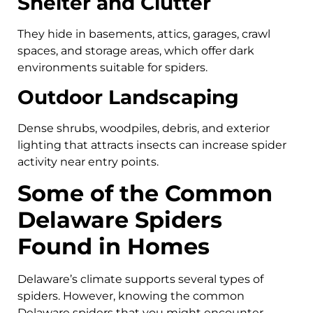
Shelter and Clutter
They hide in basements, attics, garages, crawl
spaces, and storage areas, which offer dark
environments suitable for spiders.
Outdoor Landscaping
Dense shrubs, woodpiles, debris, and exterior
lighting that attracts insects can increase spider
activity near entry points.
Some of the Common
Delaware Spiders
Found in Homes
Delaware’s climate supports several types of
spiders. However, knowing the common
Delaware spiders that you might encounter