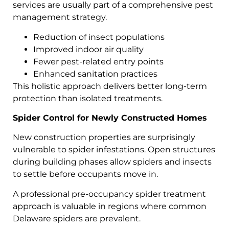
services are usually part of a comprehensive pest
management strategy.
Reduction of insect populations
Improved indoor air quality
Fewer pest-related entry points
Enhanced sanitation practices
This holistic approach delivers better long-term
protection than isolated treatments.
Spider Control for Newly Constructed Homes
New construction properties are surprisingly
vulnerable to spider infestations. Open structures
during building phases allow spiders and insects
to settle before occupants move in.
A professional pre-occupancy spider treatment
approach is valuable in regions where common
Delaware spiders are prevalent.