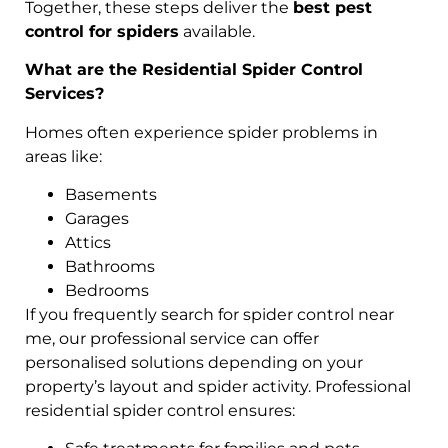
Together, these steps deliver the
best pest
control for spiders
available.
What are the Residential Spider Control
Services?
Homes often experience spider problems in
areas like:
Basements
Garages
Attics
Bathrooms
Bedrooms
If you frequently search for spider control near
me, our professional service can offer
personalised solutions depending on your
property’s layout and spider activity. Professional
residential spider control ensures: