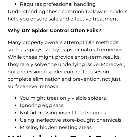
Requires professional handling
Understanding these common Delaware spiders
help you ensure safe and effective treatment.
Why DIY Spider Control Often Fails?
Many property owners attempt DIY methods
such as sprays, sticky traps, or natural remedies.
While these might provide short-term results,
they rarely solve the underlying issue. Moreover,
our professional spider control focuses on
complete elimination and prevention, not just
surface-level removal.
You might treat only visible spiders.
Ignoring egg sacs
Not addressing insect food sources
Using ineffective store-bought chemicals
Missing hidden nesting areas