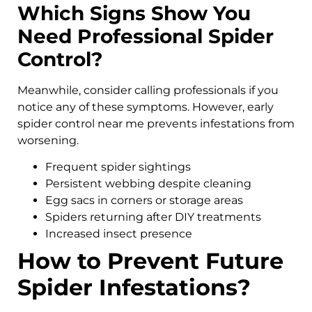
Which Signs Show You
Need Professional Spider
Control?
Meanwhile, consider calling professionals if you
notice any of these symptoms. However, early
spider control near me prevents infestations from
worsening.
Frequent spider sightings
Persistent webbing despite cleaning
Egg sacs in corners or storage areas
Spiders returning after DIY treatments
Increased insect presence
How to Prevent Future
Spider Infestations?