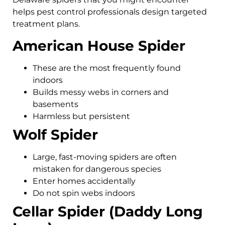
helps pest control professionals design targeted
treatment plans.
American House Spider
These are the most frequently found
indoors
Builds messy webs in corners and
basements
Harmless but persistent
Wolf Spider
Large, fast-moving spiders are often
mistaken for dangerous species
Enter homes accidentally
Do not spin webs indoors
Cellar Spider (Daddy Long