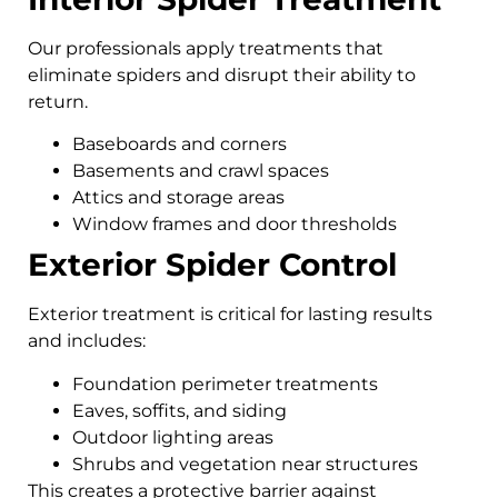
Our professionals apply treatments that
eliminate spiders and disrupt their ability to
return.
Baseboards and corners
Basements and crawl spaces
Attics and storage areas
Window frames and door thresholds
Exterior Spider Control
Exterior treatment is critical for lasting results
and includes:
Foundation perimeter treatments
Eaves, soffits, and siding
Outdoor lighting areas
Shrubs and vegetation near structures
This creates a protective barrier against