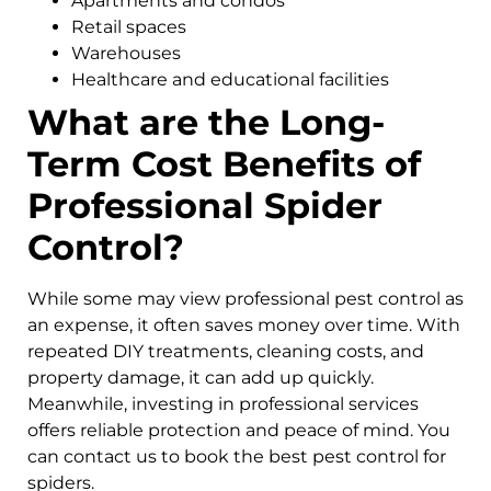
Apartments and condos
Retail spaces
Warehouses
Healthcare and educational facilities
What are the Long-
Term Cost Benefits of
Professional Spider
Control?
While some may view professional pest control as
an expense, it often saves money over time. With
repeated DIY treatments, cleaning costs, and
property damage, it can add up quickly.
Meanwhile, investing in professional services
offers reliable protection and peace of mind. You
can contact us to book the best pest control for
spiders.