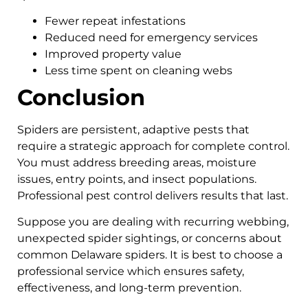
Fewer repeat infestations
Reduced need for emergency services
Improved property value
Less time spent on cleaning webs
Conclusion
Spiders are persistent, adaptive pests that
require a strategic approach for complete control.
You must address breeding areas, moisture
issues, entry points, and insect populations.
Professional pest control delivers results that last.
Suppose you are dealing with recurring webbing,
unexpected spider sightings, or concerns about
common Delaware spiders. It is best to choose a
professional service which ensures safety,
effectiveness, and long-term prevention.