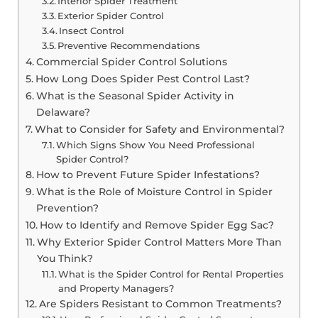
Interior Spider Treatment
Exterior Spider Control
Insect Control
Preventive Recommendations
Commercial Spider Control Solutions
How Long Does Spider Pest Control Last?
What is the Seasonal Spider Activity in
Delaware?
What to Consider for Safety and Environmental?
Which Signs Show You Need Professional
Spider Control?
How to Prevent Future Spider Infestations?
What is the Role of Moisture Control in Spider
Prevention?
How to Identify and Remove Spider Egg Sac?
Why Exterior Spider Control Matters More Than
You Think?
What is the Spider Control for Rental Properties
and Property Managers?
Are Spiders Resistant to Common Treatments?