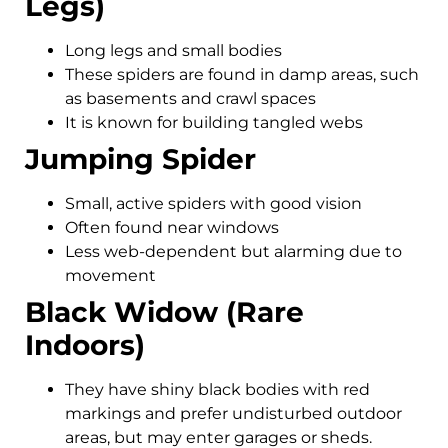
Legs)
Long legs and small bodies
These spiders are found in damp areas, such
as basements and crawl spaces
It is known for building tangled webs
Jumping Spider
Small, active spiders with good vision
Often found near windows
Less web-dependent but alarming due to
movement
Black Widow (Rare
Indoors)
They have shiny black bodies with red
markings and prefer undisturbed outdoor
areas, but may enter garages or sheds.