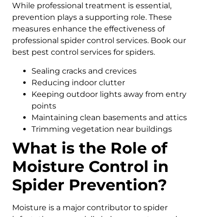
While professional treatment is essential,
prevention plays a supporting role. These
measures enhance the effectiveness of
professional spider control services. Book our
best pest control services for spiders.
Sealing cracks and crevices
Reducing indoor clutter
Keeping outdoor lights away from entry
points
Maintaining clean basements and attics
Trimming vegetation near buildings
What is the Role of
Moisture Control in
Spider Prevention?
Moisture is a major contributor to spider