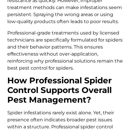
resistance as quickly. However, improper
treatment methods can make infestations seem
persistent. Spraying the wrong areas or using
low-quality products often leads to poor results.
Professional-grade treatments used by licensed
technicians are specifically formulated for spiders
and their behavior patterns. This ensures
effectiveness without over-application,
reinforcing why professional solutions remain the
best pest control for spiders.
How Professional Spider
Control Supports Overall
Pest Management?
Spider infestations rarely exist alone. Yet, their
presence often indicates broader pest issues
within a structure. Professional spider control