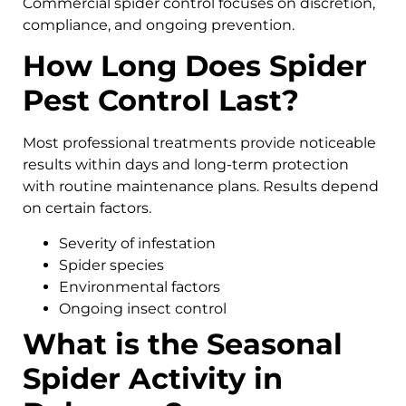
Commercial spider control focuses on discretion,
compliance, and ongoing prevention.
How Long Does Spider
Pest Control Last?
Most professional treatments provide noticeable
results within days and long-term protection
with routine maintenance plans. Results depend
on certain factors.
Severity of infestation
Spider species
Environmental factors
Ongoing insect control
What is the Seasonal
Spider Activity in