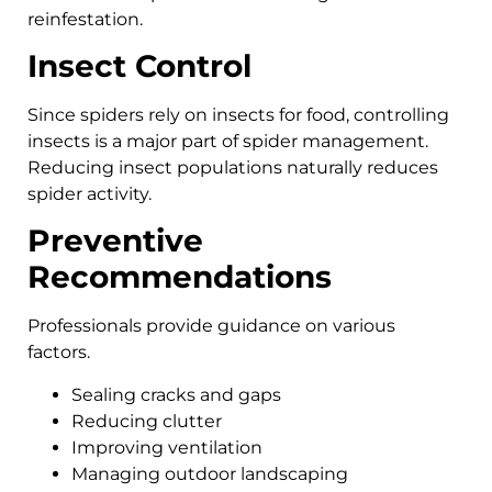
reinfestation.
Insect Control
Since spiders rely on insects for food, controlling
insects is a major part of spider management.
Reducing insect populations naturally reduces
spider activity.
Preventive
Recommendations
Professionals provide guidance on various
factors.
Sealing cracks and gaps
Reducing clutter
Improving ventilation
Managing outdoor landscaping