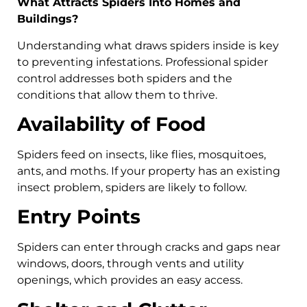
What Attracts Spiders Into Homes and
Buildings?
Understanding what draws spiders inside is key
to preventing infestations. Professional spider
control addresses both spiders and the
conditions that allow them to thrive.
Availability of Food
Spiders feed on insects, like flies, mosquitoes,
ants, and moths. If your property has an existing
insect problem, spiders are likely to follow.
Entry Points
Spiders can enter through cracks and gaps near
windows, doors, through vents and utility
openings, which provides an easy access.