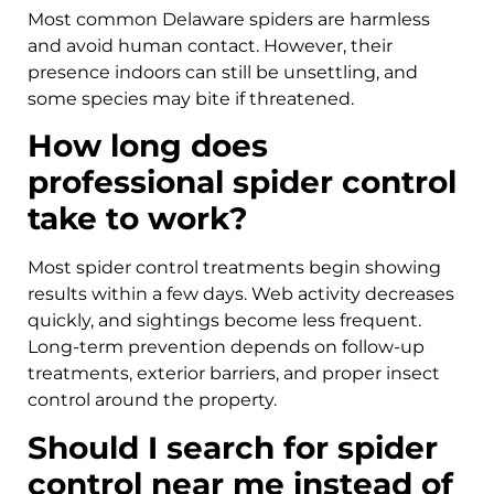
Most common Delaware spiders are harmless
and avoid human contact. However, their
presence indoors can still be unsettling, and
some species may bite if threatened.
How long does
professional spider control
take to work?
Most spider control treatments begin showing
results within a few days. Web activity decreases
quickly, and sightings become less frequent.
Long-term prevention depends on follow-up
treatments, exterior barriers, and proper insect
control around the property.
Should I search for spider
control near me instead of