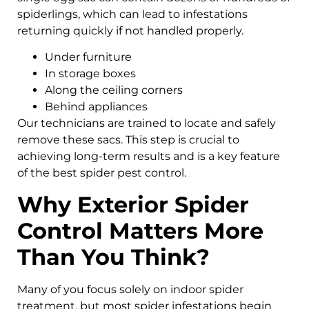
spiderlings, which can lead to infestations
returning quickly if not handled properly.
Under furniture
In storage boxes
Along the ceiling corners
Behind appliances
Our technicians are trained to locate and safely
remove these sacs. This step is crucial to
achieving long-term results and is a key feature
of the best spider pest control.
Why Exterior Spider
Control Matters More
Than You Think?
Many of you focus solely on indoor spider
treatment, but most spider infestations begin