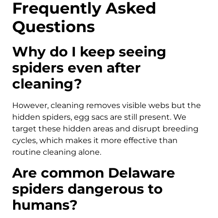
Frequently Asked
Questions
Why do I keep seeing
spiders even after
cleaning?
However, cleaning removes visible webs but the
hidden spiders, egg sacs are still present. We
target these hidden areas and disrupt breeding
cycles, which makes it more effective than
routine cleaning alone.
Are common Delaware
spiders dangerous to
humans?