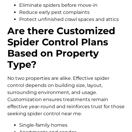
Eliminate spiders before move-in
Reduce early pest complaints
Protect unfinished crawl spaces and attics
Are there Customized
Spider Control Plans
Based on Property
Type?
No two properties are alike. Effective spider
control depends on building size, layout,
surrounding environment, and usage.
Customization ensures treatments remain
effective year-round and reinforces trust for those
seeking spider control near me.
Single-family homes