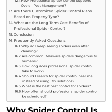
How Professional Spider Control Supports
Overall Pest Management?
Are there Customized Spider Control Plans
Based on Property Type?
What are the Long-Term Cost Benefits of
Professional Spider Control?
Conclusion
Frequently Asked Questions
Why do I keep seeing spiders even after
cleaning?
Are common Delaware spiders dangerous to
humans?
How long does professional spider control
take to work?
Should I search for spider control near me
instead of using DIY solutions?
What is the best pest control for spiders?
How often should professional spider control
be scheduled?
Why Spider Control Is