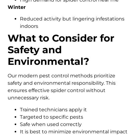
Winter
Reduced activity but lingering infestations
indoors
What to Consider for
Safety and
Environmental?
Our modern pest control methods prioritize
safety and environmental responsibility. This
ensures effective spider control without
unnecessary risk.
Trained technicians apply it
Targeted to specific pests
Safe when used correctly
It is best to minimize environmental impact