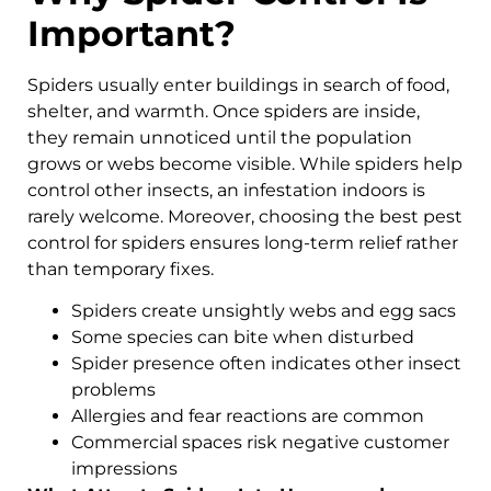
Important?
Spiders usually enter buildings in search of food,
shelter, and warmth. Once spiders are inside,
they remain unnoticed until the population
grows or webs become visible. While spiders help
control other insects, an infestation indoors is
rarely welcome. Moreover, choosing the best pest
control for spiders ensures long-term relief rather
than temporary fixes.
Spiders create unsightly webs and egg sacs
Some species can bite when disturbed
Spider presence often indicates other insect
problems
Allergies and fear reactions are common
Commercial spaces risk negative customer
impressions