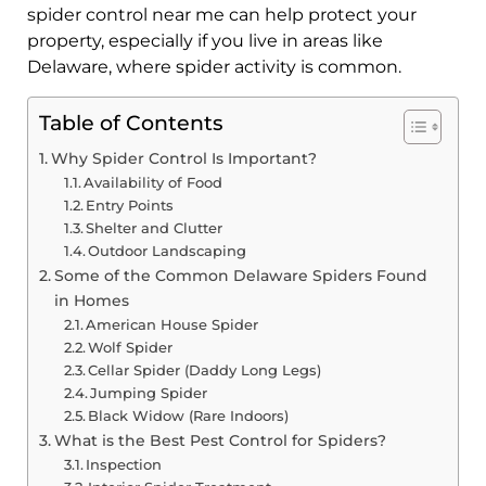
spider control near me can help protect your
property, especially if you live in areas like
Delaware, where spider activity is common.
Table of Contents
Why Spider Control Is Important?
Availability of Food
Entry Points
Shelter and Clutter
Outdoor Landscaping
Some of the Common Delaware Spiders Found
in Homes
American House Spider
Wolf Spider
Cellar Spider (Daddy Long Legs)
Jumping Spider
Black Widow (Rare Indoors)
What is the Best Pest Control for Spiders?
Inspection