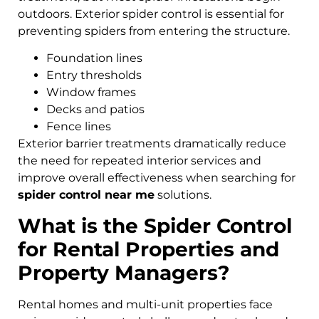
outdoors. Exterior spider control is essential for
preventing spiders from entering the structure.
Foundation lines
Entry thresholds
Window frames
Decks and patios
Fence lines
Exterior barrier treatments dramatically reduce
the need for repeated interior services and
improve overall effectiveness when searching for
spider control near me
solutions.
What is the Spider Control
for Rental Properties and
Property Managers?
Rental homes and multi-unit properties face