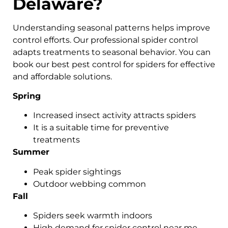
Delaware?
Understanding seasonal patterns helps improve
control efforts. Our professional spider control
adapts treatments to seasonal behavior. You can
book our best pest control for spiders for effective
and affordable solutions.
Spring
Increased insect activity attracts spiders
It is a suitable time for preventive
treatments
Summer
Peak spider sightings
Outdoor webbing common
Fall
Spiders seek warmth indoors
High demand for spider control near me