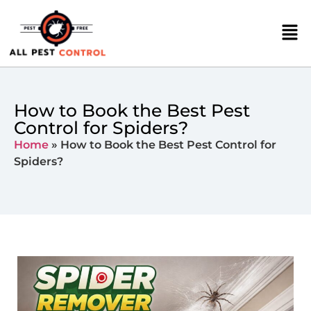
How to Book the Best Pest
Control for Spiders?
Home
»
How to Book the Best Pest Control for
Spiders?