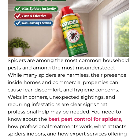
Spiders are among the most common household
pests and among the most misunderstood.
While many spiders are harmless, their presence
inside homes and commercial properties can
cause fear, discomfort, and hygiene concerns.
Webs in corners, unexpected sightings, and
recurring infestations are clear signs that
professional help may be needed. You need to
know about the
best pest control for spiders,
how professional treatments work, what attracts
spiders indoors, and how expert services offering