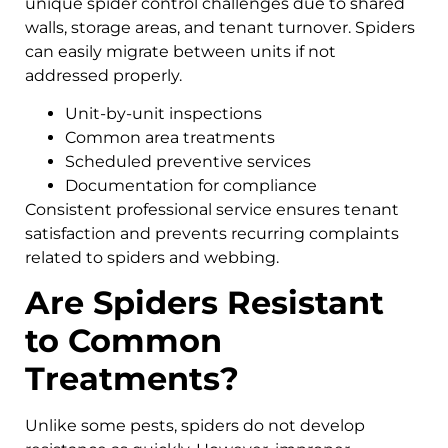
unique spider control challenges due to shared
walls, storage areas, and tenant turnover. Spiders
can easily migrate between units if not
addressed properly.
Unit-by-unit inspections
Common area treatments
Scheduled preventive services
Documentation for compliance
Consistent professional service ensures tenant
satisfaction and prevents recurring complaints
related to spiders and webbing.
Are Spiders Resistant
to Common
Treatments?
Unlike some pests, spiders do not develop