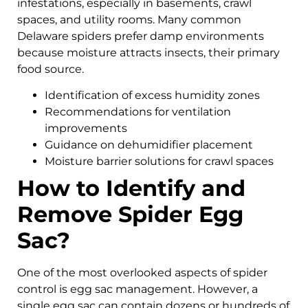
infestations, especially in basements, crawl
spaces, and utility rooms. Many common
Delaware spiders prefer damp environments
because moisture attracts insects, their primary
food source.
Identification of excess humidity zones
Recommendations for ventilation
improvements
Guidance on dehumidifier placement
Moisture barrier solutions for crawl spaces
How to Identify and
Remove Spider Egg
Sac?
One of the most overlooked aspects of spider
control is egg sac management. However, a
single egg sac can contain dozens or hundreds of