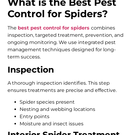
What is the Best Pest
Control for Spiders?
The
best pest control for spiders
combines
inspection, targeted treatment, prevention, and
ongoing monitoring. We use integrated pest
management techniques designed for long-
term success.
Inspection
A thorough inspection identifies. This step
ensures treatments are precise and effective.
Spider species present
Nesting and webbing locations
Entry points
Moisture and insect issues
Interior Spider Treatment