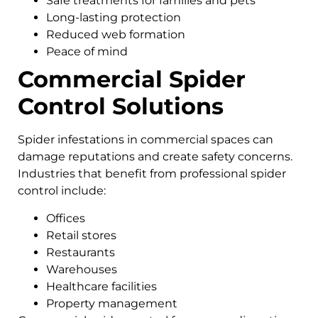
Safe treatments for families and pets
Long-lasting protection
Reduced web formation
Peace of mind
Commercial Spider
Control Solutions
Spider infestations in commercial spaces can
damage reputations and create safety concerns.
Industries that benefit from professional spider
control include:
Offices
Retail stores
Restaurants
Warehouses
Healthcare facilities
Property management