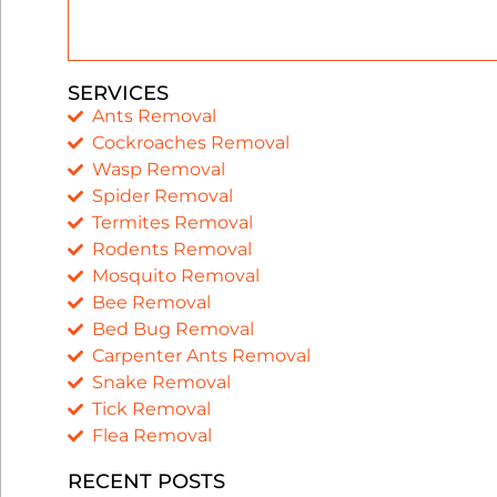
SERVICES
Ants Removal
Cockroaches Removal
Wasp Removal
Spider Removal
Termites Removal
Rodents Removal
Mosquito Removal
Bee Removal
Bed Bug Removal
Carpenter Ants Removal
Snake Removal
Tick Removal
Flea Removal
RECENT POSTS