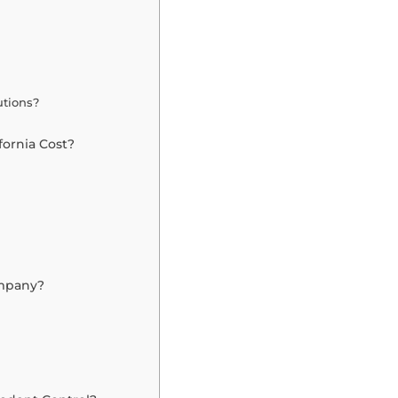
utions?
fornia Cost?
ompany?