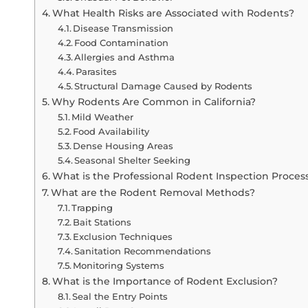
What Health Risks are Associated with Rodents?
Disease Transmission
Food Contamination
Allergies and Asthma
Parasites
Structural Damage Caused by Rodents
Why Rodents Are Common in California?
Mild Weather
Food Availability
Dense Housing Areas
Seasonal Shelter Seeking
What is the Professional Rodent Inspection Proces
What are the Rodent Removal Methods?
Trapping
Bait Stations
Exclusion Techniques
Sanitation Recommendations
Monitoring Systems
What is the Importance of Rodent Exclusion?
Seal the Entry Points