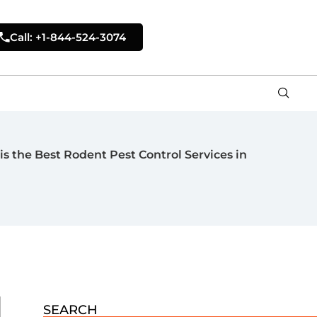
Call: +1-844-524-3074
is the Best Rodent Pest Control Services in
SEARCH