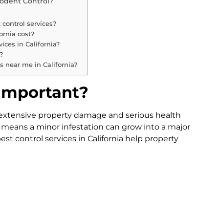
Rodent Control?
 control services?
ornia cost?
ices in California?
?
es near me in California?
 Important?
extensive property damage and serious health
 means a minor infestation can grow into a major
st control services in California help property