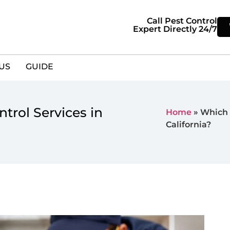
Call Pest Control
Expert Directly 24/7
US
GUIDE
trol Services in
Home
»
Which 
California?