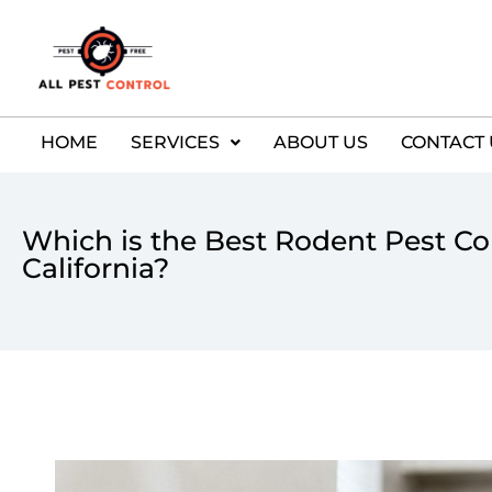
HOME
SERVICES
ABOUT US
CONTACT 
Which is the Best Rodent Pest Con
California?