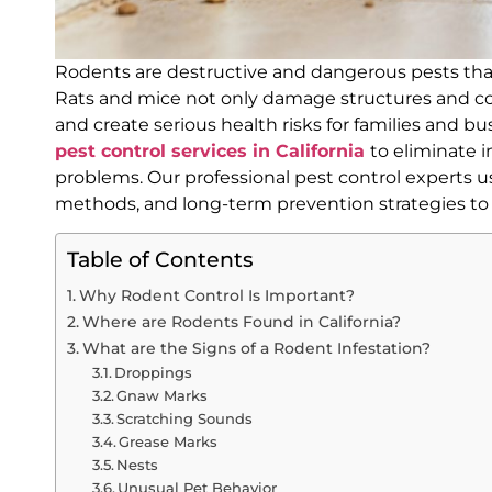
Rodents are destructive and dangerous pests th
Rats and mice not only damage structures and co
and create serious health risks for families and bu
pest control services in California
to eliminate 
problems. Our professional pest control experts 
methods, and long-term prevention strategies t
Table of Contents
Why Rodent Control Is Important?
Where are Rodents Found in California?
What are the Signs of a Rodent Infestation?
Droppings
Gnaw Marks
Scratching Sounds
Grease Marks
Nests
Unusual Pet Behavior