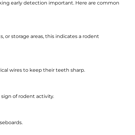
king early detection important. Here are common
, or storage areas, this indicates a rodent
ical wires to keep their teeth sharp.
a sign of rodent activity.
aseboards.