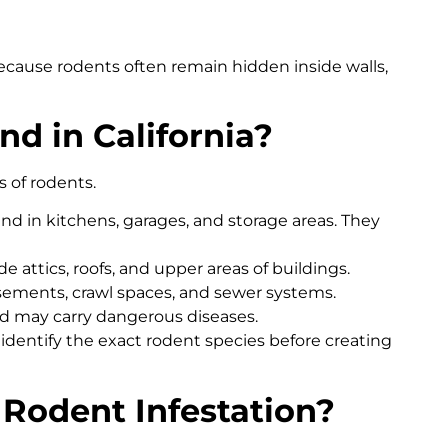
cause rodents often remain hidden inside walls,
d in California?
s of rodents.
 in kitchens, garages, and storage areas. They
e attics, roofs, and upper areas of buildings.
basements, crawl spaces, and sewer systems.
nd may carry dangerous diseases.
a identify the exact rodent species before creating
 Rodent Infestation?