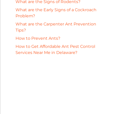
What are the Signs of Rodents?
What are the Early Signs of a Cockroach
Problem?
What are the Carpenter Ant Prevention
Tips?
How to Prevent Ants?
How to Get Affordable Ant Pest Control
Services Near Me in Delaware?