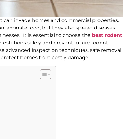
at can invade homes and commercial properties.
ntaminate food, but they also spread diseases
sinesses. It is essential to choose the
best rodent
infestations safely and prevent future rodent
use advanced inspection techniques, safe removal
o protect homes from costly damage.