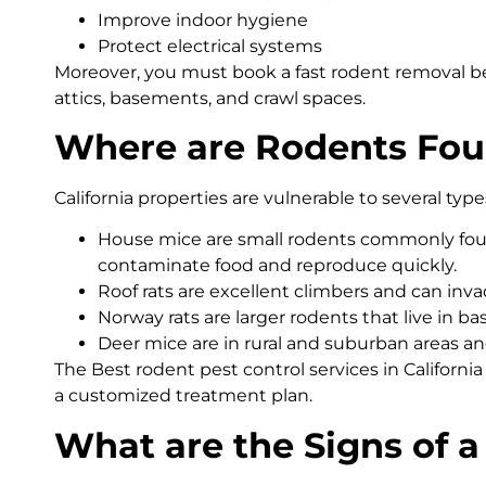
Improve indoor hygiene
Protect electrical systems
Moreover, you must book a fast rodent removal be
attics, basements, and crawl spaces.
Where are Rodents Foun
California properties are vulnerable to several type
House mice are small rodents commonly found
contaminate food and reproduce quickly.
Roof rats are excellent climbers and can invad
Norway rats are larger rodents that live in 
Deer mice are in rural and suburban areas a
The Best rodent pest control services in Californi
a customized treatment plan.
What are the Signs of a