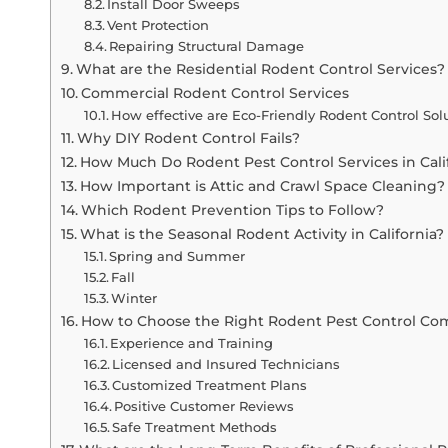
Install Door Sweeps
Vent Protection
Repairing Structural Damage
What are the Residential Rodent Control Services?
Commercial Rodent Control Services
How effective are Eco-Friendly Rodent Control Sol
Why DIY Rodent Control Fails?
How Much Do Rodent Pest Control Services in Cali
How Important is Attic and Crawl Space Cleaning?
Which Rodent Prevention Tips to Follow?
What is the Seasonal Rodent Activity in California?
Spring and Summer
Fall
Winter
How to Choose the Right Rodent Pest Control C
Experience and Training
Licensed and Insured Technicians
Customized Treatment Plans
Positive Customer Reviews
Safe Treatment Methods