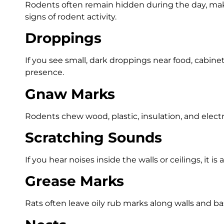
Rodents often remain hidden during the day, ma
signs of rodent activity.
Droppings
If you see small, dark droppings near food, cabinets
presence.
Gnaw Marks
Rodents chew wood, plastic, insulation, and electr
Scratching Sounds
If you hear noises inside the walls or ceilings, it is 
Grease Marks
Rats often leave oily rub marks along walls and b