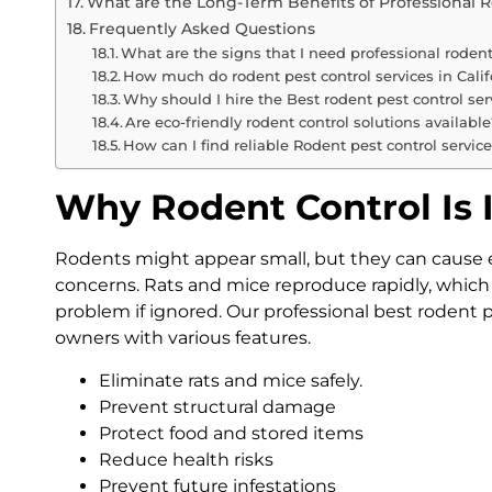
What are the Long-Term Benefits of Professional 
Frequently Asked Questions
What are the signs that I need professional rodent
How much do rodent pest control services in Calif
Why should I hire the Best rodent pest control serv
Are eco-friendly rodent control solutions available
How can I find reliable Rodent pest control servic
Why Rodent Control Is
Rodents might appear small, but they can cause 
concerns. Rats and mice reproduce rapidly, which
problem if ignored. Our professional best rodent pe
owners with various features.
Eliminate rats and mice safely.
Prevent structural damage
Protect food and stored items
Reduce health risks
Prevent future infestations