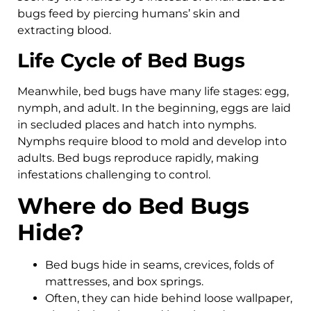
bugs feed by piercing humans’ skin and
extracting blood.
Life Cycle of Bed Bugs
Meanwhile, bed bugs have many life stages: egg,
nymph, and adult. In the beginning, eggs are laid
in secluded places and hatch into nymphs.
Nymphs require blood to mold and develop into
adults. Bed bugs reproduce rapidly, making
infestations challenging to control.
Where do Bed Bugs
Hide?
Bed bugs hide in seams, crevices, folds of
mattresses, and box springs.
Often, they can hide behind loose wallpaper,