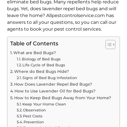
eliminate bed bugs. Many repellents help reduce
bugs. Yet, does lavender repel bed bugs and will
leave the home? Allpestcontrolservice.com has
answers to all your questions, so you can call our
agents to book your pest control services.
Table of Contents
What are Bed Bugs?
Biology of Bed Bugs
Life Cycle of Bed Bugs
Where do Bed Bugs Hide?
Signs of Bed Bug Infestation
How Does Lavender Repel Bed Bugs?
How to Use Lavender Oil for Bed Bugs?
How to Keep Bed Bugs Away from Your Home?
Keep Your Home Clean
Observation
Pest Costs
Prevention