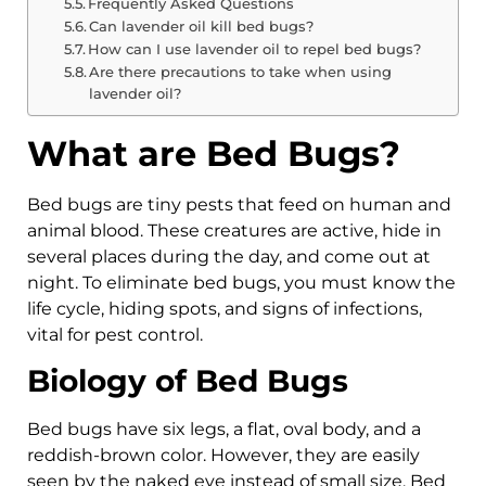
Frequently Asked Questions
Can lavender oil kill bed bugs?
How can I use lavender oil to repel bed bugs?
Are there precautions to take when using
lavender oil?
What are Bed Bugs?
Bed bugs are tiny pests that feed on human and
animal blood. These creatures are active, hide in
several places during the day, and come out at
night. To eliminate bed bugs, you must know the
life cycle, hiding spots, and signs of infections,
vital for pest control.
Biology of Bed Bugs
Bed bugs have six legs, a flat, oval body, and a
reddish-brown color. However, they are easily
seen by the naked eye instead of small size. Bed