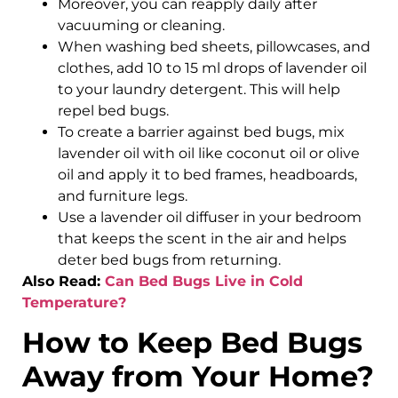
Moreover, you can reapply daily after
vacuuming or cleaning.
When washing bed sheets, pillowcases, and
clothes, add 10 to 15 ml drops of lavender oil
to your laundry detergent. This will help
repel bed bugs.
To create a barrier against bed bugs, mix
lavender oil with oil like coconut oil or olive
oil and apply it to bed frames, headboards,
and furniture legs.
Use a lavender oil diffuser in your bedroom
that keeps the scent in the air and helps
deter bed bugs from returning.
Also Read:
Can Bed Bugs Live in Cold
Temperature?
How to Keep Bed Bugs
Away from Your Home?