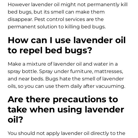
However lavender oil might not permanently kill
bed bugs, but its smell can make them
disappear. Pest control services are the
permanent solution to killing bed bugs.
How can I use lavender oil
to repel bed bugs?
Make a mixture of lavender oil and water in a
spray bottle. Spray under furniture, mattresses,
and near beds. Bugs hate the smell of lavender
oils, so you can use them daily after vacuuming.
Are there precautions to
take when using lavender
oil?
You should not apply lavender oil directly to the