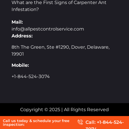
What are the First Signs of Carpenter Ant
Infestation?
Mail:
info@allpestcontrolservice.com
Address:
8th The Green, Ste #1290, Dover, Delaware,
19901
Mobile:
+1-844-524-3074
Copyright © 2025 | All Rights Reserved
Call us today & schedule your free
Call: +1-844-524-
inspection: