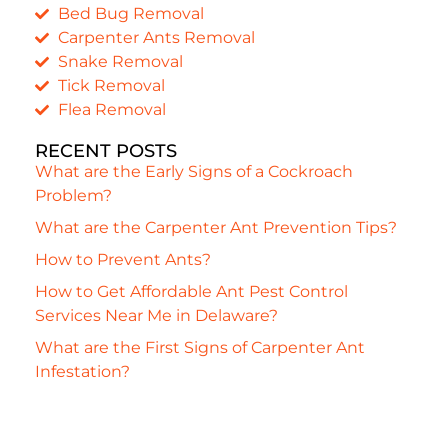
Bed Bug Removal
Carpenter Ants Removal
Snake Removal
Tick Removal
Flea Removal
RECENT POSTS
What are the Early Signs of a Cockroach
Problem?
What are the Carpenter Ant Prevention Tips?
How to Prevent Ants?
How to Get Affordable Ant Pest Control
Services Near Me in Delaware?
What are the First Signs of Carpenter Ant
Infestation?