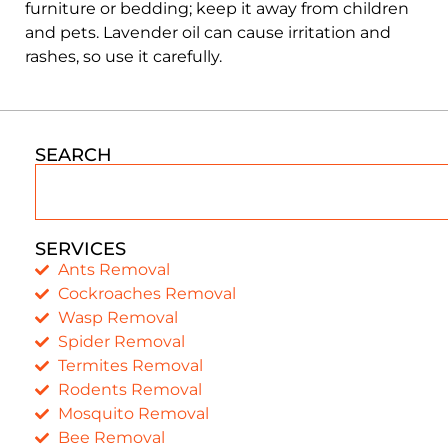
furniture or bedding; keep it away from children
and pets. Lavender oil can cause irritation and
rashes, so use it carefully.
SEARCH
SERVICES
Ants Removal
Cockroaches Removal
Wasp Removal
Spider Removal
Termites Removal
Rodents Removal
Mosquito Removal
Bee Removal