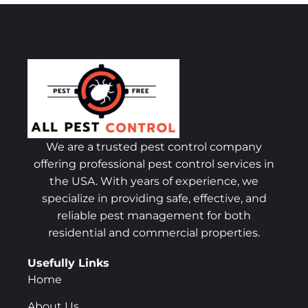
We are a trusted pest control company
offering professional pest control services in
the USA. With years of experience, we
specialize in providing safe, effective, and
reliable pest management for both
residential and commercial properties.
Usefully Links
Home
About Us