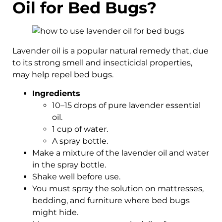
Oil for Bed Bugs?
Lavender oil is a popular natural remedy that, due
to its strong smell and insecticidal properties,
may help repel bed bugs.
Ingredients
10–15 drops of pure lavender essential
oil.
1 cup of water.
A spray bottle.
Make a mixture of the lavender oil and water
in the spray bottle.
Shake well before use.
You must spray the solution on mattresses,
bedding, and furniture where bed bugs
might hide.