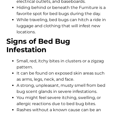
electrical outlets, and baseboards.
Hiding behind or beneath the Furniture is a
favorite spot for bed bugs during the day.
While traveling, bed bugs can hitch a ride in
luggage and clothing that will infest new
locations.
Signs of Bed Bug
Infestation
Small, red, itchy bites in clusters or a zigzag
pattern.
It can be found on exposed skin areas such
as arms, legs, neck, and face.
A strong, unpleasant, musty smell from bed
bug scent glands in severe infestations.
You might feel severe itching, swelling, or
allergic reactions due to bed bug bites.
Rashes without a known cause can be an