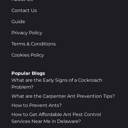
Contact Us
Guide
Privacy Policy
Terms & Conditions
Cookies Policy
Popular Blogs
What are the Early Signs of a Cockroach
Problem?
What are the Carpenter Ant Prevention Tips?
How to Prevent Ants?
How to Get Affordable Ant Pest Control
Services Near Me in Delaware?