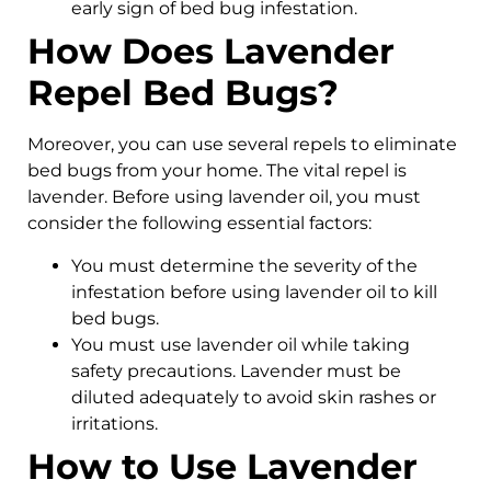
early sign of bed bug infestation.
How Does Lavender
Repel Bed Bugs?
Moreover, you can use several repels to eliminate
bed bugs from your home. The vital repel is
lavender. Before using lavender oil, you must
consider the following essential factors:
You must determine the severity of the
infestation before using lavender oil to kill
bed bugs.
You must use lavender oil while taking
safety precautions. Lavender must be
diluted adequately to avoid skin rashes or
irritations.
How to Use Lavender