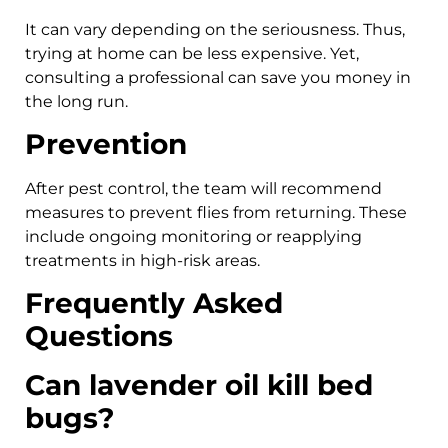
It can vary depending on the seriousness. Thus,
trying at home can be less expensive. Yet,
consulting a professional can save you money in
the long run.
Prevention
After pest control, the team will recommend
measures to prevent flies from returning. These
include ongoing monitoring or reapplying
treatments in high-risk areas.
Frequently Asked
Questions
Can lavender oil kill bed
bugs?