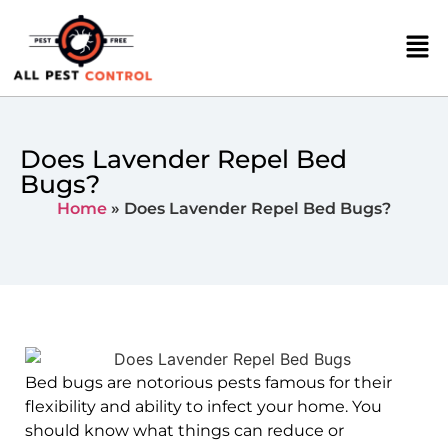
Does Lavender Repel Bed
Bugs?
Home
»
Does Lavender Repel Bed Bugs?
Bed bugs are notorious pests famous for their
flexibility and ability to infect your home. You
should know what things can reduce or