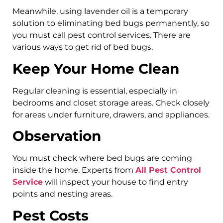
Meanwhile, using lavender oil is a temporary
solution to eliminating bed bugs permanently, so
you must call pest control services. There are
various ways to get rid of bed bugs.
Keep Your Home Clean
Regular cleaning is essential, especially in
bedrooms and closet storage areas. Check closely
for areas under furniture, drawers, and appliances.
Observation
You must check where bed bugs are coming
inside the home. Experts from
All Pest Control
Service
will inspect your house to find entry
points and nesting areas.
Pest Costs