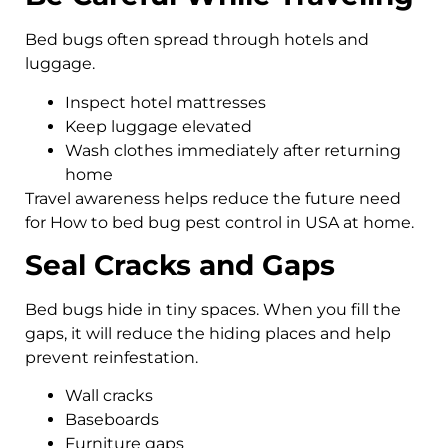
Bed bugs often spread through hotels and
luggage.
Inspect hotel mattresses
Keep luggage elevated
Wash clothes immediately after returning
home
Travel awareness helps reduce the future need
for How to bed bug pest control in USA at home.
Seal Cracks and Gaps
Bed bugs hide in tiny spaces. When you fill the
gaps, it will reduce the hiding places and help
prevent reinfestation.
Wall cracks
Baseboards
Furniture gaps