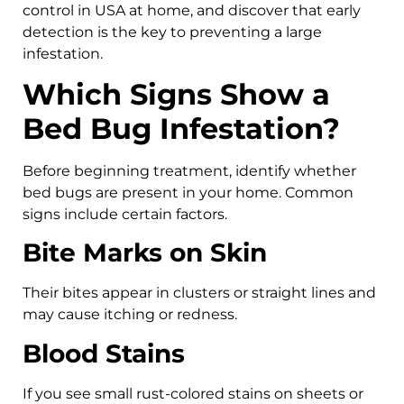
control in USA at home, and discover that early
detection is the key to preventing a large
infestation.
Which Signs Show a
Bed Bug Infestation?
Before beginning treatment, identify whether
bed bugs are present in your home. Common
signs include certain factors.
Bite Marks on Skin
Their bites appear in clusters or straight lines and
may cause itching or redness.
Blood Stains
If you see small rust-colored stains on sheets or