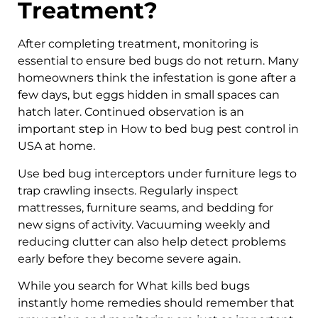
Treatment?
After completing treatment, monitoring is
essential to ensure bed bugs do not return. Many
homeowners think the infestation is gone after a
few days, but eggs hidden in small spaces can
hatch later. Continued observation is an
important step in How to bed bug pest control in
USA at home.
Use bed bug interceptors under furniture legs to
trap crawling insects. Regularly inspect
mattresses, furniture seams, and bedding for
new signs of activity. Vacuuming weekly and
reducing clutter can also help detect problems
early before they become severe again.
While you search for What kills bed bugs
instantly home remedies should remember that