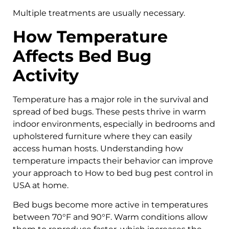
Multiple treatments are usually necessary.
How Temperature
Affects Bed Bug
Activity
Temperature has a major role in the survival and
spread of bed bugs. These pests thrive in warm
indoor environments, especially in bedrooms and
upholstered furniture where they can easily
access human hosts. Understanding how
temperature impacts their behavior can improve
your approach to How to bed bug pest control in
USA at home.
Bed bugs become more active in temperatures
between 70°F and 90°F. Warm conditions allow