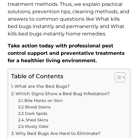
treatment methods. Thus, we explain practical
solutions, prevention tips, cleaning methods, and
answers to common questions like What kills
bed bugs instantly and permanently and What
kills bed bugs instantly home remedies.
Take action today with professional pest
control support and preventative treatments
for a healthier living environment.
Table of Contents
What are the Bed Bugs?
Which Signs Show a Bed Bug Infestation?
Bite Marks on Skin
Blood Stains
Dark Spots
Shed Skins
Musty Odor
Why Bed Bugs Are Hard to Eliminate?