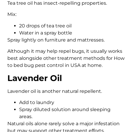
Tea tree oil has insect-repelling properties.
Mix:
20 drops of tea tree oil
Water in a spray bottle
Spray lightly on furniture and mattresses.
Although it may help repel bugs, it usually works
best alongside other treatment methods for How
to bed bug pest control in USA at home.
Lavender Oil
Lavender oil is another natural repellent.
Add to laundry
Spray diluted solution around sleeping
areas.
Natural oils alone rarely solve a major infestation
but may support other treatment efforts.