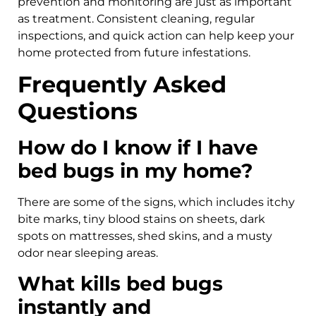
prevention and monitoring are just as important
as treatment. Consistent cleaning, regular
inspections, and quick action can help keep your
home protected from future infestations.
Frequently Asked
Questions
How do I know if I have
bed bugs in my home?
There are some of the signs, which includes itchy
bite marks, tiny blood stains on sheets, dark
spots on mattresses, shed skins, and a musty
odor near sleeping areas.
What kills bed bugs
instantly and