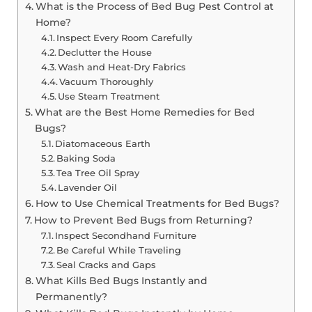
What is the Process of Bed Bug Pest Control at
Home?
Inspect Every Room Carefully
Declutter the House
Wash and Heat-Dry Fabrics
Vacuum Thoroughly
Use Steam Treatment
What are the Best Home Remedies for Bed
Bugs?
Diatomaceous Earth
Baking Soda
Tea Tree Oil Spray
Lavender Oil
How to Use Chemical Treatments for Bed Bugs?
How to Prevent Bed Bugs from Returning?
Inspect Secondhand Furniture
Be Careful While Traveling
Seal Cracks and Gaps
What Kills Bed Bugs Instantly and
Permanently?