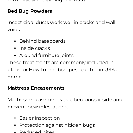
Bed Bug Powders
Insecticidal dusts work well in cracks and wall
voids.
Behind baseboards
Inside cracks
Around furniture joints
These treatments are commonly included in
plans for How to bed bug pest control in USA at
home.
Mattress Encasements
Mattress encasements trap bed bugs inside and
prevent new infestations.
Easier inspection
Protection against hidden bugs
Reduced bites