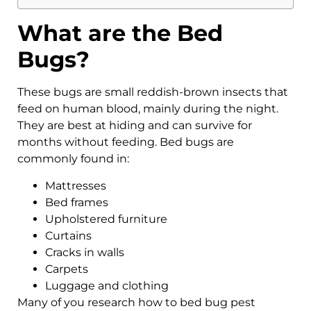
What are the Bed
Bugs?
These bugs are small reddish-brown insects that
feed on human blood, mainly during the night.
They are best at hiding and can survive for
months without feeding. Bed bugs are
commonly found in:
Mattresses
Bed frames
Upholstered furniture
Curtains
Cracks in walls
Carpets
Luggage and clothing
Many of you research how to bed bug pest