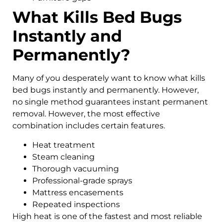
What Kills Bed Bugs
Instantly and
Permanently?
Many of you desperately want to know what kills
bed bugs instantly and permanently. However,
no single method guarantees instant permanent
removal. However, the most effective
combination includes certain features.
Heat treatment
Steam cleaning
Thorough vacuuming
Professional-grade sprays
Mattress encasements
Repeated inspections
High heat is one of the fastest and most reliable