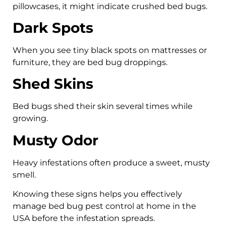
pillowcases, it might indicate crushed bed bugs.
Dark Spots
When you see tiny black spots on mattresses or
furniture, they are bed bug droppings.
Shed Skins
Bed bugs shed their skin several times while
growing.
Musty Odor
Heavy infestations often produce a sweet, musty
smell.
Knowing these signs helps you effectively
manage bed bug pest control at home in the
USA before the infestation spreads.