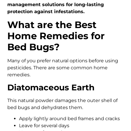
management solutions for long-lasting
protection against infestations.
What are the Best
Home Remedies for
Bed Bugs?
Many of you prefer natural options before using
pesticides. There are some common home
remedies.
Diatomaceous Earth
This natural powder damages the outer shell of
bed bugs and dehydrates them.
Apply lightly around bed frames and cracks
Leave for several days