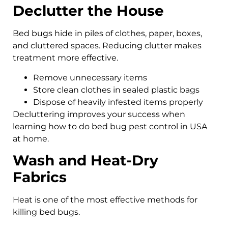
Declutter the House
Bed bugs hide in piles of clothes, paper, boxes,
and cluttered spaces. Reducing clutter makes
treatment more effective.
Remove unnecessary items
Store clean clothes in sealed plastic bags
Dispose of heavily infested items properly
Decluttering improves your success when
learning how to do bed bug pest control in USA
at home.
Wash and Heat-Dry
Fabrics
Heat is one of the most effective methods for
killing bed bugs.