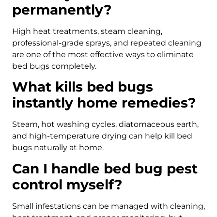
permanently?
High heat treatments, steam cleaning,
professional-grade sprays, and repeated cleaning
are one of the most effective ways to eliminate
bed bugs completely.
What kills bed bugs
instantly home remedies?
Steam, hot washing cycles, diatomaceous earth,
and high-temperature drying can help kill bed
bugs naturally at home.
Can I handle bed bug pest
control myself?
Small infestations can be managed with cleaning,