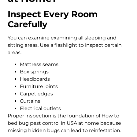
Inspect Every Room
Carefully
You can examine examining all sleeping and
sitting areas. Use a flashlight to inspect certain
areas.
Mattress seams
Box springs
Headboards
Furniture joints
Carpet edges
Curtains
Electrical outlets
Proper inspection is the foundation of How to
bed bug pest control in USA at home because
missing hidden bugs can lead to reinfestation.