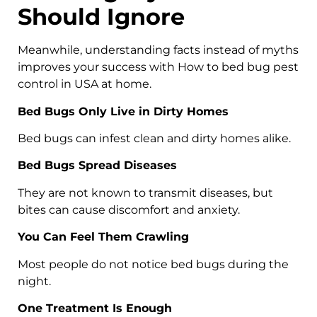
Should Ignore
Meanwhile, understanding facts instead of myths
improves your success with How to bed bug pest
control in USA at home.
Bed Bugs Only Live in Dirty Homes
Bed bugs can infest clean and dirty homes alike.
Bed Bugs Spread Diseases
They are not known to transmit diseases, but
bites can cause discomfort and anxiety.
You Can Feel Them Crawling
Most people do not notice bed bugs during the
night.
One Treatment Is Enough