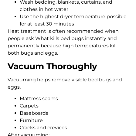
Wash bedding, blankets, curtains, and
clothes in hot water
Use the highest dryer temperature possible
for at least 30 minutes
Heat treatment is often recommended when
people ask What kills bed bugs instantly and
permanently because high temperatures kill
both bugs and eggs.
Vacuum Thoroughly
Vacuuming helps remove visible bed bugs and
eggs.
Mattress seams
Carpets
Baseboards
Furniture
Cracks and crevices
After vacuuming: