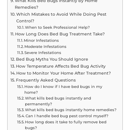
What Kills Bed Bugs Instantly by Home
Remedies?
Which Mistakes to Avoid While Doing Pest
Control?
When to Seek Professional Help?
How Long Does Bed Bug Treatment Take?
Minor Infestations
Moderate Infestations
Severe Infestations
Bed Bug Myths You Should Ignore
How Temperature Affects Bed Bug Activity
How to Monitor Your Home After Treatment?
Frequently Asked Questions
How do I know if I have bed bugs in my
home?
What kills bed bugs instantly and
permanently?
What kills bed bugs instantly home remedies?
Can I handle bed bug pest control myself?
How long does it take to fully remove bed
bugs?