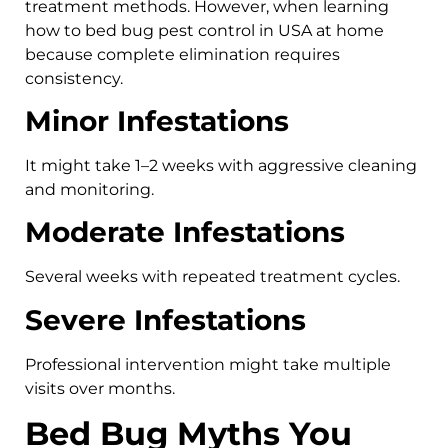
treatment methods. However, when learning
how to bed bug pest control in USA at home
because complete elimination requires
consistency.
Minor Infestations
It might take 1–2 weeks with aggressive cleaning
and monitoring.
Moderate Infestations
Several weeks with repeated treatment cycles.
Severe Infestations
Professional intervention might take multiple
visits over months.
Bed Bug Myths You