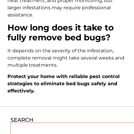
heat treatment, and proper monitoring, but
larger infestations may require professional
assistance.
How long does it take to
fully remove bed bugs?
It depends on the severity of the infestation,
complete removal might take several weeks and
multiple treatments.
Protect your home with reliable pest control
strategies to eliminate bed bugs safely and
effectively.
SEARCH