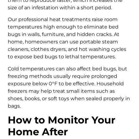
them to reproduce faster, which increases the
size of an infestation within a short period.
Our professional heat treatments raise room
temperatures high enough to eliminate bed
bugs in walls, furniture, and hidden cracks. At
home, homeowners can use portable steam
cleaners, clothes dryers, and hot washing cycles
to expose bed bugs to lethal temperatures.
Cold temperatures can also affect bed bugs, but
freezing methods usually require prolonged
exposure below 0°F to be effective. Household
freezers may help treat small items such as
shoes, books, or soft toys when sealed properly in
bags.
How to Monitor Your
Home After