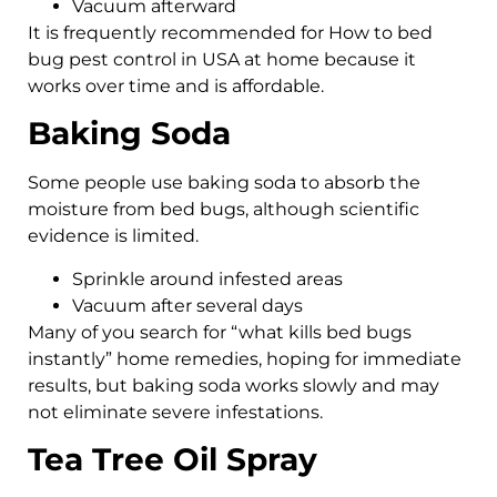
Vacuum afterward
It is frequently recommended for How to bed
bug pest control in USA at home because it
works over time and is affordable.
Baking Soda
Some people use baking soda to absorb the
moisture from bed bugs, although scientific
evidence is limited.
Sprinkle around infested areas
Vacuum after several days
Many of you search for “what kills bed bugs
instantly” home remedies, hoping for immediate
results, but baking soda works slowly and may
not eliminate severe infestations.
Tea Tree Oil Spray