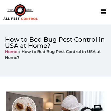
How to Bed Bug Pest Control in
USA at Home?
Home
»
How to Bed Bug Pest Control in USA at
Home?