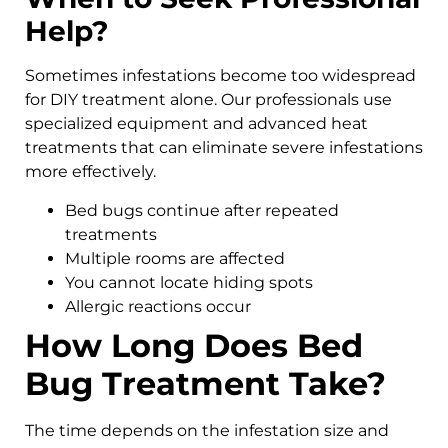
Help?
Sometimes infestations become too widespread
for DIY treatment alone. Our professionals use
specialized equipment and advanced heat
treatments that can eliminate severe infestations
more effectively.
Bed bugs continue after repeated
treatments
Multiple rooms are affected
You cannot locate hiding spots
Allergic reactions occur
How Long Does Bed
Bug Treatment Take?
The time depends on the infestation size and