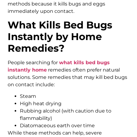
methods because it kills bugs and eggs
immediately upon contact.
What Kills Bed Bugs
Instantly by Home
Remedies?
People searching for
what kills bed bugs
instantly home
remedies often prefer natural
solutions. Some remedies that may kill bed bugs
on contact include:
Steam
High heat drying
Rubbing alcohol (with caution due to
flammability)
Diatomaceous earth over time
While these methods can help, severe