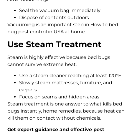
Seal the vacuum bag immediately
Dispose of contents outdoors
Vacuuming is an important step in How to bed
bug pest control in USA at home.
Use Steam Treatment
Steam is highly effective because bed bugs
cannot survive extreme heat.
Use a steam cleaner reaching at least 120°F
Slowly steam mattresses, furniture, and
carpets
Focus on seams and hidden areas
Steam treatment is one answer to what kills bed
bugs instantly, home remedies, because heat can
kill them on contact without chemicals.
Get expert guidance and effective pest