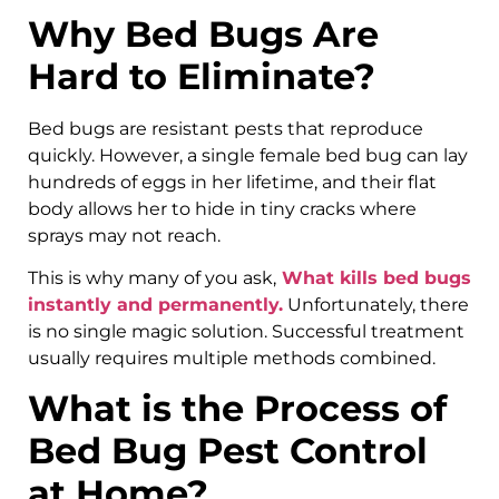
Why Bed Bugs Are
Hard to Eliminate?
Bed bugs are resistant pests that reproduce
quickly. However, a single female bed bug can lay
hundreds of eggs in her lifetime, and their flat
body allows her to hide in tiny cracks where
sprays may not reach.
This is why many of you ask,
What kills bed bugs
instantly and permanently.
Unfortunately, there
is no single magic solution. Successful treatment
usually requires multiple methods combined.
What is the Process of
Bed Bug Pest Control
at Home?