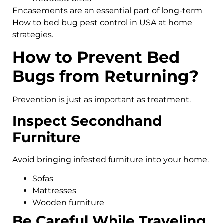
Encasements are an essential part of long-term
How to bed bug pest control in USA at home
strategies.
How to Prevent Bed
Bugs from Returning?
Prevention is just as important as treatment.
Inspect Secondhand
Furniture
Avoid bringing infested furniture into your home.
Sofas
Mattresses
Wooden furniture
Be Careful While Traveling