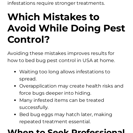
infestations require stronger treatments.
Which Mistakes to
Avoid While Doing Pest
Control?
Avoiding these mistakes improves results for
how to bed bug pest control in USA at home.
Waiting too long allows infestations to
spread.
Overapplication may create health risks and
force bugs deeper into hiding.
Many infested items can be treated
successfully.
Bed bug eggs may hatch later, making
repeated treatment essential.
When to Seek Professional