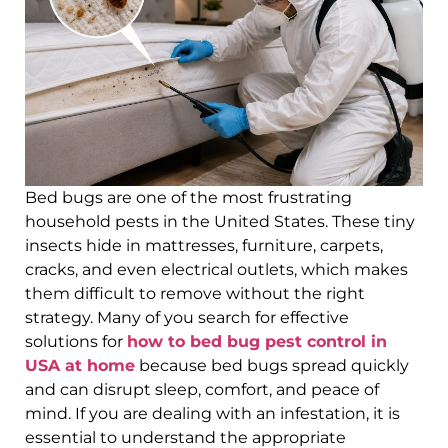
Bed bugs are one of the most frustrating
household pests in the United States. These tiny
insects hide in mattresses, furniture, carpets,
cracks, and even electrical outlets, which makes
them difficult to remove without the right
strategy. Many of you search for effective
solutions for
how to bed bug pest control in
USA at home
because bed bugs spread quickly
and can disrupt sleep, comfort, and peace of
mind. If you are dealing with an infestation, it is
essential to understand the appropriate