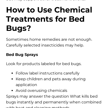
How to Use Chemical
Treatments for Bed
Bugs?
Sometimes home remedies are not enough.
Carefully selected insecticides may help.
Bed Bug Sprays
Look for products labeled for bed bugs.
Follow label instructions carefully
Keep children and pets away during
application
Avoid overusing chemicals
Sprays may answer the question What kills bed
bugs instantly and permanently when combined
with heat and cleaning methods.