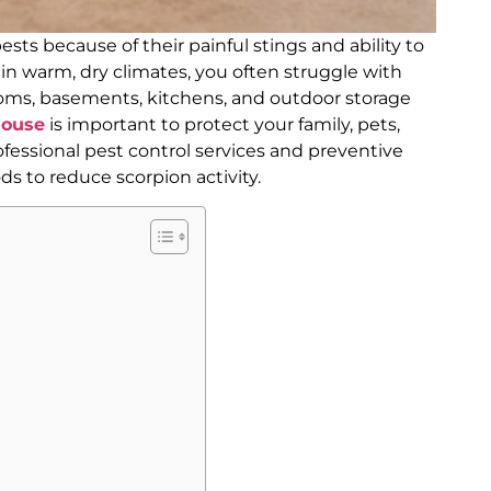
ts because of their painful stings and ability to
g in warm, dry climates, you often struggle with
rooms, basements, kitchens, and outdoor storage
house
is important to protect your family, pets,
fessional pest control services and preventive
 to reduce scorpion activity.