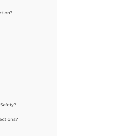
ntion?
Safety?
ections?