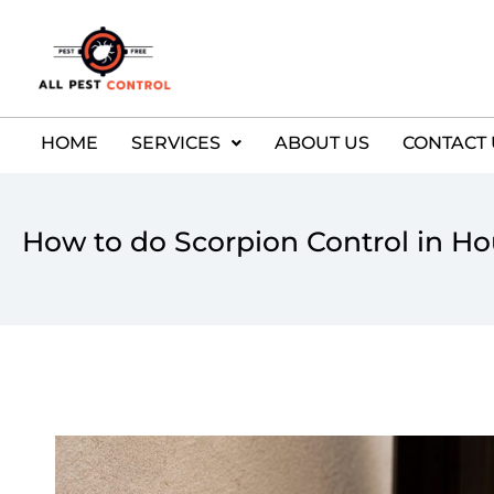
HOME
SERVICES
ABOUT US
CONTACT 
How to do Scorpion Control in H