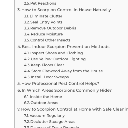
Pet Reactions
How to Scorpion Control in House Naturally
Eliminate Clutter
Seal Entry Points
Remove Outdoor Debris
Reduce Moisture
Control Other Insects
Best Indoor Scorpion Prevention Methods
Inspect Shoes and Clothing
Use Yellow Outdoor Lighting
Keep Floors Clear
Store Firewood Away from the House
Install Door Sweeps
How Professional Pest Control Helps?
In Which Areas Scorpions Commonly Hide?
Inside the Home
Outdoor Areas
How to Scorpion Control at Home with Safe Cleani
Vacuum Regularly
Declutter Storage Areas
Dispose of Trash Properly