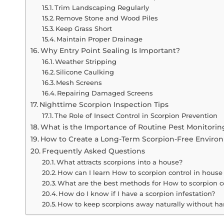
Trim Landscaping Regularly
Remove Stone and Wood Piles
Keep Grass Short
Maintain Proper Drainage
Why Entry Point Sealing Is Important?
Weather Stripping
Silicone Caulking
Mesh Screens
Repairing Damaged Screens
Nighttime Scorpion Inspection Tips
The Role of Insect Control in Scorpion Prevention
What is the Importance of Routine Pest Monitorin
How to Create a Long-Term Scorpion-Free Enviro
Frequently Asked Questions
What attracts scorpions into a house?
How can I learn How to scorpion control in house 
What are the best methods for How to scorpion c
How do I know if I have a scorpion infestation?
How to keep scorpions away naturally without h