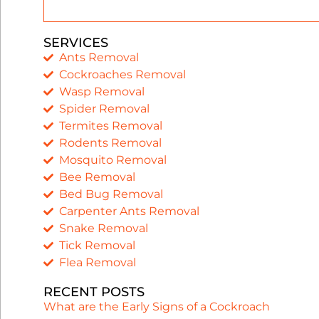
SERVICES
Ants Removal
Cockroaches Removal
Wasp Removal
Spider Removal
Termites Removal
Rodents Removal
Mosquito Removal
Bee Removal
Bed Bug Removal
Carpenter Ants Removal
Snake Removal
Tick Removal
Flea Removal
RECENT POSTS
What are the Early Signs of a Cockroach