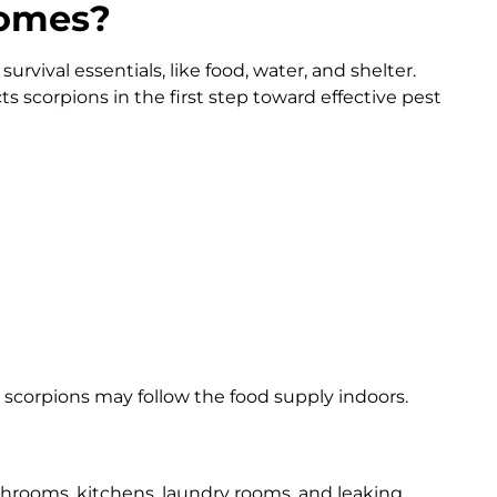
Homes?
urvival essentials, like food, water, and shelter.
ts scorpions in the first step toward effective pest
, scorpions may follow the food supply indoors.
hrooms, kitchens, laundry rooms, and leaking