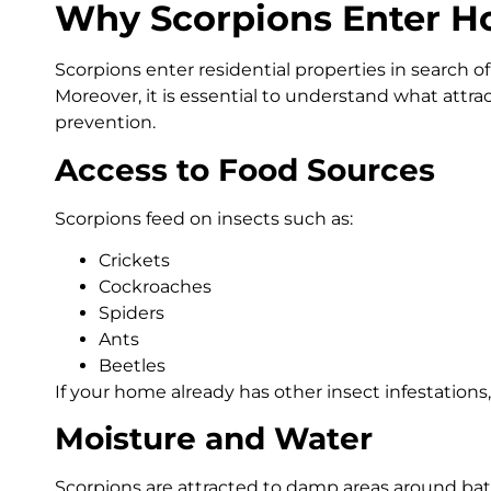
Why Scorpions Enter 
Scorpions enter residential properties in search of s
Moreover, it is essential to understand what attrac
prevention.
Access to Food Sources
Scorpions feed on insects such as:
Crickets
Cockroaches
Spiders
Ants
Beetles
If your home already has other insect infestations
Moisture and Water
Scorpions are attracted to damp areas around bat