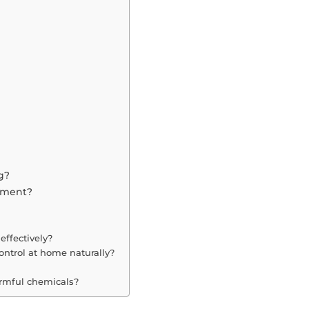
g?
nment?
effectively?
ontrol at home naturally?
armful chemicals?