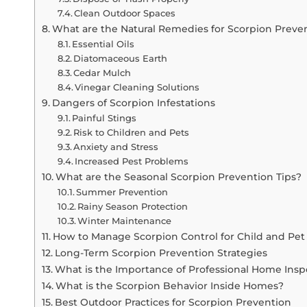
Clean Outdoor Spaces
What are the Natural Remedies for Scorpion Preve
Essential Oils
Diatomaceous Earth
Cedar Mulch
Vinegar Cleaning Solutions
Dangers of Scorpion Infestations
Painful Stings
Risk to Children and Pets
Anxiety and Stress
Increased Pest Problems
What are the Seasonal Scorpion Prevention Tips?
Summer Prevention
Rainy Season Protection
Winter Maintenance
How to Manage Scorpion Control for Child and Pet 
Long-Term Scorpion Prevention Strategies
What is the Importance of Professional Home Insp
What is the Scorpion Behavior Inside Homes?
Best Outdoor Practices for Scorpion Prevention