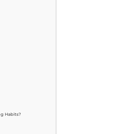
ng Habits?