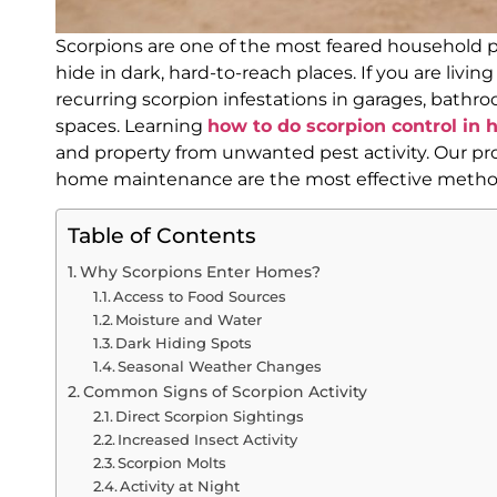
Scorpions are one of the most feared household pes
hide in dark, hard-to-reach places. If you are livin
recurring scorpion infestations in garages, bath
spaces. Learning
how to do scorpion control in 
and property from unwanted pest activity. Our pro
home maintenance are the most effective methods
Table of Contents
Why Scorpions Enter Homes?
Access to Food Sources
Moisture and Water
Dark Hiding Spots
Seasonal Weather Changes
Common Signs of Scorpion Activity
Direct Scorpion Sightings
Increased Insect Activity
Scorpion Molts
Activity at Night