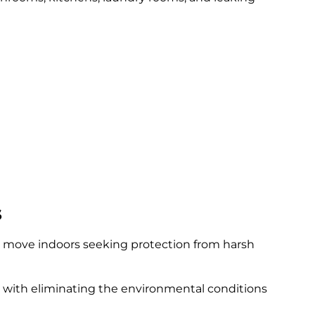
s
y move indoors seeking protection from harsh
s with eliminating the environmental conditions