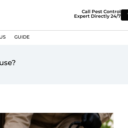
Call Pest Control
Expert Directly 24/7
US
GUIDE
ouse?