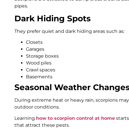
pipes.
Dark Hiding Spots
They prefer quiet and dark hiding areas such as:
Closets
Garages
Storage boxes
Wood piles
Crawl spaces
Basements
Seasonal Weather Change
During extreme heat or heavy rain, scorpions ma
outdoor conditions.
Learning
how to scorpion control at home
start
that attract these pests.