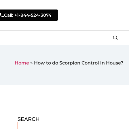
Call: +1-844-524-3074
Home
»
How to do Scorpion Control in House?
SEARCH