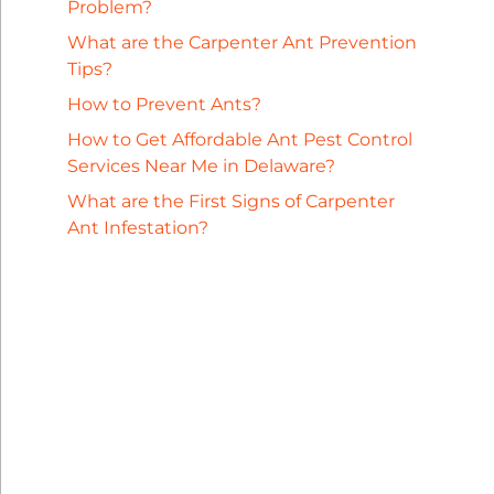
Problem?
What are the Carpenter Ant Prevention
Tips?
How to Prevent Ants?
How to Get Affordable Ant Pest Control
Services Near Me in Delaware?
What are the First Signs of Carpenter
Ant Infestation?