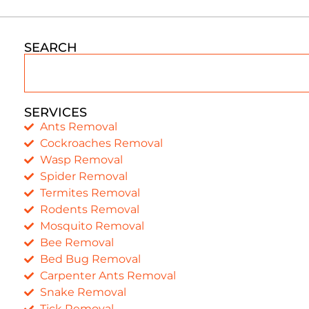
SEARCH
SERVICES
Ants Removal
Cockroaches Removal
Wasp Removal
Spider Removal
Termites Removal
Rodents Removal
Mosquito Removal
Bee Removal
Bed Bug Removal
Carpenter Ants Removal
Snake Removal
Tick Removal