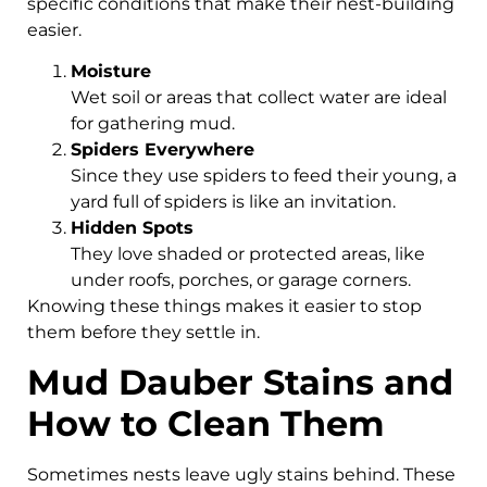
specific conditions that make their nest-building
easier.
Moisture
Wet soil or areas that collect water are ideal
for gathering mud.
Spiders Everywhere
Since they use spiders to feed their young, a
yard full of spiders is like an invitation.
Hidden Spots
They love shaded or protected areas, like
under roofs, porches, or garage corners.
Knowing these things makes it easier to stop
them before they settle in.
Mud Dauber Stains and
How to Clean Them
Sometimes nests leave ugly stains behind. These