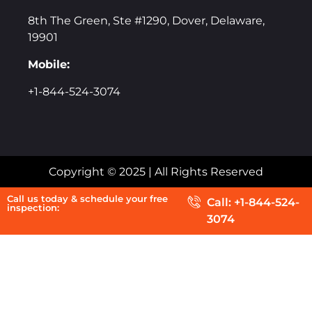
8th The Green, Ste #1290, Dover, Delaware,
19901
Mobile:
+1-844-524-3074
Copyright © 2025 | All Rights Reserved
Call us today & schedule your free
Call: +1-844-524-
inspection:
3074