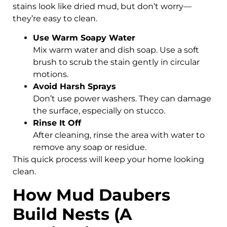
stains look like dried mud, but don’t worry—
they’re easy to clean.
Use Warm Soapy Water
Mix warm water and dish soap. Use a soft
brush to scrub the stain gently in circular
motions.
Avoid Harsh Sprays
Don’t use power washers. They can damage
the surface, especially on stucco.
Rinse It Off
After cleaning, rinse the area with water to
remove any soap or residue.
This quick process will keep your home looking
clean.
How Mud Daubers
Build Nests (A