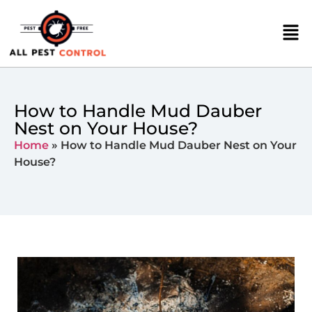
How to Handle Mud Dauber
Nest on Your House?
Home
»
How to Handle Mud Dauber Nest on Your
House?