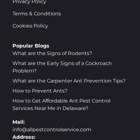
Privacy Policy
Terms & Conditions
Cookies Policy
Popular Blogs
What are the Signs of Rodents?
What are the Early Signs of a Cockroach
Problem?
What are the Carpenter Ant Prevention Tips?
How to Prevent Ants?
How to Get Affordable Ant Pest Control
Services Near Me in Delaware?
Mail:
info@allpestcontrolservice.com
Address: