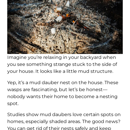
Imagine you’re relaxing in your backyard when
you see something strange stuck to the side of
your house. It looks like a little mud structure.
Yep, it’s a mud dauber nest on the house. These
wasps are fascinating, but let’s be honest—
nobody wants their home to become a nesting
spot.
Studies show mud daubers love certain spots on
homes, especially shaded areas. The good news?
You can get rid of their nests safely and keep