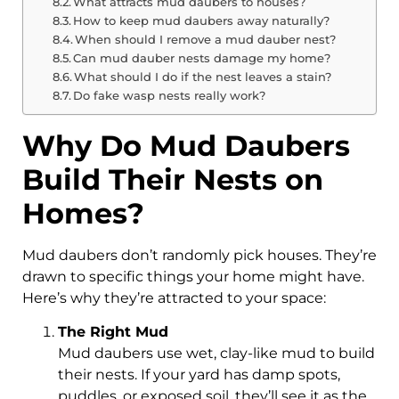
What attracts mud daubers to houses?
How to keep mud daubers away naturally?
When should I remove a mud dauber nest?
Can mud dauber nests damage my home?
What should I do if the nest leaves a stain?
Do fake wasp nests really work?
Why Do Mud Daubers
Build Their Nests on
Homes?
Mud daubers don’t randomly pick houses. They’re
drawn to specific things your home might have.
Here’s why they’re attracted to your space:
The Right Mud
Mud daubers use wet, clay-like mud to build
their nests. If your yard has damp spots,
puddles, or exposed soil, they’ll see it as the