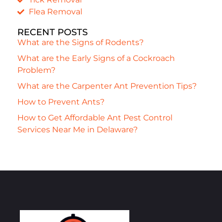
Flea Removal
RECENT POSTS
What are the Signs of Rodents?
What are the Early Signs of a Cockroach
Problem?
What are the Carpenter Ant Prevention Tips?
How to Prevent Ants?
How to Get Affordable Ant Pest Control
Services Near Me in Delaware?