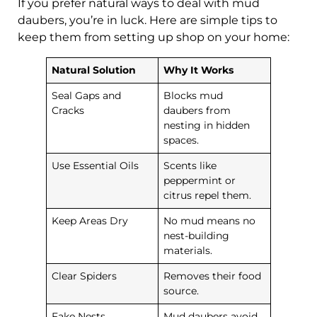
If you prefer natural ways to deal with mud
daubers, you’re in luck. Here are simple tips to
keep them from setting up shop on your home:
Natural Solution
Why It Works
Seal Gaps and
Blocks mud
Cracks
daubers from
nesting in hidden
spaces.
Use Essential Oils
Scents like
peppermint or
citrus repel them.
Keep Areas Dry
No mud means no
nest-building
materials.
Clear Spiders
Removes their food
source.
Fake Nests
Mud daubers avoid