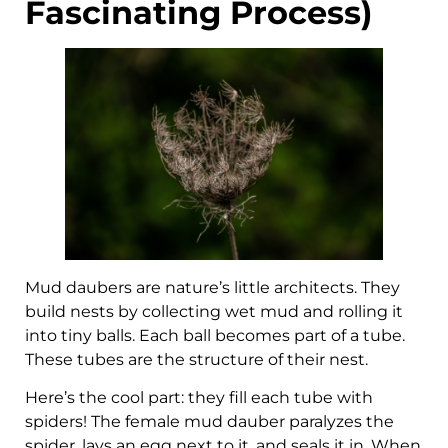
Fascinating Process)
Mud daubers are nature’s little architects. They
build nests by collecting wet mud and rolling it
into tiny balls. Each ball becomes part of a tube.
These tubes are the structure of their nest.
Here’s the cool part: they fill each tube with
spiders! The female mud dauber paralyzes the
spider, lays an egg next to it, and seals it in. When