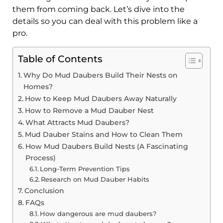
them from coming back. Let’s dive into the
details so you can deal with this problem like a
pro.
Table of Contents
Why Do Mud Daubers Build Their Nests on
Homes?
How to Keep Mud Daubers Away Naturally
How to Remove a Mud Dauber Nest
What Attracts Mud Daubers?
Mud Dauber Stains and How to Clean Them
How Mud Daubers Build Nests (A Fascinating
Process)
Long-Term Prevention Tips
Research on Mud Dauber Habits
Conclusion
FAQs
How dangerous are mud daubers?