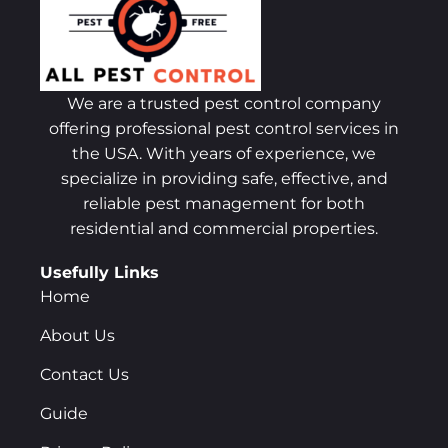
We are a trusted pest control company
offering professional pest control services in
the USA. With years of experience, we
specialize in providing safe, effective, and
reliable pest management for both
residential and commercial properties.
Usefully Links
Home
About Us
Contact Us
Guide