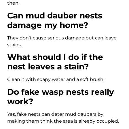
then.
Can mud dauber nests
damage my home?
They don’t cause serious damage but can leave
stains.
What should I do if the
nest leaves a stain?
Clean it with soapy water and a soft brush.
Do fake wasp nests really
work?
Yes, fake nests can deter mud daubers by
making them think the area is already occupied.