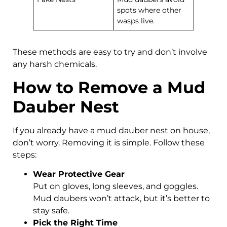
spots where other
wasps live.
These methods are easy to try and don’t involve
any harsh chemicals.
How to Remove a Mud
Dauber Nest
If you already have a mud dauber nest on house,
don’t worry. Removing it is simple. Follow these
steps:
Wear Protective Gear
Put on gloves, long sleeves, and goggles.
Mud daubers won’t attack, but it’s better to
stay safe.
Pick the Right Time