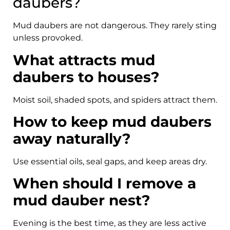
daubers?
Mud daubers are not dangerous. They rarely sting
unless provoked.
What attracts mud
daubers to houses?
Moist soil, shaded spots, and spiders attract them.
How to keep mud daubers
away naturally?
Use essential oils, seal gaps, and keep areas dry.
When should I remove a
mud dauber nest?
Evening is the best time, as they are less active