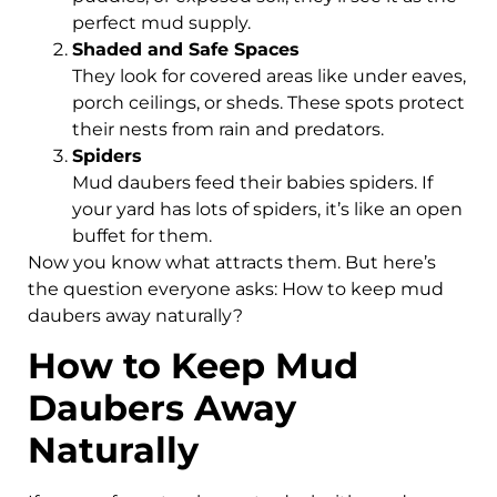
perfect mud supply.
Shaded and Safe Spaces
They look for covered areas like under eaves,
porch ceilings, or sheds. These spots protect
their nests from rain and predators.
Spiders
Mud daubers feed their babies spiders. If
your yard has lots of spiders, it’s like an open
buffet for them.
Now you know what attracts them. But here’s
the question everyone asks: How to keep mud
daubers away naturally?
How to Keep Mud
Daubers Away
Naturally