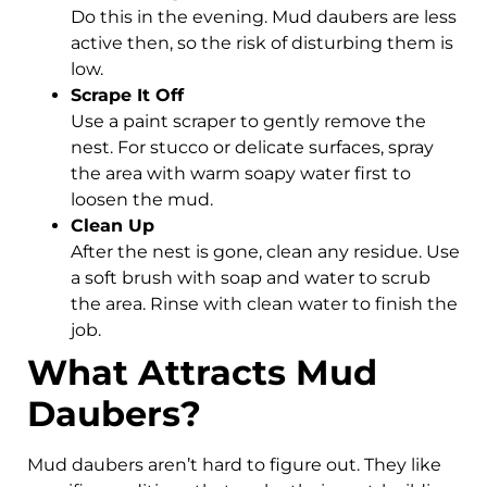
Do this in the evening. Mud daubers are less
active then, so the risk of disturbing them is
low.
Scrape It Off
Use a paint scraper to gently remove the
nest. For stucco or delicate surfaces, spray
the area with warm soapy water first to
loosen the mud.
Clean Up
After the nest is gone, clean any residue. Use
a soft brush with soap and water to scrub
the area. Rinse with clean water to finish the
job.
What Attracts Mud
Daubers?
Mud daubers aren’t hard to figure out. They like