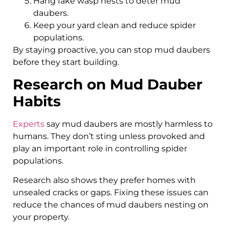
Hang fake wasp nests to deter mud
daubers.
Keep your yard clean and reduce spider
populations.
By staying proactive, you can stop mud daubers
before they start building.
Research on Mud Dauber
Habits
Experts
say mud daubers are mostly harmless to
humans. They don’t sting unless provoked and
play an important role in controlling spider
populations.
Research also shows they prefer homes with
unsealed cracks or gaps. Fixing these issues can
reduce the chances of mud daubers nesting on
your property.