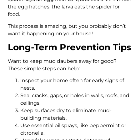
the egg hatches, the larva eats the spider for
food.
This process is amazing, but you probably don’t
want it happening on your house!
Long-Term Prevention Tips
Want to keep mud daubers away for good?
These simple steps can help:
Inspect your home often for early signs of
nests.
Seal cracks, gaps, or holes in walls, roofs, and
ceilings.
Keep surfaces dry to eliminate mud-
building materials.
Use essential oil sprays, like peppermint or
citronella.