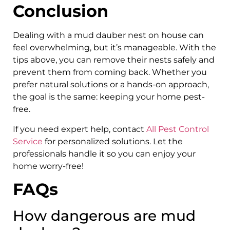
Conclusion
Dealing with a mud dauber nest on house can
feel overwhelming, but it’s manageable. With the
tips above, you can remove their nests safely and
prevent them from coming back. Whether you
prefer natural solutions or a hands-on approach,
the goal is the same: keeping your home pest-
free.
If you need expert help, contact
All Pest Control
Service
for personalized solutions. Let the
professionals handle it so you can enjoy your
home worry-free!
FAQs
How dangerous are mud