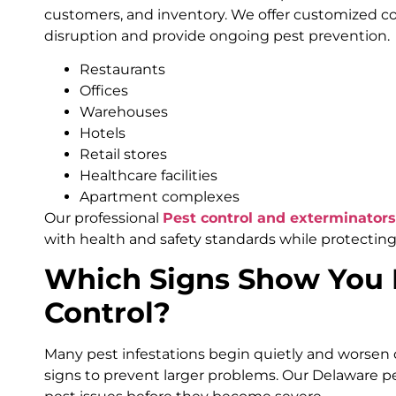
customers, and inventory. We offer customized c
disruption and provide ongoing pest prevention.
Restaurants
Offices
Warehouses
Hotels
Retail stores
Healthcare facilities
Apartment complexes
Our professional
Pest control and exterminator
with health and safety standards while protecting
Which Signs Show You 
Control?
Many pest infestations begin quietly and worsen 
signs to prevent larger problems. Our Delaware pe