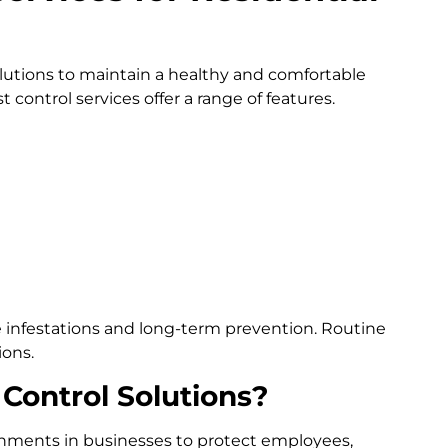
utions to maintain a healthy and comfortable
 control services offer a range of features.
e infestations and long-term prevention. Routine
ions.
Control Solutions?
ironments in businesses to protect employees,