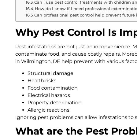
Can I use pest control treatments with children a
How do I know if I need professional exterminatio
Can professional pest control help prevent future 
Why Pest Control Is Im
Pest infestations are not just an inconvenience. 
contaminate food, and cause costly repairs. Moreo
in Wilmington, DE help prevent with various facto
Structural damage
Health risks
Food contamination
Electrical hazards
Property deterioration
Allergic reactions
Ignoring pest problems can allow infestations to 
What are the Pest Prob