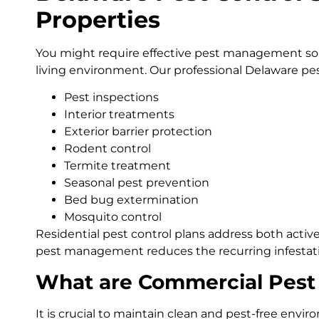
Properties
You might require effective pest management sol
living environment. Our professional Delaware pest
Pest inspections
Interior treatments
Exterior barrier protection
Rodent control
Termite treatment
Seasonal pest prevention
Bed bug extermination
Mosquito control
Residential pest control plans address both activ
pest management reduces the recurring infestat
What are Commercial Pest 
It is crucial to maintain clean and pest-free env