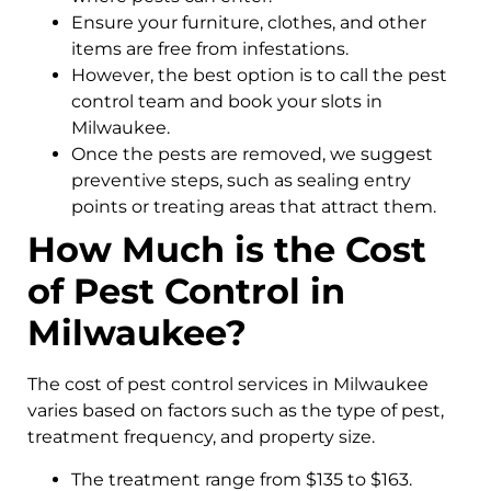
Ensure your furniture, clothes, and other
items are free from infestations.
However, the best option is to call the pest
control team and book your slots in
Milwaukee.
Once the pests are removed, we suggest
preventive steps, such as sealing entry
points or treating areas that attract them.
How Much is the Cost
of Pest Control in
Milwaukee?
The cost of pest control services in Milwaukee
varies based on factors such as the type of pest,
treatment frequency, and property size.
The treatment range from $135 to $163.