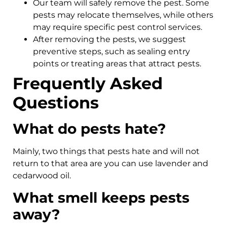
Our team will safely remove the pest. Some
pests may relocate themselves, while others
may require specific pest control services.
After removing the pests, we suggest
preventive steps, such as sealing entry
points or treating areas that attract pests.
Frequently Asked
Questions
What do pests hate?
Mainly, two things that pests hate and will not
return to that area are you can use lavender and
cedarwood oil.
What smell keeps pests
away?