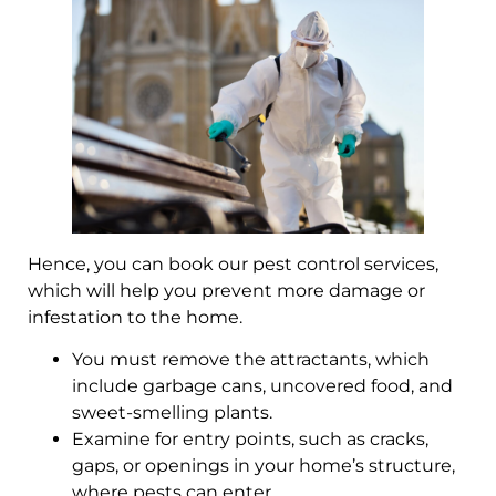
Hence, you can book our pest control services,
which will help you prevent more damage or
infestation to the home.
You must remove the attractants, which
include garbage cans, uncovered food, and
sweet-smelling plants.
Examine for entry points, such as cracks,
gaps, or openings in your home’s structure,
where pests can enter.