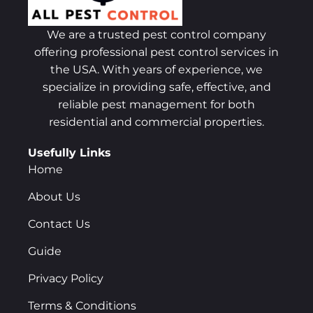
We are a trusted pest control company
offering professional pest control services in
the USA. With years of experience, we
specialize in providing safe, effective, and
reliable pest management for both
residential and commercial properties.
Usefully Links
Home
About Us
Contact Us
Guide
Privacy Policy
Terms & Conditions