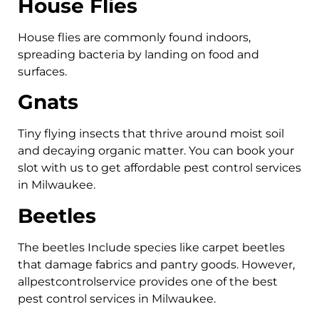
House Flies
House flies are commonly found indoors,
spreading bacteria by landing on food and
surfaces.
Gnats
Tiny flying insects that thrive around moist soil
and decaying organic matter. You can book your
slot with us to get affordable pest control services
in Milwaukee.
Beetles
The beetles Include species like carpet beetles
that damage fabrics and pantry goods. However,
allpestcontrolservice provides one of the best
pest control services in Milwaukee.