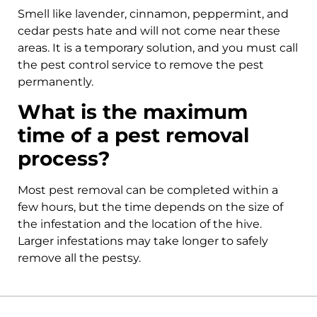
Smell like lavender, cinnamon, peppermint, and
cedar pests hate and will not come near these
areas. It is a temporary solution, and you must call
the pest control service to remove the pest
permanently.
What is the maximum
time of a pest removal
process?
Most pest removal can be completed within a
few hours, but the time depends on the size of
the infestation and the location of the hive.
Larger infestations may take longer to safely
remove all the pestsy.