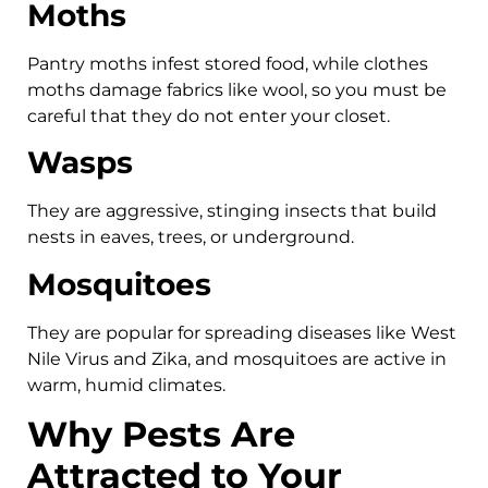
Moths
Pantry moths infest stored food, while clothes
moths damage fabrics like wool, so you must be
careful that they do not enter your closet.
Wasps
They are aggressive, stinging insects that build
nests in eaves, trees, or underground.
Mosquitoes
They are popular for spreading diseases like West
Nile Virus and Zika, and mosquitoes are active in
warm, humid climates.
Why Pests Are
Attracted to Your