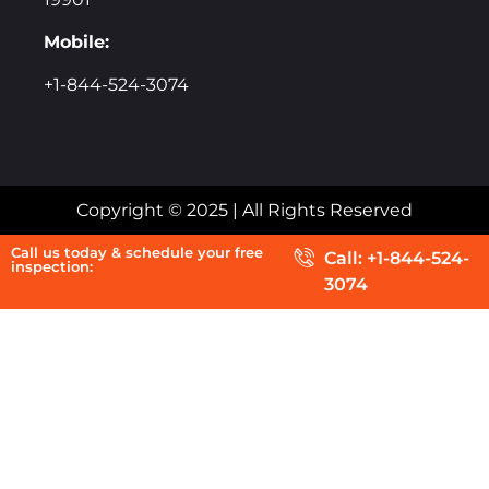
Mobile:
+1-844-524-3074
Copyright © 2025 | All Rights Reserved
Call us today & schedule your free
Call: +1-844-524-
inspection:
3074