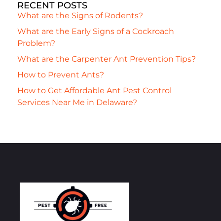
RECENT POSTS
What are the Signs of Rodents?
What are the Early Signs of a Cockroach
Problem?
What are the Carpenter Ant Prevention Tips?
How to Prevent Ants?
How to Get Affordable Ant Pest Control
Services Near Me in Delaware?