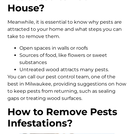
House?
Meanwhile, it is essential to know why pests are
attracted to your home and what steps you can
take to remove them.
Open spaces in walls or roofs
Sources of food, like flowers or sweet
substances
Untreated wood attracts many pests.
You can call our pest control team, one of the
best in Milwaukee, providing suggestions on how
to keep pests from returning, such as sealing
gaps or treating wood surfaces.
How to Remove Pests
Infestations?