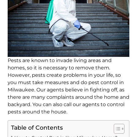
Pests are known to invade living areas and
homes, so it is necessary to remove them.
However, pests create problems in your life, so
you must take measures and do pest control in
Milwaukee. Our agents believe in fighting off, as
there are many complaints around the home and
backyard. You can also call our agents to control
pests around the house.
Table of Contents