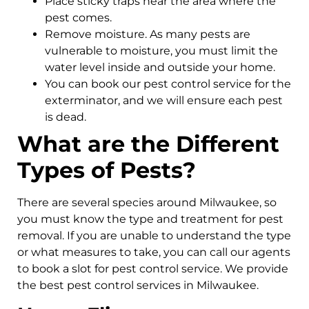
Place sticky traps near the area where the
pest comes.
Remove moisture. As many pests are
vulnerable to moisture, you must limit the
water level inside and outside your home.
You can book our pest control service for the
exterminator, and we will ensure each pest
is dead.
What are the Different
Types of Pests?
There are several species around Milwaukee, so
you must know the type and treatment for pest
removal. If you are unable to understand the type
or what measures to take, you can call our agents
to book a slot for pest control service. We provide
the best pest control services in Milwaukee.