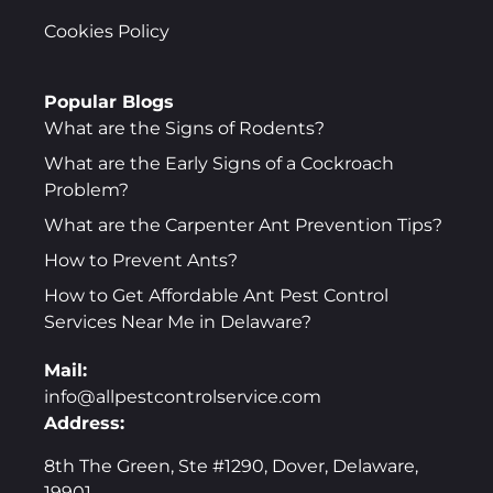
Cookies Policy
Popular Blogs
What are the Signs of Rodents?
What are the Early Signs of a Cockroach
Problem?
What are the Carpenter Ant Prevention Tips?
How to Prevent Ants?
How to Get Affordable Ant Pest Control
Services Near Me in Delaware?
Mail:
info@allpestcontrolservice.com
Address:
8th The Green, Ste #1290, Dover, Delaware,
19901