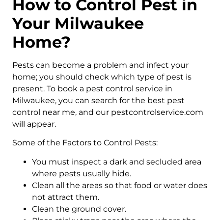
How to Control Pest in
Your Milwaukee
Home?
Pests can become a problem and infect your
home; you should check which type of pest is
present. To book a pest control service in
Milwaukee, you can search for the best pest
control near me, and our pestcontrolservice.com
will appear.
Some of the Factors to Control Pests:
You must inspect a dark and secluded area
where pests usually hide.
Clean all the areas so that food or water does
not attract them.
Clean the ground cover.