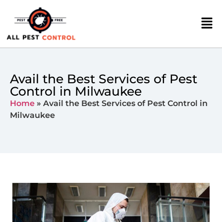
Avail the Best Services of Pest
Control in Milwaukee
Home
»
Avail the Best Services of Pest Control in
Milwaukee