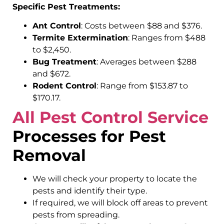
Specific Pest Treatments:
Ant Control
: Costs between $88 and $376.
Termite Extermination
: Ranges from $488
to $2,450.
Bug Treatment
: Averages between $288
and $672.
Rodent Control
: Range from $153.87 to
$170.17.
All Pest Control Service
Processes for Pest
Removal
We will check your property to locate the
pests and identify their type.
If required, we will block off areas to prevent
pests from spreading.