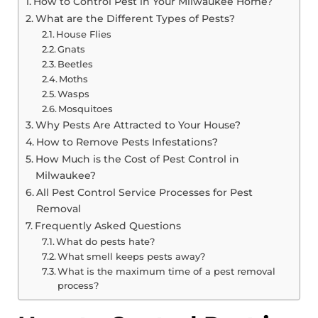
How to Control Pest in Your Milwaukee Home?
What are the Different Types of Pests?
House Flies
Gnats
Beetles
Moths
Wasps
Mosquitoes
Why Pests Are Attracted to Your House?
How to Remove Pests Infestations?
How Much is the Cost of Pest Control in
Milwaukee?
All Pest Control Service Processes for Pest
Removal
Frequently Asked Questions
What do pests hate?
What smell keeps pests away?
What is the maximum time of a pest removal
process?