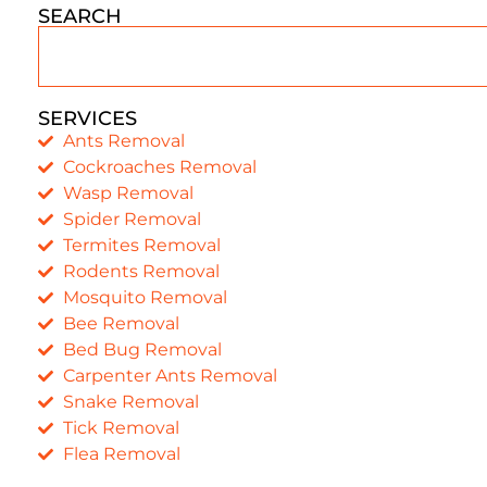
SEARCH
SERVICES
Ants Removal
Cockroaches Removal
Wasp Removal
Spider Removal
Termites Removal
Rodents Removal
Mosquito Removal
Bee Removal
Bed Bug Removal
Carpenter Ants Removal
Snake Removal
Tick Removal
Flea Removal