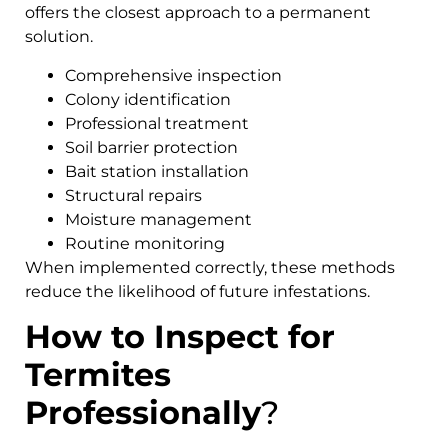
offers the closest approach to a permanent
solution.
Comprehensive inspection
Colony identification
Professional treatment
Soil barrier protection
Bait station installation
Structural repairs
Moisture management
Routine monitoring
When implemented correctly, these methods
reduce the likelihood of future infestations.
How to Inspect for
Termites
Professionally
?