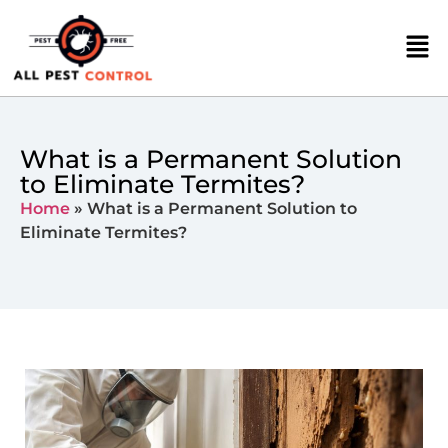
What is a Permanent Solution
to Eliminate Termites?
Home
»
What is a Permanent Solution to
Eliminate Termites?