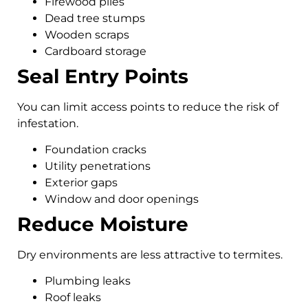
Firewood piles
Dead tree stumps
Wooden scraps
Cardboard storage
Seal Entry Points
You can limit access points to reduce the risk of
infestation.
Foundation cracks
Utility penetrations
Exterior gaps
Window and door openings
Reduce Moisture
Dry environments are less attractive to termites.
Plumbing leaks
Roof leaks