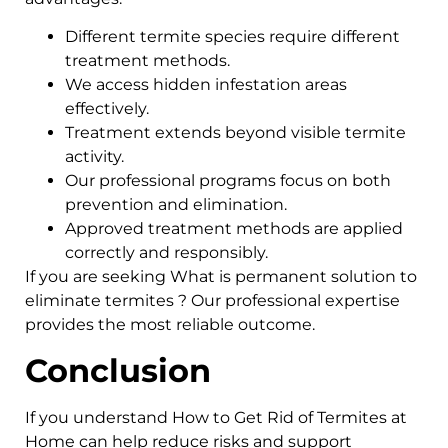
Different termite species require different
treatment methods.
We access hidden infestation areas
effectively.
Treatment extends beyond visible termite
activity.
Our professional programs focus on both
prevention and elimination.
Approved treatment methods are applied
correctly and responsibly.
If you are seeking What is permanent solution to
eliminate termites ? Our professional expertise
provides the most reliable outcome.
Conclusion
If you understand How to Get Rid of Termites at
Home can help reduce risks and support