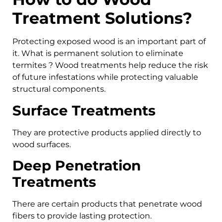
Treatment Solutions?
Protecting exposed wood is an important part of
it. What is permanent solution to eliminate
termites ? Wood treatments help reduce the risk
of future infestations while protecting valuable
structural components.
Surface Treatments
They are protective products applied directly to
wood surfaces.
Deep Penetration
Treatments
There are certain products that penetrate wood
fibers to provide lasting protection.