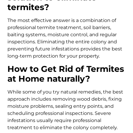
termites?
The most effective answer is a combination of
professional termite treatment, soil barriers,
baiting systems, moisture control, and regular
inspections. Eliminating the entire colony and
preventing future infestations provides the best
long-term protection for your property.
How to Get Rid of Termites
at Home naturally?
While some of you try natural remedies, the best
approach includes removing wood debris, fixing
moisture problems, sealing entry points, and
scheduling professional inspections. Severe
infestations usually require professional
treatment to eliminate the colony completely.