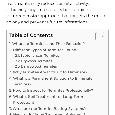
treatments may reduce termite activity,
achieving long-term protection requires a
comprehensive approach that targets the entire
colony and prevents future infestations.
Table of Contents
What are Termites and Their Behavior?
Different Types of Termites Found
Subterranean Termites
Drywood Termites
Dampwood Termites
Why Termites Are Difficult to Eliminate?
What is a Permanent Solution to Eliminate
Termites?
How to Inspect for Termites Professionally?
What is Soil Treatment for Long-Term
Protection?
What are the Termite Baiting Systems?
How to do Wood Treatment Solutions?