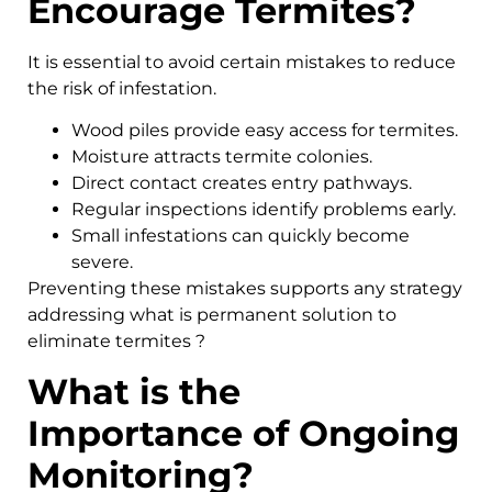
Encourage Termites?
It is essential to avoid certain mistakes to reduce
the risk of infestation.
Wood piles provide easy access for termites.
Moisture attracts termite colonies.
Direct contact creates entry pathways.
Regular inspections identify problems early.
Small infestations can quickly become
severe.
Preventing these mistakes supports any strategy
addressing what is permanent solution to
eliminate termites ?
What is the
Importance of Ongoing
Monitoring?