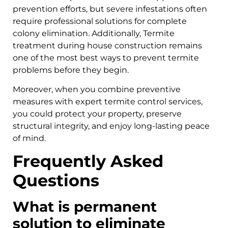
prevention efforts, but severe infestations often
require professional solutions for complete
colony elimination. Additionally, Termite
treatment during house construction remains
one of the most best ways to prevent termite
problems before they begin.
Moreover, when you combine preventive
measures with expert termite control services,
you could protect your property, preserve
structural integrity, and enjoy long-lasting peace
of mind.
Frequently Asked
Questions
What is permanent
solution to eliminate