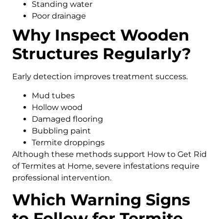
Standing water
Poor drainage
Why Inspect Wooden
Structures Regularly?
Early detection improves treatment success.
Mud tubes
Hollow wood
Damaged flooring
Bubbling paint
Termite droppings
Although these methods support How to Get Rid
of Termites at Home, severe infestations require
professional intervention.
Which Warning Signs
to Follow for Termite