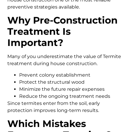
preventive strategies available.
Why Pre-Construction
Treatment Is
Important?
Many of you underestimate the value of Termite
treatment during house construction.
Prevent colony establishment
Protect the structural wood
Minimize the future repair expenses
Reduce the ongoing treatment needs
Since termites enter from the soil, early
protection improves long-term results.
Which Mistakes