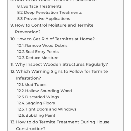
Surface Treatments
Deep Penetration Treatments
Preventive Applications
How to Control Moisture and Termite
Prevention?
How to Get Rid of Termites at Home?
Remove Wood Debris
Seal Entry Points
Reduce Moisture
Why Inspect Wooden Structures Regularly?
Which Warning Signs to Follow for Termite
Infestation?
Mud Tubes
Hollow-Sounding Wood
Discarded Wings
Sagging Floors
Tight Doors and Windows
Bubbling Paint
How to do Termite Treatment During House
Construction?