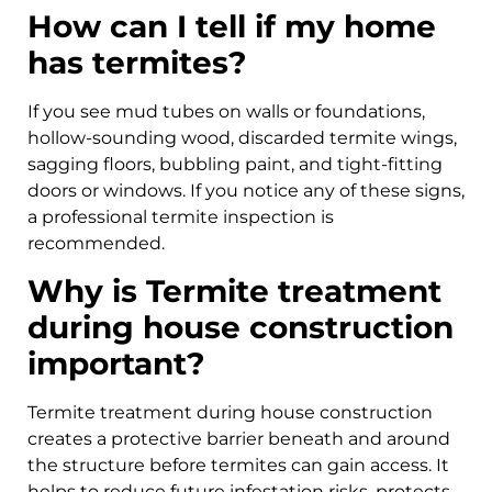
How can I tell if my home
has termites?
If you see mud tubes on walls or foundations,
hollow-sounding wood, discarded termite wings,
sagging floors, bubbling paint, and tight-fitting
doors or windows. If you notice any of these signs,
a professional termite inspection is
recommended.
Why is Termite treatment
during house construction
important?
Termite treatment during house construction
creates a protective barrier beneath and around
the structure before termites can gain access. It
helps to reduce future infestation risks, protects