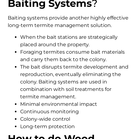
Baiting Systems
?
Baiting systems provide another highly effective
long-term termite management solution.
When the bait stations are strategically
placed around the property.
Foraging termites consume bait materials
and carry them back to the colony.
The bait disrupts termite development and
reproduction, eventually eliminating the
colony. Baiting systems are used in
combination with soil treatments for
termite management.
Minimal environmental impact
Continuous monitoring
Colony-wide control
Long-term protection
How to do Wood