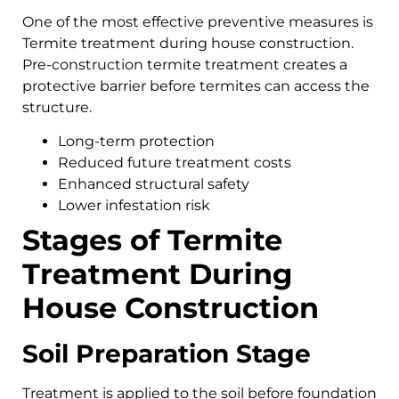
One of the most effective preventive measures is
Termite treatment during house construction.
Pre-construction termite treatment creates a
protective barrier before termites can access the
structure.
Long-term protection
Reduced future treatment costs
Enhanced structural safety
Lower infestation risk
Stages of Termite
Treatment During
House Construction
Soil Preparation Stage
Treatment is applied to the soil before foundation