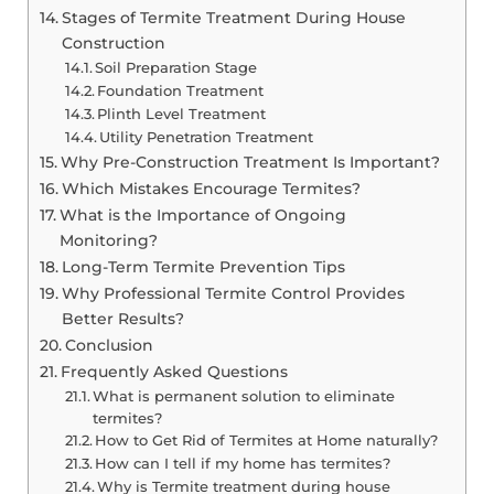
Stages of Termite Treatment During House
Construction
Soil Preparation Stage
Foundation Treatment
Plinth Level Treatment
Utility Penetration Treatment
Why Pre-Construction Treatment Is Important?
Which Mistakes Encourage Termites?
What is the Importance of Ongoing
Monitoring?
Long-Term Termite Prevention Tips
Why Professional Termite Control Provides
Better Results?
Conclusion
Frequently Asked Questions
What is permanent solution to eliminate
termites?
How to Get Rid of Termites at Home naturally?
How can I tell if my home has termites?
Why is Termite treatment during house