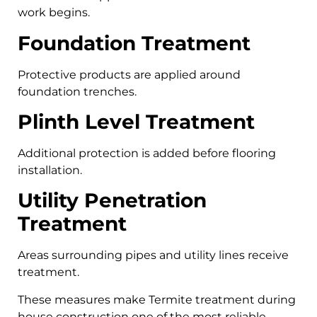
work begins.
Foundation Treatment
Protective products are applied around
foundation trenches.
Plinth Level Treatment
Additional protection is added before flooring
installation.
Utility Penetration
Treatment
Areas surrounding pipes and utility lines receive
treatment.
These measures make Termite treatment during
house construction one of the most reliable