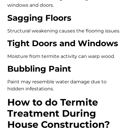
windows and doors.
Sagging Floors
Structural weakening causes the flooring issues.
Tight Doors and Windows
Moisture from termite activity can warp wood.
Bubbling Paint
Paint may resemble water damage due to
hidden infestations.
How to do Termite
Treatment During
House Construction?