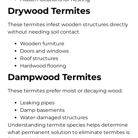
Drywood Termites
These termites infest wooden structures directly
without needing soil contact.
Wooden furniture
Doors and windows
Roof structures
Hardwood flooring
Dampwood Termites
These termites prefer moist or decaying wood.
Leaking pipes
Damp basements
Water-damaged structures
Understanding termite species helps determine
what permanent solution to eliminate termites is