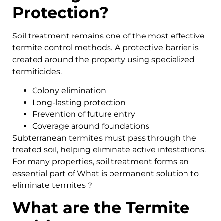
Protection?
Soil treatment remains one of the most effective
termite control methods.
A protective barrier is
created around the property using specialized
termiticides.
Colony elimination
Long-lasting protection
Prevention of future entry
Coverage around foundations
Subterranean termites must pass through the
treated soil, helping eliminate active infestations.
For many properties, soil treatment forms an
essential part of What is permanent solution to
eliminate termites ?
What are the Termite