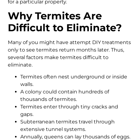
for a particular property.
Why Termites Are
Difficult to Eliminate?
Many of you might have attempt DIY treatments
only to see termites return months later. Thus,
several factors make termites difficult to
eliminate.
Termites often nest underground or inside
walls.
A colony could contain hundreds of
thousands of termites.
Termites enter through tiny cracks and
gaps.
Subterranean termites travel through
extensive tunnel systems.
Annually, queens can lay thousands of eggs.