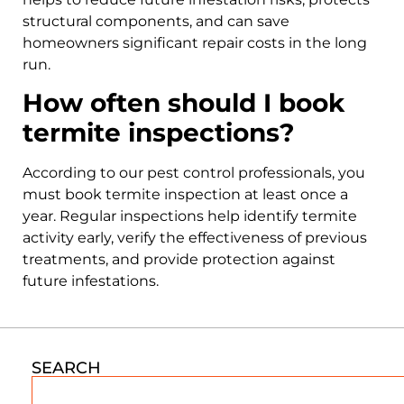
structural components, and can save
homeowners significant repair costs in the long
run.
How often should I book
termite inspections?
According to our pest control professionals, you
must book termite inspection at least once a
year. Regular inspections help identify termite
activity early, verify the effectiveness of previous
treatments, and provide protection against
future infestations.
SEARCH