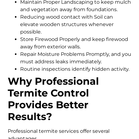
Maintain Proper Landscaping to keep mulch
and vegetation away from foundations.
Reducing wood contact with Soil can
elevate wooden structures whenever
possible.
Store Firewood Properly and keep firewood
away from exterior walls.
Repair Moisture Problems Promptly, and you
must address leaks immediately.
Routine inspections identify hidden activity.
Why Professional
Termite Control
Provides Better
Results?
Professional termite services offer several
advantages.