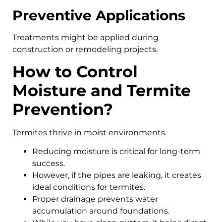
Preventive Applications
Treatments might be applied during
construction or remodeling projects.
How to Control
Moisture and Termite
Prevention?
Termites thrive in moist environments.
Reducing moisture is critical for long-term
success.
However, if the pipes are leaking, it creates
ideal conditions for termites.
Proper drainage prevents water
accumulation around foundations.