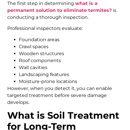
The first step in determining
what is a
permanent solution to eliminate termites?
is
conducting a thorough inspection.
Professional inspectors evaluate:
Foundation areas
Crawl spaces
Wooden structures
Roof components
Wall cavities
Landscaping features
Moisture-prone locations
However, when you detect it, you can enable
targeted treatment before severe damage
develops.
What is Soil Treatment
for Long-Term