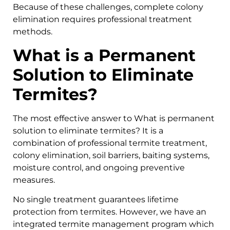
Because of these challenges, complete colony
elimination requires professional treatment
methods.
What is a Permanent
Solution to Eliminate
Termites?
The most effective answer to What is permanent
solution to eliminate termites? It is a
combination of professional termite treatment,
colony elimination, soil barriers, baiting systems,
moisture control, and ongoing preventive
measures.
No single treatment guarantees lifetime
protection from termites. However, we have an
integrated termite management program which