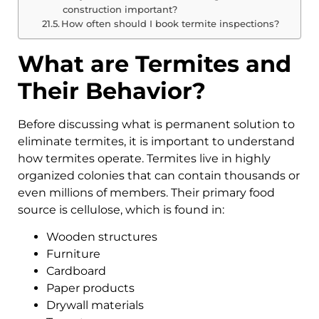
construction important?
How often should I book termite inspections?
What are Termites and
Their Behavior?
Before discussing what is permanent solution to
eliminate termites, it is important to understand
how termites operate. Termites live in highly
organized colonies that can contain thousands or
even millions of members. Their primary food
source is cellulose, which is found in:
Wooden structures
Furniture
Cardboard
Paper products
Drywall materials