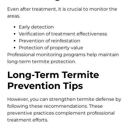
Even after treatment, it is crucial to monitor the
areas.
Early detection
Verification of treatment effectiveness
Prevention of reinfestation
Protection of property value
Professional monitoring programs help maintain
long-term termite protection.
Long-Term Termite
Prevention Tips
However, you can strengthen termite defense by
following these recommendations. These
preventive practices complement professional
treatment efforts.