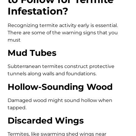
Infestation?
Recognizing termite activity early is essential.
There are some of the warning signs that you
must
Mud Tubes
Subterranean termites construct protective
tunnels along walls and foundations.
Hollow-Sounding Wood
Damaged wood might sound hollow when
tapped.
Discarded Wings
Termites, like swarming shed wings near