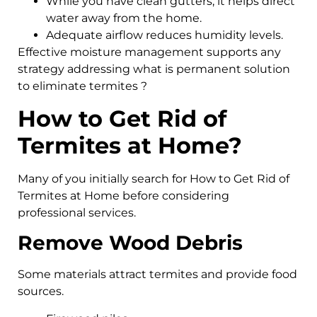
While you have clean gutters, it helps direct
water away from the home.
Adequate airflow reduces humidity levels.
Effective moisture management supports any
strategy addressing what is permanent solution
to eliminate termites ?
How to Get Rid of
Termites at Home?
Many of you initially search for How to Get Rid of
Termites at Home before considering
professional services.
Remove Wood Debris
Some materials attract termites and provide food
sources.