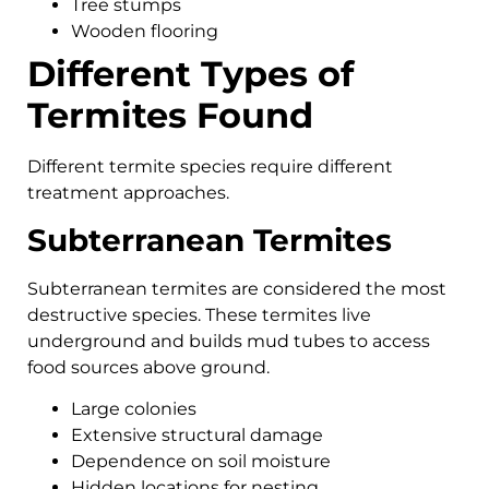
Tree stumps
Wooden flooring
Different Types of
Termites Found
Different termite species require different
treatment approaches.
Subterranean Termites
Subterranean termites are considered the most
destructive species. These termites live
underground and builds mud tubes to access
food sources above ground.
Large colonies
Extensive structural damage
Dependence on soil moisture
Hidden locations for nesting