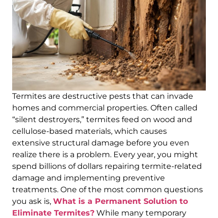
Termites are destructive pests that can invade
homes and commercial properties. Often called
“silent destroyers,” termites feed on wood and
cellulose-based materials, which causes
extensive structural damage before you even
realize there is a problem. Every year, you might
spend billions of dollars repairing termite-related
damage and implementing preventive
treatments. One of the most common questions
you ask is,
What is a Permanent Solution to
Eliminate Termites?
While many temporary