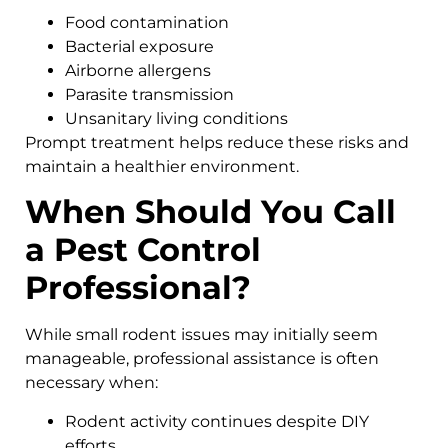
Food contamination
Bacterial exposure
Airborne allergens
Parasite transmission
Unsanitary living conditions
Prompt treatment helps reduce these risks and
maintain a healthier environment.
When Should You Call
a Pest Control
Professional?
While small rodent issues may initially seem
manageable, professional assistance is often
necessary when:
Rodent activity continues despite DIY
efforts