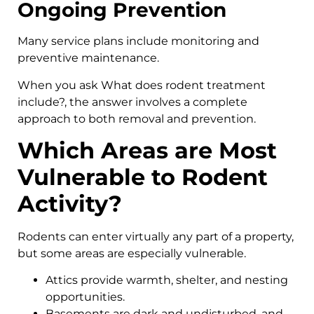
Ongoing Prevention
Many service plans include monitoring and
preventive maintenance.
When you ask What does rodent treatment
include?, the answer involves a complete
approach to both removal and prevention.
Which Areas are Most
Vulnerable to Rodent
Activity?
Rodents can enter virtually any part of a property,
but some areas are especially vulnerable.
Attics provide warmth, shelter, and nesting
opportunities.
Basements are dark and undisturbed, and