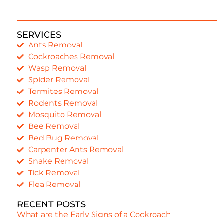
SERVICES
Ants Removal
Cockroaches Removal
Wasp Removal
Spider Removal
Termites Removal
Rodents Removal
Mosquito Removal
Bee Removal
Bed Bug Removal
Carpenter Ants Removal
Snake Removal
Tick Removal
Flea Removal
RECENT POSTS
What are the Early Signs of a Cockroach