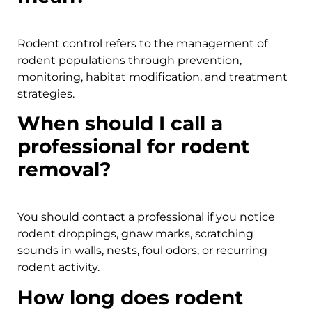
Rodent control refers to the management of
rodent populations through prevention,
monitoring, habitat modification, and treatment
strategies.
When should I call a
professional for rodent
removal?
You should contact a professional if you notice
rodent droppings, gnaw marks, scratching
sounds in walls, nests, foul odors, or recurring
rodent activity.
How long does rodent