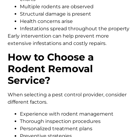
Multiple rodents are observed
Structural damage is present
Health concerns arise
Infestations spread throughout the property
Early intervention can help prevent more
extensive infestations and costly repairs.
How to Choose a
Rodent Removal
Service?
When selecting a pest control provider, consider
different factors.
Experience with rodent management
Thorough inspection procedures
Personalized treatment plans
Preventive strategies