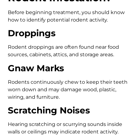
Before beginning treatment, you should know
how to identify potential rodent activity.
Droppings
Rodent droppings are often found near food
sources, cabinets, attics, and storage areas.
Gnaw Marks
Rodents continuously chew to keep their teeth
worn down and may damage wood, plastic,
wiring, and furniture.
Scratching Noises
Hearing scratching or scurrying sounds inside
walls or ceilings may indicate rodent activity.