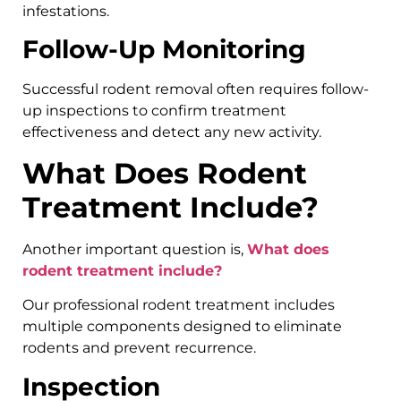
infestations.
Follow-Up Monitoring
Successful rodent removal often requires follow-
up inspections to confirm treatment
effectiveness and detect any new activity.
What Does Rodent
Treatment Include?
Another important question is,
What does
rodent treatment include?
Our professional rodent treatment includes
multiple components designed to eliminate
rodents and prevent recurrence.
Inspection