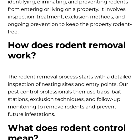
identifying, eliminating, and preventing rodents
from entering or living on a property. It involves
inspection, treatment, exclusion methods, and
ongoing prevention to keep the property rodent-
free.
How does rodent removal
work?
The rodent removal process starts with a detailed
inspection of nesting sites and entry points. Our
pest control professionals then use traps, bait
stations, exclusion techniques, and follow-up
monitoring to remove rodents and prevent
future infestations.
What does rodent control
mean?