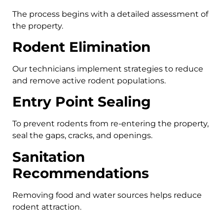
The process begins with a detailed assessment of
the property.
Rodent Elimination
Our technicians implement strategies to reduce
and remove active rodent populations.
Entry Point Sealing
To prevent rodents from re-entering the property,
seal the gaps, cracks, and openings.
Sanitation
Recommendations
Removing food and water sources helps reduce
rodent attraction.