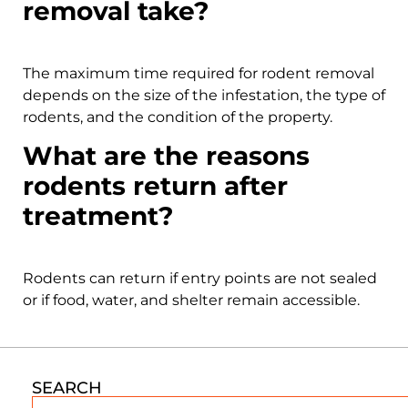
removal take?
The maximum time required for rodent removal
depends on the size of the infestation, the type of
rodents, and the condition of the property.
What are the reasons
rodents return after
treatment?
Rodents can return if entry points are not sealed
or if food, water, and shelter remain accessible.
SEARCH