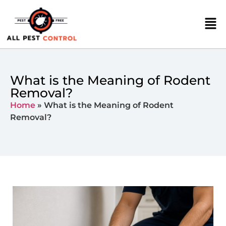
What is the Meaning of Rodent
Removal?
Home
»
What is the Meaning of Rodent
Removal?