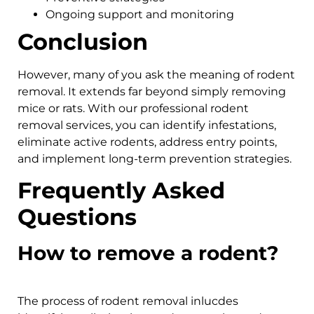
Ongoing support and monitoring
Conclusion
However, many of you ask the meaning of rodent
removal. It extends far beyond simply removing
mice or rats. With our professional rodent
removal services, you can identify infestations,
eliminate active rodents, address entry points,
and implement long-term prevention strategies.
Frequently Asked
Questions
How to remove a rodent?
The process of rodent removal inlucdes