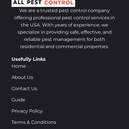
We are a trusted pest control company
offering professional pest control services in
the USA. With years of experience, we
specialize in providing safe, effective, and
reliable pest management for both
residential and commercial properties.
Usefully Links
Home
About Us
Contact Us
Guide
Privacy Policy
Terms & Conditions