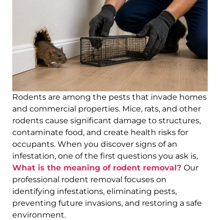
Rodents are among the pests that invade homes
and commercial properties. Mice, rats, and other
rodents cause significant damage to structures,
contaminate food, and create health risks for
occupants. When you discover signs of an
infestation, one of the first questions you ask is,
What is the meaning of rodent removal?
Our
professional rodent removal focuses on
identifying infestations, eliminating pests,
preventing future invasions, and restoring a safe
environment.