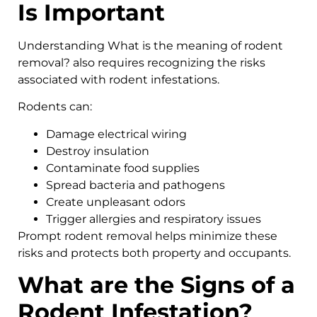
Is Important
Understanding What is the meaning of rodent
removal? also requires recognizing the risks
associated with rodent infestations.
Rodents can:
Damage electrical wiring
Destroy insulation
Contaminate food supplies
Spread bacteria and pathogens
Create unpleasant odors
Trigger allergies and respiratory issues
Prompt rodent removal helps minimize these
risks and protects both property and occupants.
What are the Signs of a
Rodent Infestation?