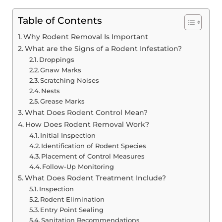
Table of Contents
Why Rodent Removal Is Important
What are the Signs of a Rodent Infestation?
Droppings
Gnaw Marks
Scratching Noises
Nests
Grease Marks
What Does Rodent Control Mean?
How Does Rodent Removal Work?
Initial Inspection
Identification of Rodent Species
Placement of Control Measures
Follow-Up Monitoring
What Does Rodent Treatment Include?
Inspection
Rodent Elimination
Entry Point Sealing
Sanitation Recommendations