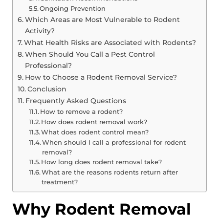
Ongoing Prevention
Which Areas are Most Vulnerable to Rodent
Activity?
What Health Risks are Associated with Rodents?
When Should You Call a Pest Control
Professional?
How to Choose a Rodent Removal Service?
Conclusion
Frequently Asked Questions
How to remove a rodent?
How does rodent removal work?
What does rodent control mean?
When should I call a professional for rodent
removal?
How long does rodent removal take?
What are the reasons rodents return after
treatment?
Why Rodent Removal