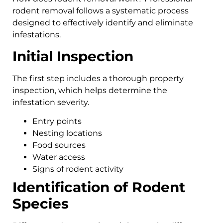
rodent removal follows a systematic process
designed to effectively identify and eliminate
infestations.
Initial Inspection
The first step includes a thorough property
inspection, which helps determine the
infestation severity.
Entry points
Nesting locations
Food sources
Water access
Signs of rodent activity
Identification of Rodent
Species