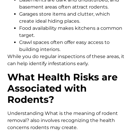
basement areas often attract rodents.
Garages store items and clutter, which
create ideal hiding places.
Food availability makes kitchens a common
target.
Crawl spaces often offer easy access to
building interiors.
While you do regular inspections of these areas, it
can help identify infestations early.
What Health Risks are
Associated with
Rodents?
Understanding What is the meaning of rodent
removal? also involves recognizing the health
concerns rodents may create.