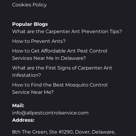
Cookies Policy
Popular Blogs
What are the Carpenter Ant Prevention Tips?
How to Prevent Ants?
How to Get Affordable Ant Pest Control
Services Near Me in Delaware?
What are the First Signs of Carpenter Ant
Infestation?
How to Find the Best Mosquito Control
Service Near Me?
Mail:
info@allpestcontrolservice.com
Address:
8th The Green, Ste #1290, Dover, Delaware,