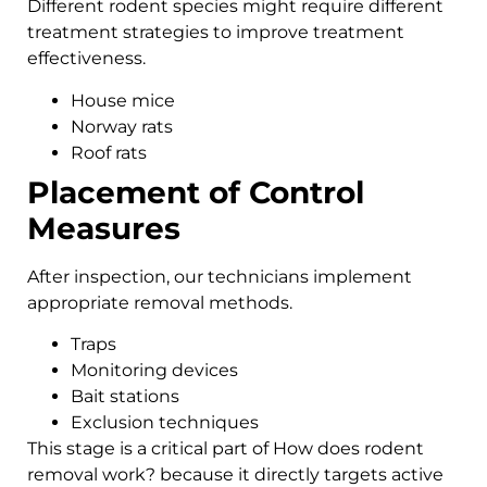
Different rodent species might require different
treatment strategies to improve treatment
effectiveness.
House mice
Norway rats
Roof rats
Placement of Control
Measures
After inspection, our technicians implement
appropriate removal methods.
Traps
Monitoring devices
Bait stations
Exclusion techniques
This stage is a critical part of How does rodent
removal work? because it directly targets active