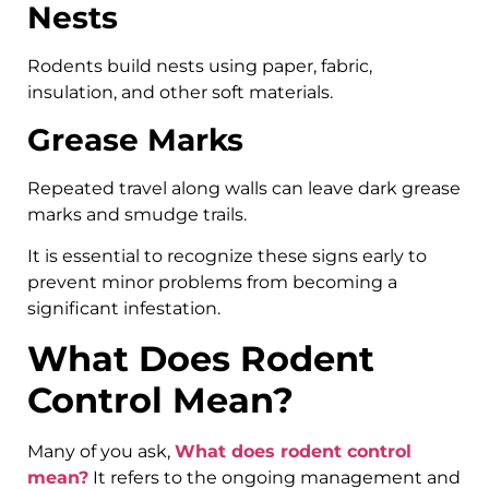
Nests
Rodents build nests using paper, fabric,
insulation, and other soft materials.
Grease Marks
Repeated travel along walls can leave dark grease
marks and smudge trails.
It is essential to recognize these signs early to
prevent minor problems from becoming a
significant infestation.
What Does Rodent
Control Mean?
Many of you ask,
What does rodent control
mean?
It refers to the ongoing management and