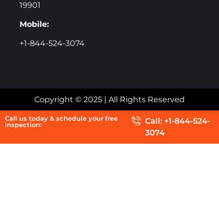
19901
Mobile:
+1-844-524-3074
Copyright © 2025 | All Rights Reserved
Call us today & schedule your free
Call: +1-844-524-
inspection:
3074