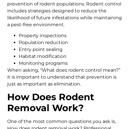
prevention of rodent populations. Rodent control
includes strategies designed to reduce the
likelihood of future infestations while maintaining
a pest-free environment.
Property inspections
Population reduction
Entry point sealing
Habitat modification
Monitoring programs
When asking, “What does rodent control mean?”
it is important to understand that prevention is
just as important as elimination.
How Does Rodent
Removal Work?
One of the most common questions you ask is,
How does rodent removal work? Professional