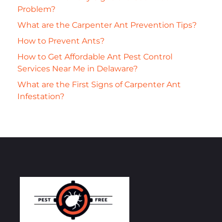
Problem?
What are the Carpenter Ant Prevention Tips?
How to Prevent Ants?
How to Get Affordable Ant Pest Control
Services Near Me in Delaware?
What are the First Signs of Carpenter Ant
Infestation?