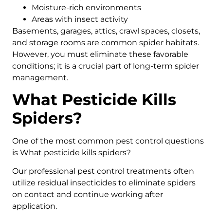
Moisture-rich environments
Areas with insect activity
Basements, garages, attics, crawl spaces, closets,
and storage rooms are common spider habitats.
However, you must eliminate these favorable
conditions; it is a crucial part of long-term spider
management.
What Pesticide Kills
Spiders?
One of the most common pest control questions
is What pesticide kills spiders?
Our professional pest control treatments often
utilize residual insecticides to eliminate spiders
on contact and continue working after
application.