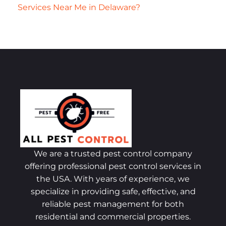
Services Near Me in Delaware?
We are a trusted pest control company
offering professional pest control services in
the USA. With years of experience, we
specialize in providing safe, effective, and
reliable pest management for both
residential and commercial properties.