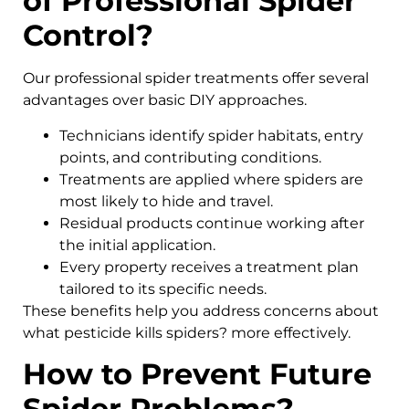
of Professional Spider
Control?
Our professional spider treatments offer several
advantages over basic DIY approaches.
Technicians identify spider habitats, entry
points, and contributing conditions.
Treatments are applied where spiders are
most likely to hide and travel.
Residual products continue working after
the initial application.
Every property receives a treatment plan
tailored to its specific needs.
These benefits help you address concerns about
what pesticide kills spiders? more effectively.
How to Prevent Future
Spider Problems?