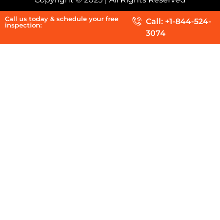
Call us today & schedule your free
Call: +1-844-524-
inspection:
3074