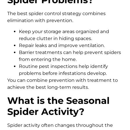
The best spider control strategy combines
elimination with prevention.
Keep your storage areas organized and
reduce clutter in hiding spaces.
Repair leaks and improve ventilation.
Barrier treatments can help prevent spiders
from entering the home.
Routine pest inspections help identify
problems before infestations develop.
You can combine prevention with treatment to
achieve the best long-term results.
What is the Seasonal
Spider Activity?
Spider activity often changes throughout the