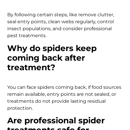
By following certain steps, like remove clutter,
seal entry points, clean webs regularly, control
insect populations, and consider professional
pest treatments.
Why do spiders keep
coming back after
treatment?
You can face spiders coming back, if food sources
remain available, entry points are not sealed, or
treatments do not provide lasting residual
protection.
Are professional spider
treatments safe for