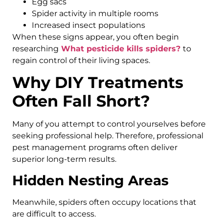
Egg sacs
Spider activity in multiple rooms
Increased insect populations
When these signs appear, you often begin
researching
What pesticide kills spiders?
to
regain control of their living spaces.
Why DIY Treatments
Often Fall Short?
Many of you attempt to control yourselves before
seeking professional help. Therefore, professional
pest management programs often deliver
superior long-term results.
Hidden Nesting Areas
Meanwhile, spiders often occupy locations that
are difficult to access.