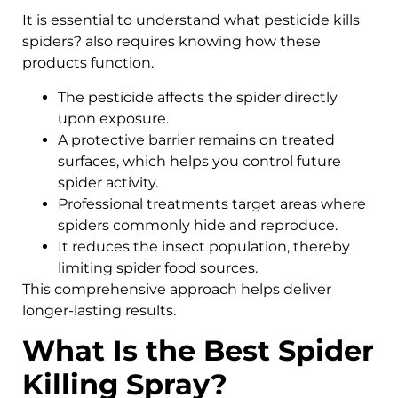
It is essential to understand what pesticide kills
spiders? also requires knowing how these
products function.
The pesticide affects the spider directly
upon exposure.
A protective barrier remains on treated
surfaces, which helps you control future
spider activity.
Professional treatments target areas where
spiders commonly hide and reproduce.
It reduces the insect population, thereby
limiting spider food sources.
This comprehensive approach helps deliver
longer-lasting results.
What Is the Best Spider
Killing Spray?