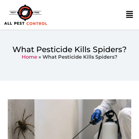
What Pesticide Kills Spiders?
Home
»
What Pesticide Kills Spiders?