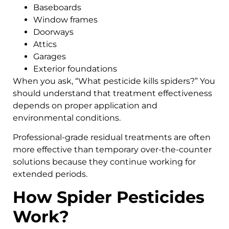
Baseboards
Window frames
Doorways
Attics
Garages
Exterior foundations
When you ask, “What pesticide kills spiders?” You
should understand that treatment effectiveness
depends on proper application and
environmental conditions.
Professional-grade residual treatments are often
more effective than temporary over-the-counter
solutions because they continue working for
extended periods.
How Spider Pesticides
Work?