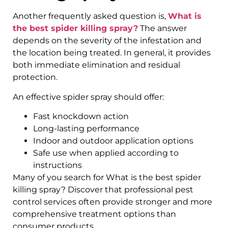
Another frequently asked question is,
What is
the best spider killing spray?
The answer
depends on the severity of the infestation and
the location being treated. In general, it provides
both immediate elimination and residual
protection.
An effective spider spray should offer:
Fast knockdown action
Long-lasting performance
Indoor and outdoor application options
Safe use when applied according to
instructions
Many of you search for What is the best spider
killing spray? Discover that professional pest
control services often provide stronger and more
comprehensive treatment options than
consumer products.