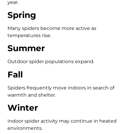
year.
Spring
Many spiders become more active as
temperatures rise.
Summer
Outdoor spider populations expand.
Fall
Spiders frequently move indoors in search of
warmth and shelter.
Winter
Indoor spider activity may continue in heated
environments.