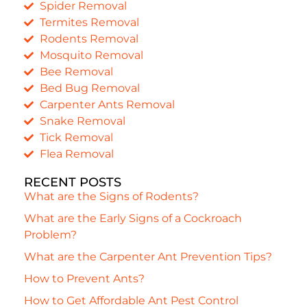
Spider Removal
Termites Removal
Rodents Removal
Mosquito Removal
Bee Removal
Bed Bug Removal
Carpenter Ants Removal
Snake Removal
Tick Removal
Flea Removal
RECENT POSTS
What are the Signs of Rodents?
What are the Early Signs of a Cockroach
Problem?
What are the Carpenter Ant Prevention Tips?
How to Prevent Ants?
How to Get Affordable Ant Pest Control