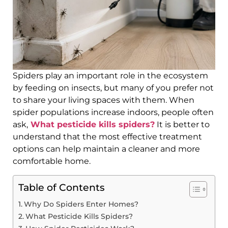
Spiders play an important role in the ecosystem
by feeding on insects, but many of you prefer not
to share your living spaces with them. When
spider populations increase indoors, people often
ask,
What pesticide kills spiders?
It is better to
understand that the most effective treatment
options can help maintain a cleaner and more
comfortable home.
Table of Contents
Why Do Spiders Enter Homes?
What Pesticide Kills Spiders?