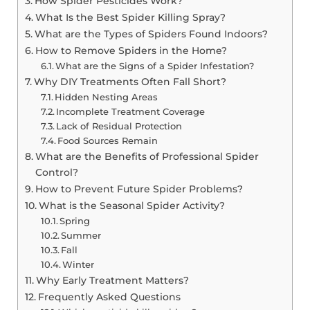
How Spider Pesticides Work?
What Is the Best Spider Killing Spray?
What are the Types of Spiders Found Indoors?
How to Remove Spiders in the Home?
What are the Signs of a Spider Infestation?
Why DIY Treatments Often Fall Short?
Hidden Nesting Areas
Incomplete Treatment Coverage
Lack of Residual Protection
Food Sources Remain
What are the Benefits of Professional Spider
Control?
How to Prevent Future Spider Problems?
What is the Seasonal Spider Activity?
Spring
Summer
Fall
Winter
Why Early Treatment Matters?
Frequently Asked Questions