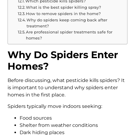
Which pesticide kills spiders?
What is the best spider killing spray?
How to remove spiders in the home?
Why do spiders keep coming back after
treatment?
Are professional spider treatments safe for
homes?
Why Do Spiders Enter
Homes?
Before discussing, what pesticide kills spiders? It
is important to understand why spiders enter
homes in the first place.
Spiders typically move indoors seeking:
Food sources
Shelter from weather conditions
Dark hiding places