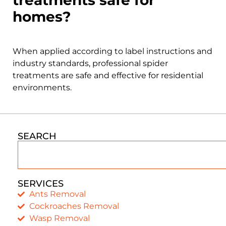
homes?
When applied according to label instructions and
industry standards, professional spider
treatments are safe and effective for residential
environments.
SEARCH
SERVICES
Ants Removal
Cockroaches Removal
Wasp Removal