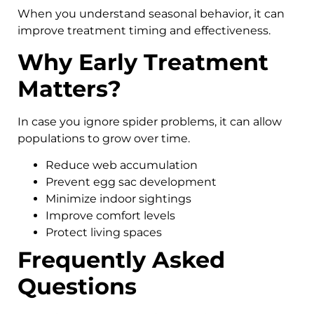
When you understand seasonal behavior, it can
improve treatment timing and effectiveness.
Why Early Treatment
Matters?
In case you ignore spider problems, it can allow
populations to grow over time.
Reduce web accumulation
Prevent egg sac development
Minimize indoor sightings
Improve comfort levels
Protect living spaces
Frequently Asked
Questions