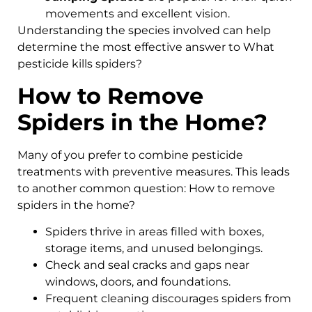
movements and excellent vision.
Understanding the species involved can help
determine the most effective answer to What
pesticide kills spiders?
How to Remove
Spiders in the Home?
Many of you prefer to combine pesticide
treatments with preventive measures. This leads
to another common question: How to remove
spiders in the home?
Spiders thrive in areas filled with boxes,
storage items, and unused belongings.
Check and seal cracks and gaps near
windows, doors, and foundations.
Frequent cleaning discourages spiders from