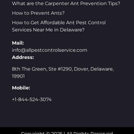
What are the Carpenter Ant Prevention Tips?
How to Prevent Ants?
How to Get Affordable Ant Pest Control
Services Near Me in Delaware?
Mail:
info@allpestcontrolservice.com
Address:
8th The Green, Ste #1290, Dover, Delaware,
19901
Mobile:
+1-844-524-3074
Copyright © 2025 | All Rights Reserved