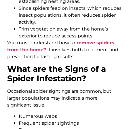
establishing nesting areas.
Since spiders feed on insects, which reduces
insect populations, it often reduces spider
activity.
Trim vegetation away from the home’s
exterior to reduce access points.
You must understand how to
remove spiders
from the home?
It involves both treatment and
prevention for lasting results.
What are the Signs of a
Spider Infestation?
Occasional spider sightings are common, but
larger populations may indicate a more
significant issue.
Numerous webs
Frequent spider sightings