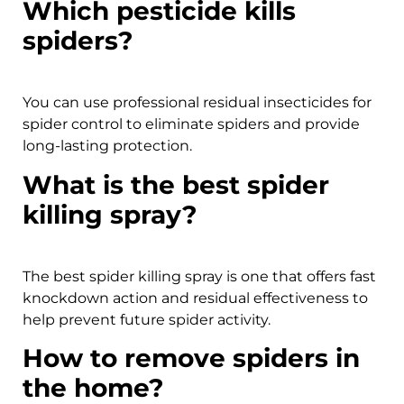
Which pesticide kills
spiders?
You can use professional residual insecticides for
spider control to eliminate spiders and provide
long-lasting protection.
What is the best spider
killing spray?
The best spider killing spray is one that offers fast
knockdown action and residual effectiveness to
help prevent future spider activity.
How to remove spiders in
the home?