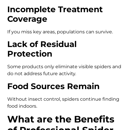
Incomplete Treatment
Coverage
If you miss key areas, populations can survive.
Lack of Residual
Protection
Some products only eliminate visible spiders and
do not address future activity.
Food Sources Remain
Without insect control, spiders continue finding
food indoors.
What are the Benefits