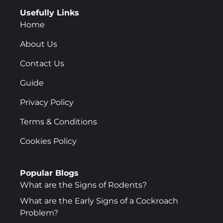
Usefully Links
Home
About Us
Contact Us
Guide
Privacy Policy
Terms & Conditions
Cookies Policy
Popular Blogs
What are the Signs of Rodents?
What are the Early Signs of a Cockroach
Problem?