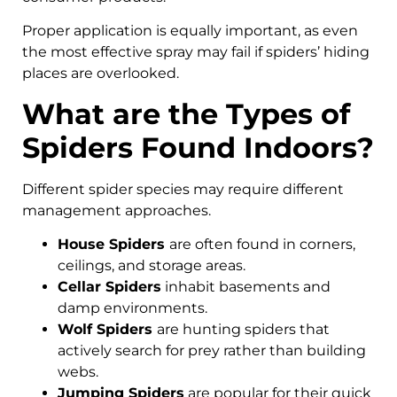
Proper application is equally important, as even
the most effective spray may fail if spiders’ hiding
places are overlooked.
What are the Types of
Spiders Found Indoors?
Different spider species may require different
management approaches.
House Spiders
are often found in corners,
ceilings, and storage areas.
Cellar Spiders
inhabit basements and
damp environments.
Wolf Spiders
are hunting spiders that
actively search for prey rather than building
webs.
Jumping Spiders
are popular for their quick