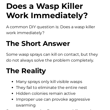
Does a Wasp Killer
Work Immediately?
A common DIY question is: Does a wasp killer
work immediately?
The Short Answer
Some wasp sprays can kill on contact, but they
do not always solve the problem completely.
The Reality
Many sprays only kill visible wasps
They fail to eliminate the entire nest
Hidden colonies remain active
Improper use can provoke aggressive
swarming