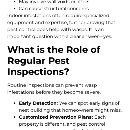
May involve wall voids or attics
Can cause structural concerns
Indoor infestations often require specialized
equipment and expertise, further proving that
pest control does help with wasps. It is an
important question with a clear answer—yes.
What is the Role of
Regular Pest
Inspections?
Routine inspections can prevent wasp
infestations before they become severe.
Early Detection:
We can spot early signs of
nest building that homeowners might miss.
Customized Prevention Plans:
Each
property is different, and pest control