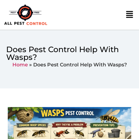
Does Pest Control Help With
Wasps?
Home
»
Does Pest Control Help With Wasps?