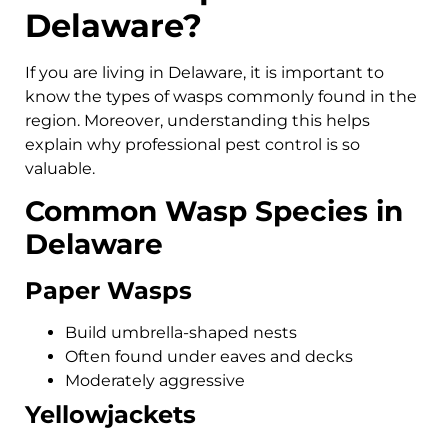
Delaware?
If you are living in Delaware, it is important to
know the types of wasps commonly found in the
region. Moreover, understanding this helps
explain why professional pest control is so
valuable.
Common Wasp Species in
Delaware
Paper Wasps
Build umbrella-shaped nests
Often found under eaves and decks
Moderately aggressive
Yellowjackets