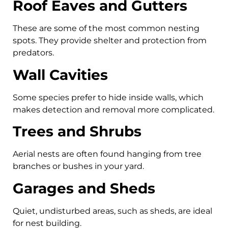
Roof Eaves and Gutters
These are some of the most common nesting
spots. They provide shelter and protection from
predators.
Wall Cavities
Some species prefer to hide inside walls, which
makes detection and removal more complicated.
Trees and Shrubs
Aerial nests are often found hanging from tree
branches or bushes in your yard.
Garages and Sheds
Quiet, undisturbed areas, such as sheds, are ideal
for nest building.