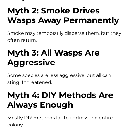
Myth 2: Smoke Drives
Wasps Away Permanently
Smoke may temporarily disperse them, but they
often return.
Myth 3: All Wasps Are
Aggressive
Some species are less aggressive, but all can
sting if threatened.
Myth 4: DIY Methods Are
Always Enough
Mostly DIY methods fail to address the entire
colony.