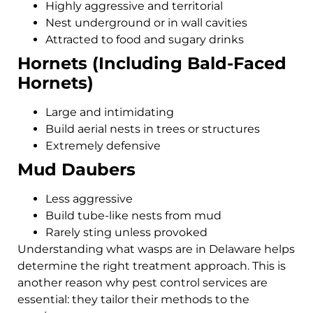
Highly aggressive and territorial
Nest underground or in wall cavities
Attracted to food and sugary drinks
Hornets (Including Bald-Faced
Hornets)
Large and intimidating
Build aerial nests in trees or structures
Extremely defensive
Mud Daubers
Less aggressive
Build tube-like nests from mud
Rarely sting unless provoked
Understanding what wasps are in Delaware helps
determine the right treatment approach. This is
another reason why pest control services are
essential: they tailor their methods to the