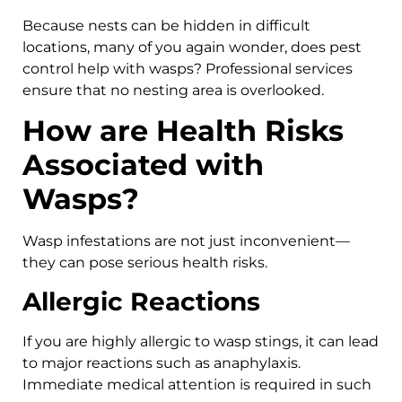
Because nests can be hidden in difficult
locations, many of you again wonder, does pest
control help with wasps? Professional services
ensure that no nesting area is overlooked.
How are Health Risks
Associated with
Wasps?
Wasp infestations are not just inconvenient—
they can pose serious health risks.
Allergic Reactions
If you are highly allergic to wasp stings, it can lead
to major reactions such as anaphylaxis.
Immediate medical attention is required in such