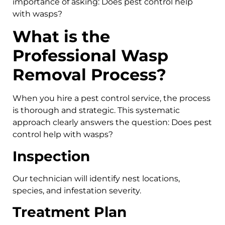
importance of asking: Does pest control help
with wasps?
What is the
Professional Wasp
Removal Process?
When you hire a pest control service, the process
is thorough and strategic. This systematic
approach clearly answers the question: Does pest
control help with wasps?
Inspection
Our technician will identify nest locations,
species, and infestation severity.
Treatment Plan