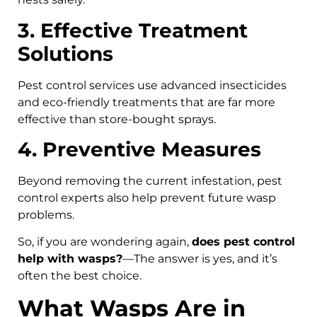
3. Effective Treatment
Solutions
Pest control services use advanced insecticides
and eco-friendly treatments that are far more
effective than store-bought sprays.
4. Preventive Measures
Beyond removing the current infestation, pest
control experts also help prevent future wasp
problems.
So, if you are wondering again,
does pest control
help with wasps?
—The answer is yes, and it’s
often the best choice.
What Wasps Are in