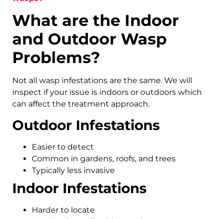
What are the Indoor
and Outdoor Wasp
Problems?
Not all wasp infestations are the same. We will
inspect if your issue is indoors or outdoors which
can affect the treatment approach.
Outdoor Infestations
Easier to detect
Common in gardens, roofs, and trees
Typically less invasive
Indoor Infestations
Harder to locate