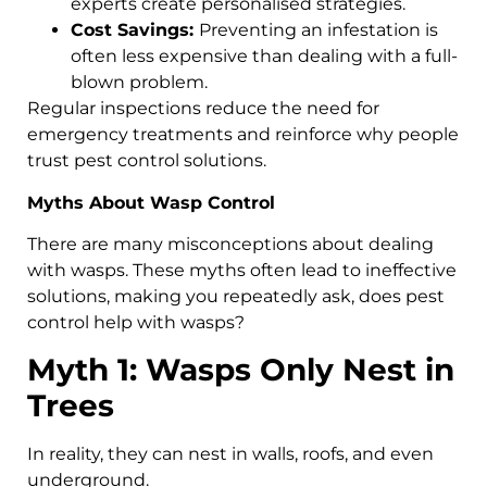
experts create personalised strategies.
Cost Savings:
Preventing an infestation is
often less expensive than dealing with a full-
blown problem.
Regular inspections reduce the need for
emergency treatments and reinforce why people
trust pest control solutions.
Myths About Wasp Control
There are many misconceptions about dealing
with wasps. These myths often lead to ineffective
solutions, making you repeatedly ask, does pest
control help with wasps?
Myth 1: Wasps Only Nest in
Trees
In reality, they can nest in walls, roofs, and even
underground.