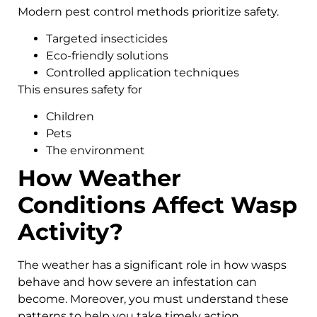
Modern pest control methods prioritize safety.
Targeted insecticides
Eco-friendly solutions
Controlled application techniques
This ensures safety for
Children
Pets
The environment
How Weather
Conditions Affect Wasp
Activity?
The weather has a significant role in how wasps
behave and how severe an infestation can
become. Moreover, you must understand these
patterns to help you take timely action.