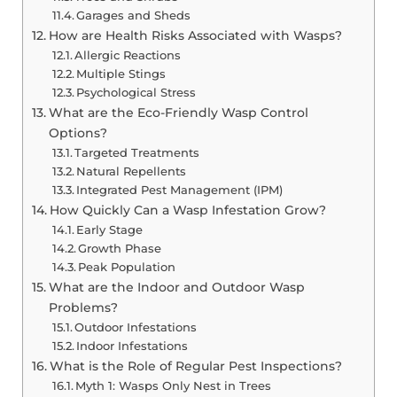
Garages and Sheds
How are Health Risks Associated with Wasps?
Allergic Reactions
Multiple Stings
Psychological Stress
What are the Eco-Friendly Wasp Control
Options?
Targeted Treatments
Natural Repellents
Integrated Pest Management (IPM)
How Quickly Can a Wasp Infestation Grow?
Early Stage
Growth Phase
Peak Population
What are the Indoor and Outdoor Wasp
Problems?
Outdoor Infestations
Indoor Infestations
What is the Role of Regular Pest Inspections?
Myth 1: Wasps Only Nest in Trees