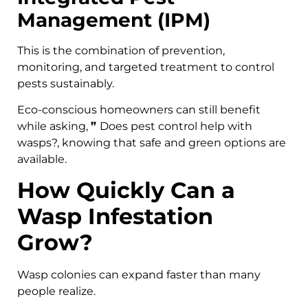
Management (IPM)
This is the combination of prevention,
monitoring, and targeted treatment to control
pests sustainably.
Eco-conscious homeowners can still benefit
while asking,
”
Does pest control help with
wasps?, knowing that safe and green options are
available.
How Quickly Can a
Wasp Infestation
Grow?
Wasp colonies can expand faster than many
people realize.