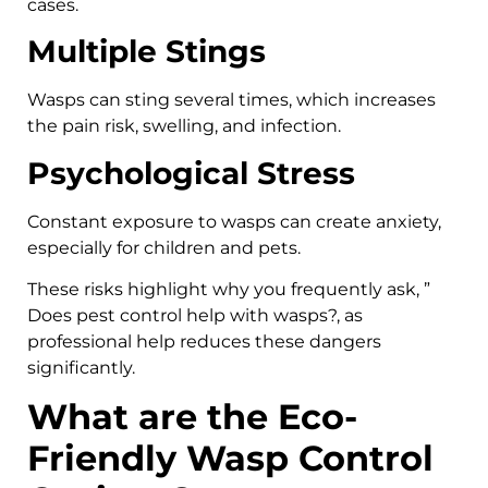
cases.
Multiple Stings
Wasps can sting several times, which increases
the pain risk, swelling, and infection.
Psychological Stress
Constant exposure to wasps can create anxiety,
especially for children and pets.
These risks highlight why you frequently ask, ”
Does pest control help with wasps?, as
professional help reduces these dangers
significantly.
What are the Eco-
Friendly Wasp Control