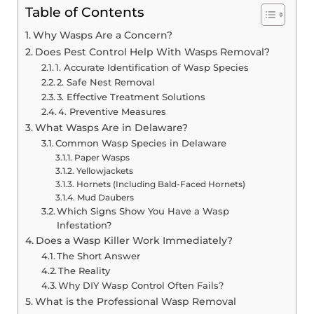
Table of Contents
Why Wasps Are a Concern?
Does Pest Control Help With Wasps Removal?
1. Accurate Identification of Wasp Species
2. Safe Nest Removal
3. Effective Treatment Solutions
4. Preventive Measures
What Wasps Are in Delaware?
Common Wasp Species in Delaware
Paper Wasps
Yellowjackets
Hornets (Including Bald-Faced Hornets)
Mud Daubers
Which Signs Show You Have a Wasp
Infestation?
Does a Wasp Killer Work Immediately?
The Short Answer
The Reality
Why DIY Wasp Control Often Fails?
What is the Professional Wasp Removal