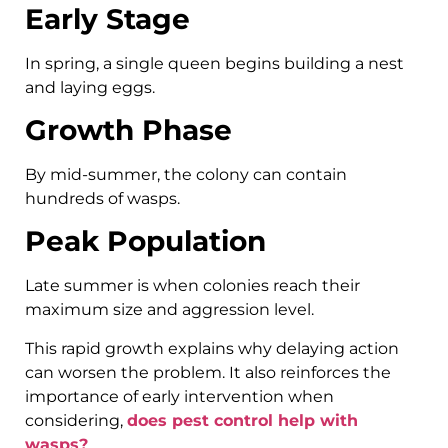
Early Stage
In spring, a single queen begins building a nest
and laying eggs.
Growth Phase
By mid-summer, the colony can contain
hundreds of wasps.
Peak Population
Late summer is when colonies reach their
maximum size and aggression level.
This rapid growth explains why delaying action
can worsen the problem. It also reinforces the
importance of early intervention when
considering,
does pest control help with
wasps?