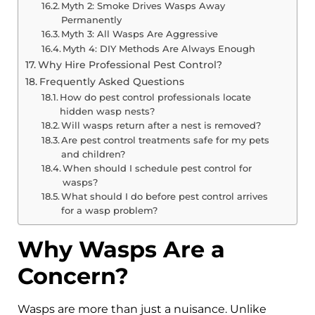
Myth 2: Smoke Drives Wasps Away
Permanently
Myth 3: All Wasps Are Aggressive
Myth 4: DIY Methods Are Always Enough
Why Hire Professional Pest Control?
Frequently Asked Questions
How do pest control professionals locate
hidden wasp nests?
Will wasps return after a nest is removed?
Are pest control treatments safe for my pets
and children?
When should I schedule pest control for
wasps?
What should I do before pest control arrives
for a wasp problem?
Why Wasps Are a
Concern?
Wasps are more than just a nuisance. Unlike