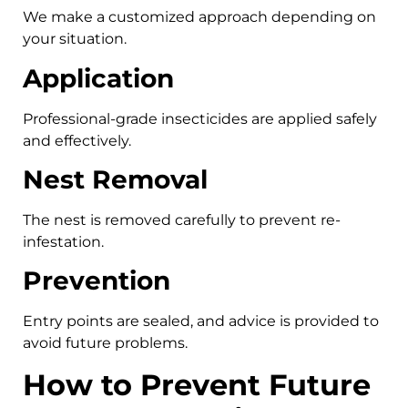
We make a customized approach depending on
your situation.
Application
Professional-grade insecticides are applied safely
and effectively.
Nest Removal
The nest is removed carefully to prevent re-
infestation.
Prevention
Entry points are sealed, and advice is provided to
avoid future problems.
How to Prevent Future