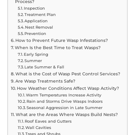
Process?
Inspection
Treatment Plan
Application
Nest Removal
Prevention
How to Prevent Future Wasp Infestations?
When Is the Best Time to Treat Wasps?
Early Spring
Summer
Late Summer & Fall
What is the Cost of Wasp Pest Control Services?
Are Wasp Treatments Safe?
How Weather Conditions Affect Wasp Activity?
Warm Temperatures Increase Activity
Rain and Storms Drive Wasps Indoors
Seasonal Aggression in Late Summer
What are the Areas Where Wasps Build Nests?
Roof Eaves and Gutters
Wall Cavities
Trees and Shrubs