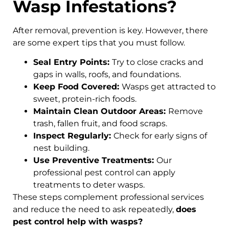
Wasp Infestations?
After removal, prevention is key. However, there
are some expert tips that you must follow.
Seal Entry Points:
Try to close cracks and
gaps in walls, roofs, and foundations.
Keep Food Covered:
Wasps get attracted to
sweet, protein-rich foods.
Maintain Clean Outdoor Areas:
Remove
trash, fallen fruit, and food scraps.
Inspect Regularly:
Check for early signs of
nest building.
Use Preventive Treatments:
Our
professional pest control can apply
treatments to deter wasps.
These steps complement professional services
and reduce the need to ask repeatedly,
does
pest control help with wasps?