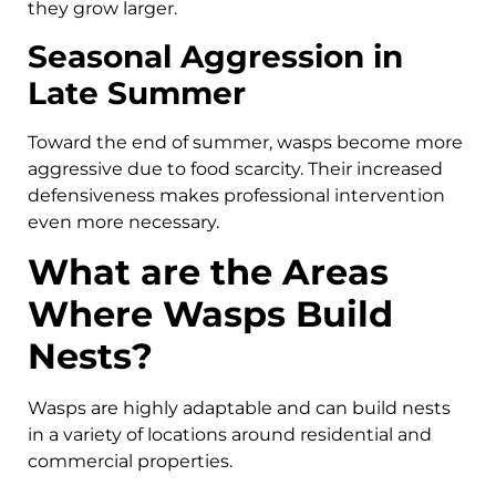
they grow larger.
Seasonal Aggression in
Late Summer
Toward the end of summer, wasps become more
aggressive due to food scarcity. Their increased
defensiveness makes professional intervention
even more necessary.
What are the Areas
Where Wasps Build
Nests?
Wasps are highly adaptable and can build nests
in a variety of locations around residential and
commercial properties.