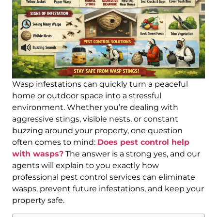
Wasp infestations can quickly turn a peaceful
home or outdoor space into a stressful
environment. Whether you’re dealing with
aggressive stings, visible nests, or constant
buzzing around your property, one question
often comes to mind:
Does pest control help
with wasps?
The answer is a strong yes, and our
agents will explain to you exactly how
professional pest control services can eliminate
wasps, prevent future infestations, and keep your
property safe.