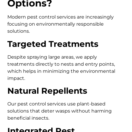
Options?
Modern pest control services are increasingly
focusing on environmentally responsible
solutions.
Targeted Treatments
Despite spraying large areas, we apply
treatments directly to nests and entry points,
which helps in minimizing the environmental
impact.
Natural Repellents
Our pest control services use plant-based
solutions that deter wasps without harming
beneficial insects.
Integrated Pest