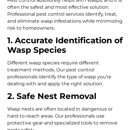
Pest control absolutely helps with wasps, and it is
often the safest and most effective solution.
Professional pest control services identify, treat,
and eliminate wasp infestations while minimizing
risk to homeowners.
1. Accurate Identification of
Wasp Species
Different wasp species require different
treatment methods. Our pest control
professionals identify the type of wasp you’re
dealing with and apply the right solution.
2. Safe Nest Removal
Wasp nests are often located in dangerous or
hard-to-reach areas. Our professionals use
protective gear and specialized tools to remove
nests safely.