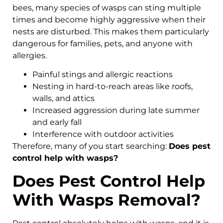
bees, many species of wasps can sting multiple
times and become highly aggressive when their
nests are disturbed. This makes them particularly
dangerous for families, pets, and anyone with
allergies.
Painful stings and allergic reactions
Nesting in hard-to-reach areas like roofs,
walls, and attics
Increased aggression during late summer
and early fall
Interference with outdoor activities
Therefore, many of you start searching:
Does pest
control help with wasps?
Does Pest Control Help
With Wasps Removal?