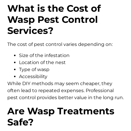
What is the Cost of
Wasp Pest Control
Services?
The cost of pest control varies depending on:
Size of the infestation
Location of the nest
Type of wasp
Accessibility
While DIY methods may seem cheaper, they
often lead to repeated expenses. Professional
pest control provides better value in the long run.
Are Wasp Treatments
Safe?