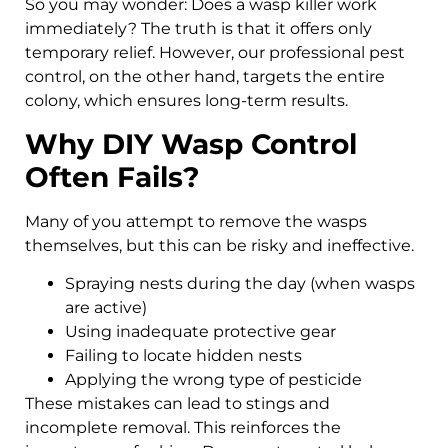
So you may wonder: Does a wasp killer work
immediately? The truth is that it offers only
temporary relief. However, our professional pest
control, on the other hand, targets the entire
colony, which ensures long-term results.
Why DIY Wasp Control
Often Fails?
Many of you attempt to remove the wasps
themselves, but this can be risky and ineffective.
Spraying nests during the day (when wasps
are active)
Using inadequate protective gear
Failing to locate hidden nests
Applying the wrong type of pesticide
These mistakes can lead to stings and
incomplete removal. This reinforces the