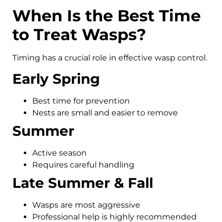
When Is the Best Time
to Treat Wasps?
Timing has a crucial role in effective wasp control.
Early Spring
Best time for prevention
Nests are small and easier to remove
Summer
Active season
Requires careful handling
Late Summer & Fall
Wasps are most aggressive
Professional help is highly recommended