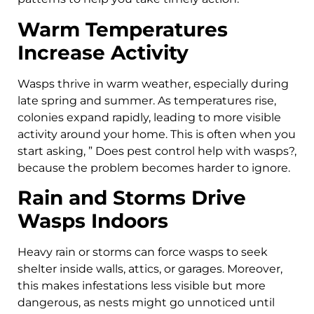
Warm Temperatures
Increase Activity
Wasps thrive in warm weather, especially during
late spring and summer. As temperatures rise,
colonies expand rapidly, leading to more visible
activity around your home. This is often when you
start asking, ” Does pest control help with wasps?,
because the problem becomes harder to ignore.
Rain and Storms Drive
Wasps Indoors
Heavy rain or storms can force wasps to seek
shelter inside walls, attics, or garages. Moreover,
this makes infestations less visible but more
dangerous, as nests might go unnoticed until