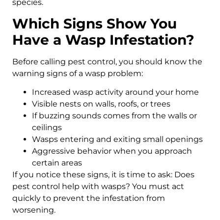
species.
Which Signs Show You
Have a Wasp Infestation?
Before calling pest control, you should know the
warning signs of a wasp problem:
Increased wasp activity around your home
Visible nests on walls, roofs, or trees
If buzzing sounds comes from the walls or
ceilings
Wasps entering and exiting small openings
Aggressive behavior when you approach
certain areas
If you notice these signs, it is time to ask: Does
pest control help with wasps? You must act
quickly to prevent the infestation from
worsening.