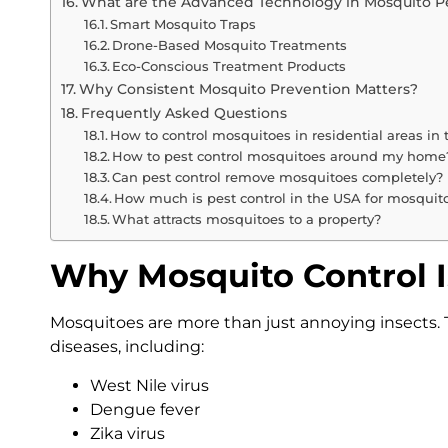
What are the Advanced Technology in Mosquito Pe
Smart Mosquito Traps
Drone-Based Mosquito Treatments
Eco-Conscious Treatment Products
Why Consistent Mosquito Prevention Matters?
Frequently Asked Questions
How to control mosquitoes in residential areas in
How to pest control mosquitoes around my home
Can pest control remove mosquitoes completely?
How much is pest control in the USA for mosquit
What attracts mosquitoes to a property?
Why Mosquito Control I
Mosquitoes are more than just annoying insects. T
diseases, including:
West Nile virus
Dengue fever
Zika virus