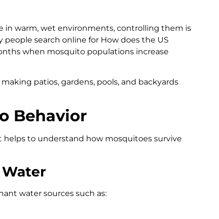
 in warm, wet environments, controlling them is
any people search online for How does the US
onths when mosquito populations increase
 making patios, gardens, pools, and backyards
o Behavior
it helps to understand how mosquitoes survive
 Water
nant water sources such as: