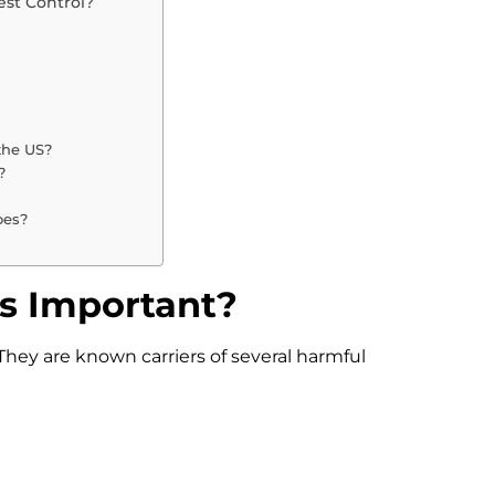
st Control?
 the US?
?
oes?
s Important?
hey are known carriers of several harmful