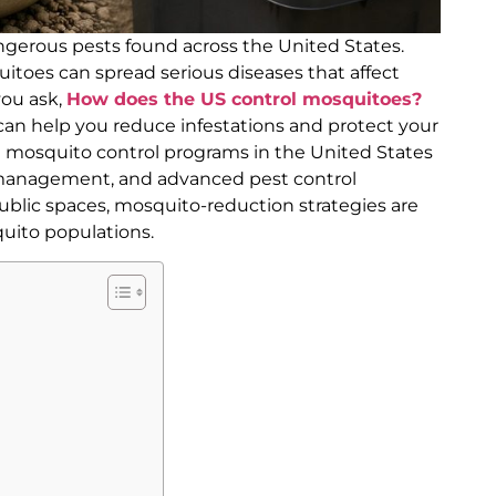
erous pests found across the United States.
itoes can spread serious diseases that affect
you ask,
How does the US control mosquitoes?
 help you reduce infestations and protect your
al mosquito control programs in the United States
management, and advanced pest control
ublic spaces, mosquito-reduction strategies are
uito populations.