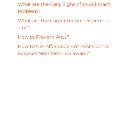
What are the Early Signs of a Cockroach
Problem?
What are the Carpenter Ant Prevention
Tips?
How to Prevent Ants?
How to Get Affordable Ant Pest Control
Services Near Me in Delaware?