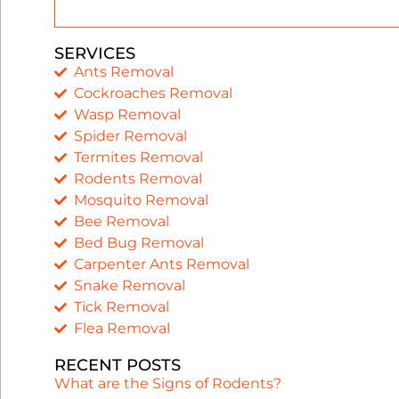
SERVICES
Ants Removal
Cockroaches Removal
Wasp Removal
Spider Removal
Termites Removal
Rodents Removal
Mosquito Removal
Bee Removal
Bed Bug Removal
Carpenter Ants Removal
Snake Removal
Tick Removal
Flea Removal
RECENT POSTS
What are the Signs of Rodents?