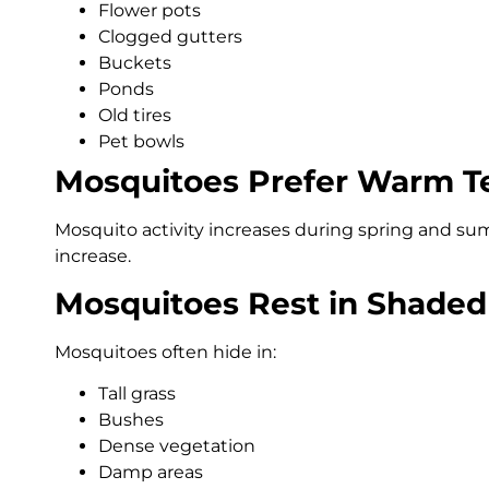
Flower pots
Clogged gutters
Buckets
Ponds
Old tires
Pet bowls
Mosquitoes Prefer Warm T
Mosquito activity increases during spring and s
increase.
Mosquitoes Rest in Shaded
Mosquitoes often hide in:
Tall grass
Bushes
Dense vegetation
Damp areas