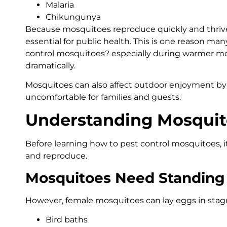
Malaria
Chikungunya
Because mosquitoes reproduce quickly and thrive
essential for public health. This is one reason m
control mosquitoes? especially during warmer m
dramatically.
Mosquitoes can also affect outdoor enjoyment by
uncomfortable for families and guests.
Understanding Mosquit
Before learning how to pest control mosquitoes, 
and reproduce.
Mosquitoes Need Standing
However, female mosquitoes can lay eggs in stag
Bird baths