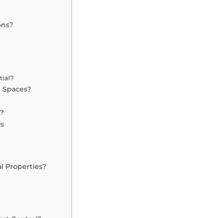
ons?
tial?
g Spaces?
s?
es
l Properties?