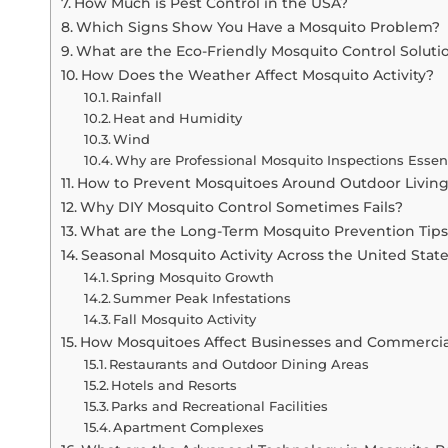
How Much is Pest Control in the USA?
Which Signs Show You Have a Mosquito Problem?
What are the Eco-Friendly Mosquito Control Soluti
How Does the Weather Affect Mosquito Activity?
Rainfall
Heat and Humidity
Wind
Why are Professional Mosquito Inspections Essen
How to Prevent Mosquitoes Around Outdoor Livin
Why DIY Mosquito Control Sometimes Fails?
What are the Long-Term Mosquito Prevention Tip
Seasonal Mosquito Activity Across the United Stat
Spring Mosquito Growth
Summer Peak Infestations
Fall Mosquito Activity
How Mosquitoes Affect Businesses and Commercia
Restaurants and Outdoor Dining Areas
Hotels and Resorts
Parks and Recreational Facilities
Apartment Complexes