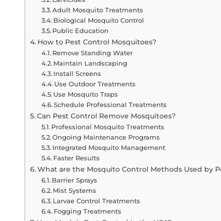
Adult Mosquito Treatments
Biological Mosquito Control
Public Education
How to Pest Control Mosquitoes?
Remove Standing Water
Maintain Landscaping
Install Screens
Use Outdoor Treatments
Use Mosquito Traps
Schedule Professional Treatments
Can Pest Control Remove Mosquitoes?
Professional Mosquito Treatments
Ongoing Maintenance Programs
Integrated Mosquito Management
Faster Results
What are the Mosquito Control Methods Used by Pe
Barrier Sprays
Mist Systems
Larvae Control Treatments
Fogging Treatments