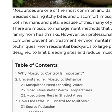
Mosquitoes are one of the most common and dang
Besides causing itchy bites and discomfort, mosqu
both humans and pets. Because of this, many of 
There are mosquito management methods that can
family from health risks. However, our profession
combine prevention, treatment, environmental 
techniques. From residential backyards to large p
designed to limit breeding sites and reduce mosq
Table of Contents
Why Mosquito Control Is Important?
Understanding Mosquito Behavior
Mosquitoes Need Standing Water
Mosquitoes Prefer Warm Temperatures
Mosquitoes Rest in Shaded Areas
How Does the US Control Mosquitoes?
Source Reduction
Larvicides