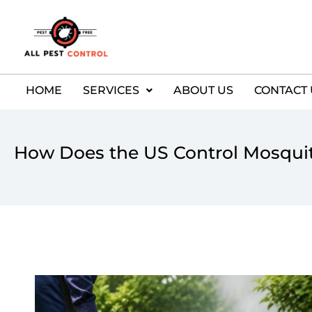
HOME
SERVICES
ABOUT US
CONTACT 
How Does the US Control Mosqui