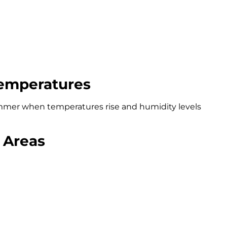
emperatures
ummer when temperatures rise and humidity levels
 Areas