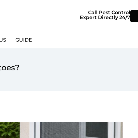
Call Pest Control
Expert Directly 24/7
US
GUIDE
toes?