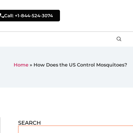
Call: +1-844-524-3074
Home
»
How Does the US Control Mosquitoes?
SEARCH