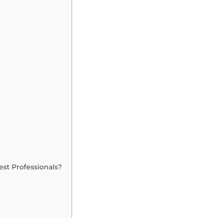
st Professionals?